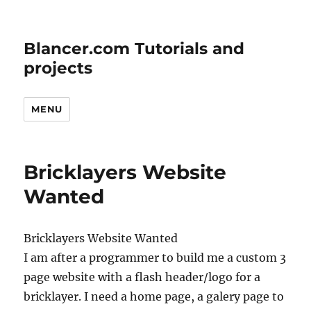
Blancer.com Tutorials and
projects
MENU
Bricklayers Website
Wanted
Bricklayers Website Wanted
I am after a programmer to build me a custom 3
page website with a flash header/logo for a
bricklayer. I need a home page, a galery page to