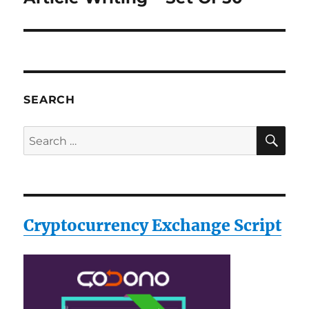
post:
SEARCH
SE
Search
for:
Cryptocurrency Exchange Script