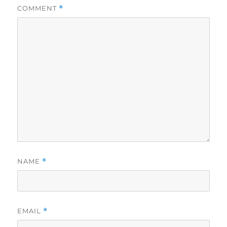
COMMENT
*
NAME
*
EMAIL
*