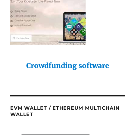
Crowdfunding software
EVM WALLET / ETHEREUM MULTICHAIN
WALLET