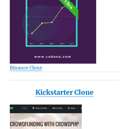
Binance Clone
Kickstarter Clone