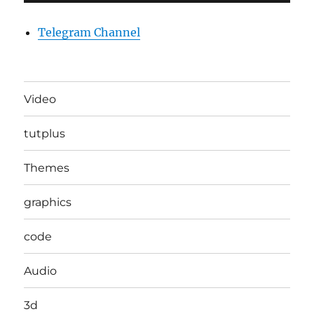
Telegram Channel
Video
tutplus
Themes
graphics
code
Audio
3d