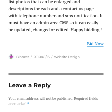
list photos that can be enlarged and
descriptions for each and a contact us page
with telephone number and sms notification. It
must have an admin area CMS so it can easily
be updated, changed or edited. Happy bidding !
Bid Now
Author
Posted
Categories
Blancer
2010/01/15
Website Design
on
Leave a Reply
Your email address will not be published.
Required fields
are marked
*