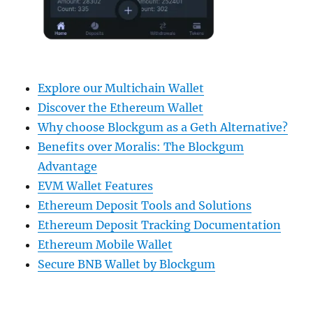
Explore our Multichain Wallet
Discover the Ethereum Wallet
Why choose Blockgum as a Geth Alternative?
Benefits over Moralis: The Blockgum
Advantage
EVM Wallet Features
Ethereum Deposit Tools and Solutions
Ethereum Deposit Tracking Documentation
Ethereum Mobile Wallet
Secure BNB Wallet by Blockgum