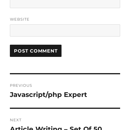
WEBSITE
Post
PREVIOUS
navigation
Javascript/php Expert
Previous
post:
NEXT
Article Writing – Set Of 50
Next