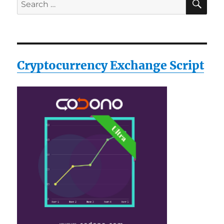
Search
for:
Cryptocurrency Exchange Script