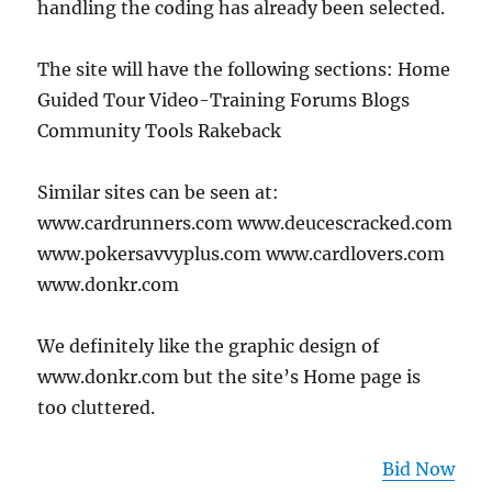
handling the coding has already been selected.
The site will have the following sections: Home
Guided Tour Video-Training Forums Blogs
Community Tools Rakeback
Similar sites can be seen at:
www.cardrunners.com www.deucescracked.com
www.pokersavvyplus.com www.cardlovers.com
www.donkr.com
We definitely like the graphic design of
www.donkr.com but the site’s Home page is
too cluttered.
Bid Now