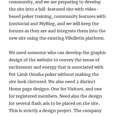
community, and we are preparing to develop
the site into a full-featured site with video-
based poker training, community features with
JomSocial and MyBlog, and we will keep the
forums as they are and integrate them into the
new site using the existing VBulletin platform.
We need someone who can develop the graphic
design of the website to convey the sense of
excitement and energy that is associated with
Pot Limit Omaha poker without making the
site look cluttered. We also need 2 distinct
Home page designs. One for Visitors, and one
for registered members. Need also the design
for several flash ads to be placed on the site.
This is strictly a design project. The company