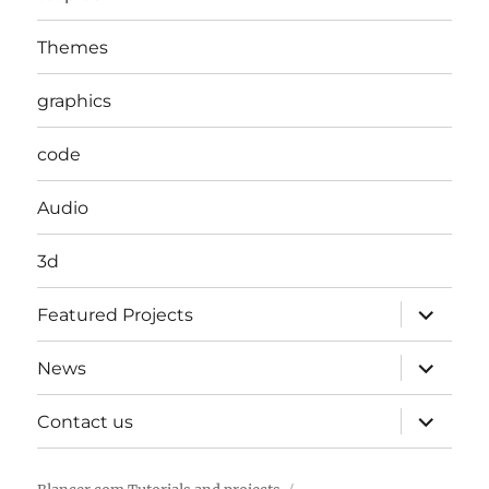
Themes
graphics
code
Audio
3d
expand
Featured Projects
child
menu
expand
News
child
menu
expand
Contact us
child
menu