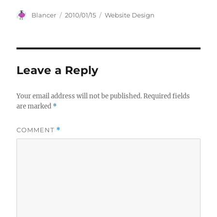
Author
Posted
Categories
Blancer
2010/01/15
Website Design
on
Leave a Reply
Your email address will not be published.
Required fields
are marked
*
COMMENT
*