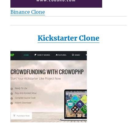
Binance Clone
Kickstarter Clone