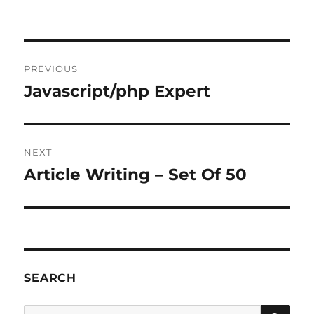
Post
PREVIOUS
navigation
Javascript/php Expert
Previous
post:
NEXT
Article Writing – Set Of 50
Next
post:
SEARCH
SE