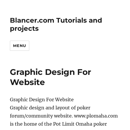
Blancer.com Tutorials and
projects
MENU
Graphic Design For
Website
Graphic Design For Website
Graphic design and layout of poker
forum/community website. www.plomaha.com
is the home of the Pot Limit Omaha poker