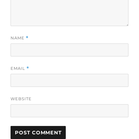
NAME
*
EMAIL
*
WEBSITE