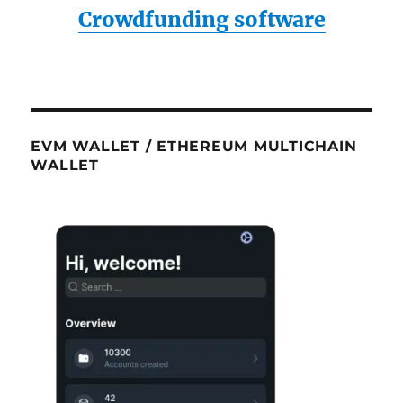
Crowdfunding software
EVM WALLET / ETHEREUM MULTICHAIN
WALLET