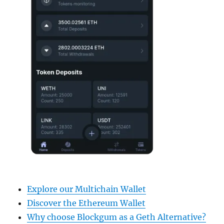
Explore our Multichain Wallet
Discover the Ethereum Wallet
Why choose Blockgum as a Geth Alternative?