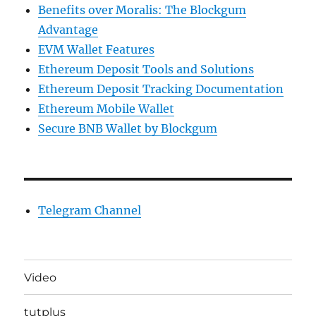
Benefits over Moralis: The Blockgum
Advantage
EVM Wallet Features
Ethereum Deposit Tools and Solutions
Ethereum Deposit Tracking Documentation
Ethereum Mobile Wallet
Secure BNB Wallet by Blockgum
Telegram Channel
Video
tutplus