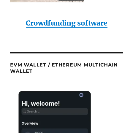
Crowdfunding software
EVM WALLET / ETHEREUM MULTICHAIN
WALLET