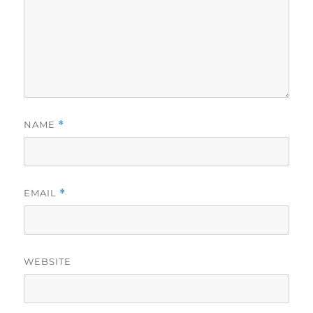
NAME
*
EMAIL
*
WEBSITE