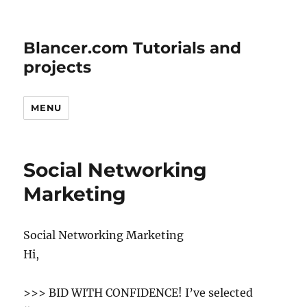
Blancer.com Tutorials and
projects
MENU
Social Networking
Marketing
Social Networking Marketing
Hi,
>>> BID WITH CONFIDENCE! I’ve selected