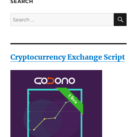
SEARCH
SE
Search
for:
Cryptocurrency Exchange Script