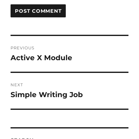
Post
PREVIOUS
navigation
Active X Module
Previous
post:
NEXT
Simple Writing Job
Next
post: