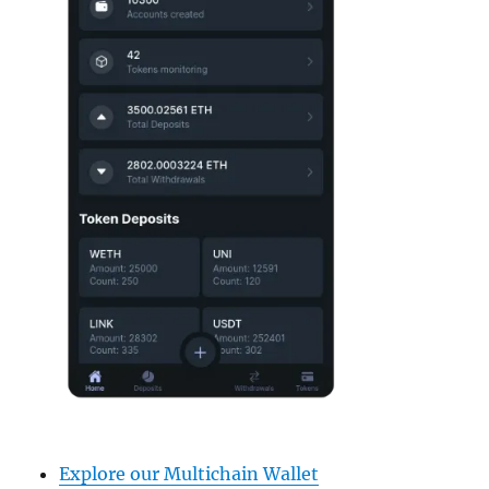
Explore our Multichain Wallet