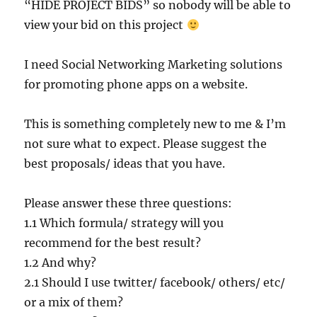
“HIDE PROJECT BIDS” so nobody will be able to
view your bid on this project
I need Social Networking Marketing solutions
for promoting phone apps on a website.
This is something completely new to me & I’m
not sure what to expect. Please suggest the
best proposals/ ideas that you have.
Please answer these three questions:
1.1 Which formula/ strategy will you
recommend for the best result?
1.2 And why?
2.1 Should I use twitter/ facebook/ others/ etc/
or a mix of them?