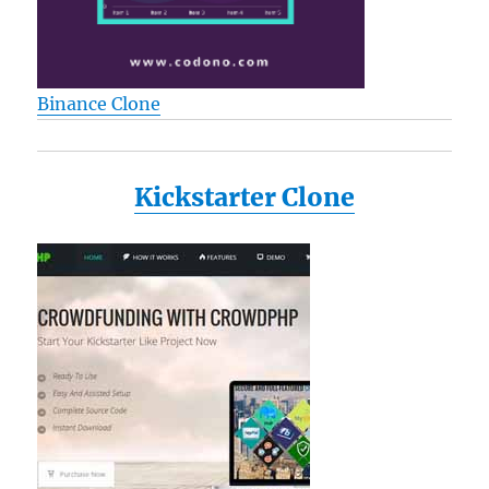
Binance Clone
Kickstarter Clone