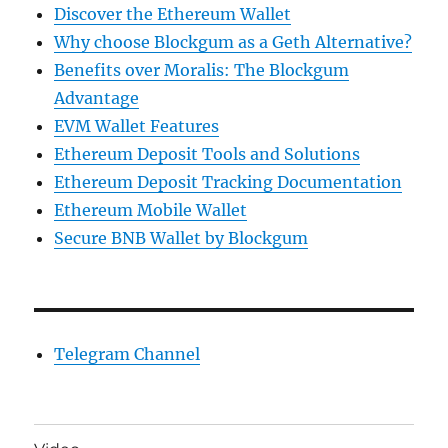
Discover the Ethereum Wallet
Why choose Blockgum as a Geth Alternative?
Benefits over Moralis: The Blockgum
Advantage
EVM Wallet Features
Ethereum Deposit Tools and Solutions
Ethereum Deposit Tracking Documentation
Ethereum Mobile Wallet
Secure BNB Wallet by Blockgum
Telegram Channel