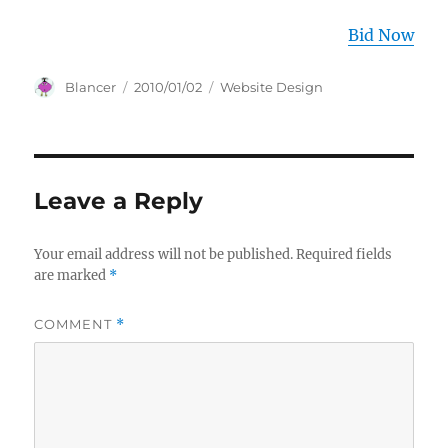
Bid Now
Author
Posted
Categories
Blancer
2010/01/02
Website Design
on
Leave a Reply
Your email address will not be published.
Required fields
are marked
*
COMMENT
*