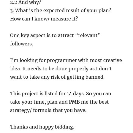
2.2 And why?
3. What is the expected result of your plan?
How can I know/ measure it?
One key aspect is to attract “relevant”
followers.
I’m looking for programmer with most creative
idea. It needs to be done properly as I don’t
want to take any risk of getting banned.
This project is listed for 14 days. So you can
take your time, plan and PMB me the best
strategy/ formula that you have.
Thanks and happy bidding.