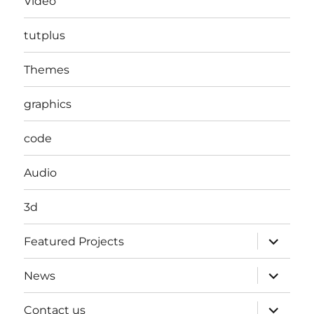
Video
tutplus
Themes
graphics
code
Audio
3d
expand
Featured Projects
child
menu
expand
News
child
menu
expand
Contact us