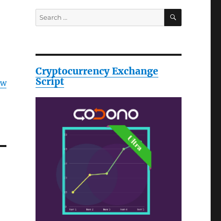
SEARCH
Search
for:
Cryptocurrency Exchange
Script
ow