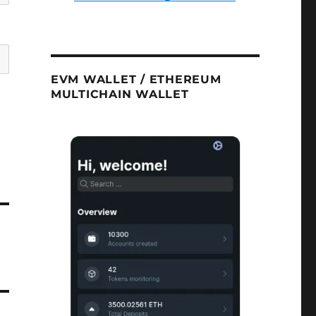
EVM WALLET / ETHEREUM
MULTICHAIN WALLET