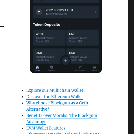
Explore our Multichain Wallet
Discover the Ethereum Wallet
Why choose Blockgum as a Geth
Alternative?
Benefits over Moralis: The Blockgum
Advantage
EVM Wallet Features