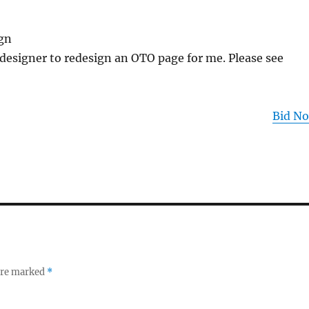
gn
 designer to redesign an OTO page for me. Please see
Bid N
 are marked
*