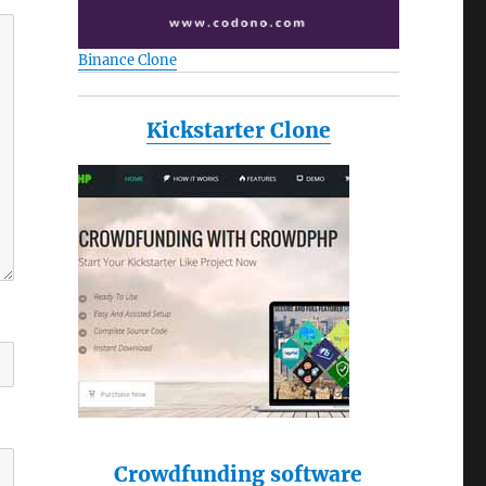
Binance Clone
Kickstarter Clone
Crowdfunding software