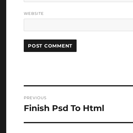
WEBSITE
Post
PREVIOUS
navigation
Finish Psd To Html
Previous
post: