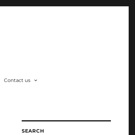
Contact us
SEARCH