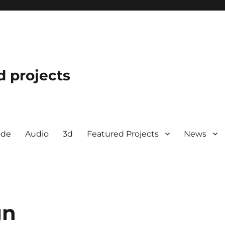
d projects
ode
Audio
3d
Featured Projects
News
gn