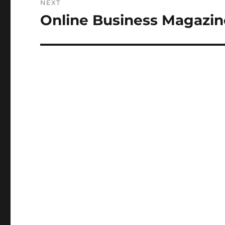
NEXT
Online Business Magazin
Next
post: