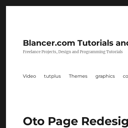
Blancer.com Tutorials an
Freelance Projects, Design and Programming Tutorials
Video
tutplus
Themes
graphics
c
Oto Page Redesi