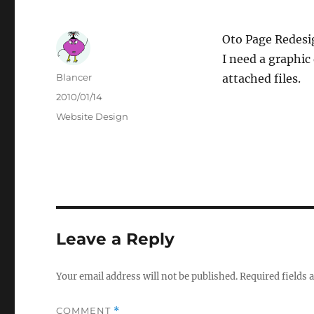
Oto Page Redesi
I need a graphic
Author
Blancer
attached files.
Posted
2010/01/14
on
Categories
Website Design
Leave a Reply
Your email address will not be published.
Required fields
COMMENT
*