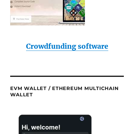
Crowdfunding software
EVM WALLET / ETHEREUM MULTICHAIN
WALLET