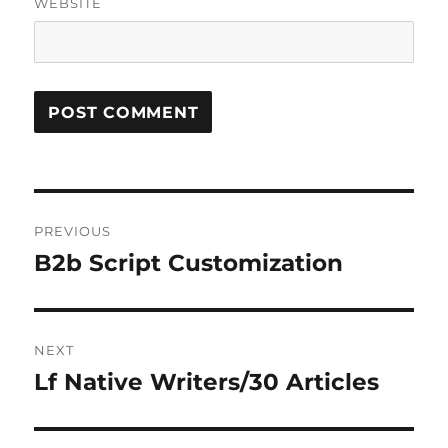
WEBSITE
Post
PREVIOUS
navigation
B2b Script Customization
Previous
post:
NEXT
Lf Native Writers/30 Articles
Next
post: