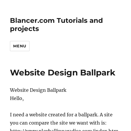
Blancer.com Tutorials and
projects
MENU
Website Design Ballpark
Website Design Ballpark
Hello,
I need a website created for a ballpark. A site
you can compare the site we want with is: