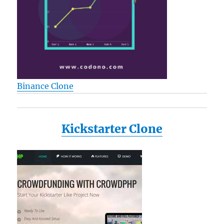
Binance Clone
Kickstarter Clone