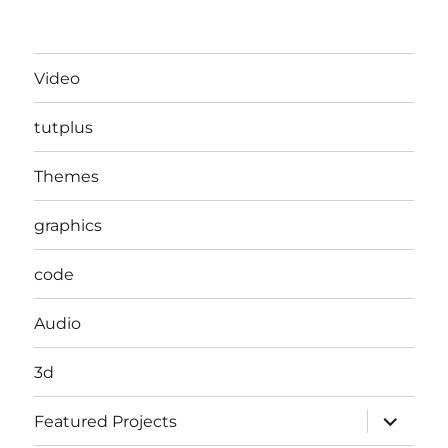
Video
tutplus
Themes
graphics
code
Audio
3d
expand
Featured Projects
child
menu