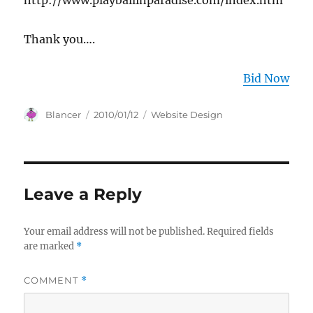
http://www.playballinparadise.com/index.htm
Thank you….
Bid Now
Author
Posted
Categories
Blancer
2010/01/12
Website Design
on
Leave a Reply
Your email address will not be published.
Required fields
are marked
*
COMMENT
*