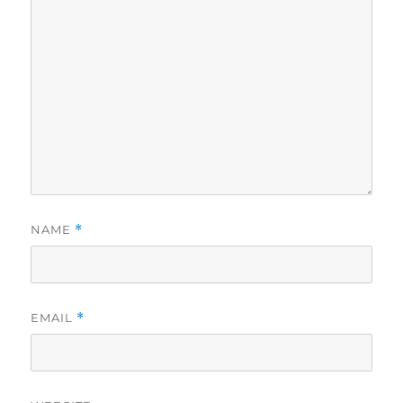
NAME
*
EMAIL
*