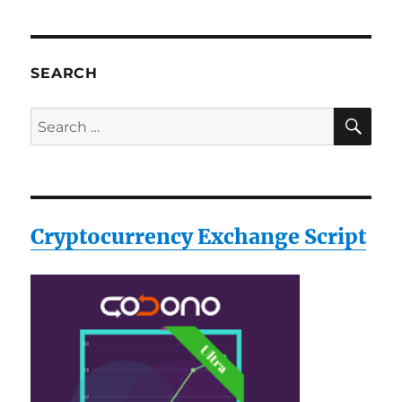
SEARCH
SE
Search
for:
Cryptocurrency Exchange Script