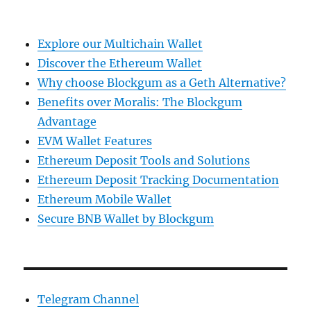
Explore our Multichain Wallet
Discover the Ethereum Wallet
Why choose Blockgum as a Geth Alternative?
Benefits over Moralis: The Blockgum
Advantage
EVM Wallet Features
Ethereum Deposit Tools and Solutions
Ethereum Deposit Tracking Documentation
Ethereum Mobile Wallet
Secure BNB Wallet by Blockgum
Telegram Channel