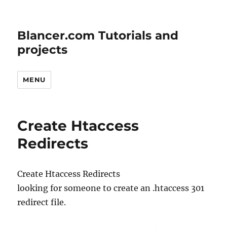
Blancer.com Tutorials and
projects
MENU
Create Htaccess
Redirects
Create Htaccess Redirects
looking for someone to create an .htaccess 301
redirect file.