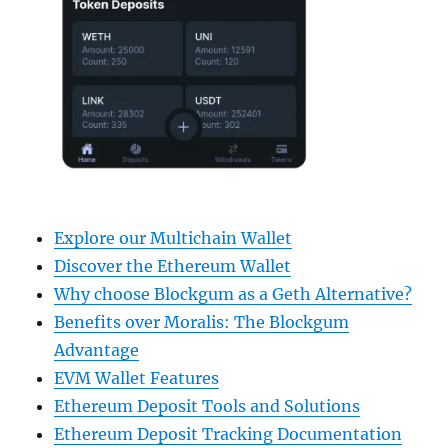
Explore our Multichain Wallet
Discover the Ethereum Wallet
Why choose Blockgum as a Geth Alternative?
Benefits over Moralis: The Blockgum
Advantage
EVM Wallet Features
Ethereum Deposit Tools and Solutions
Ethereum Deposit Tracking Documentation