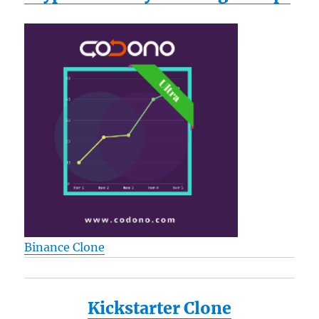
Binance Clone
Kickstarter Clone