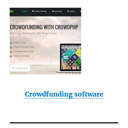
Crowdfunding software