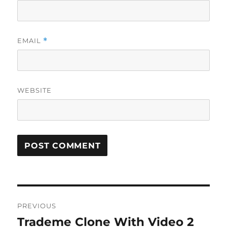
EMAIL
*
WEBSITE
Post
PREVIOUS
navigation
Trademe Clone With Video 2
Previous