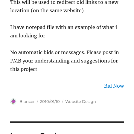
This will be used to redirect old links to a new
location (on the same website)
I have notepad file with an example of what i
am looking for
No automatic bids or messages. Please post in
PMB your understanding and suggestions for
this project
Bid Now
Author
Posted
Categories
Blancer
2010/01/10
Website Design
on