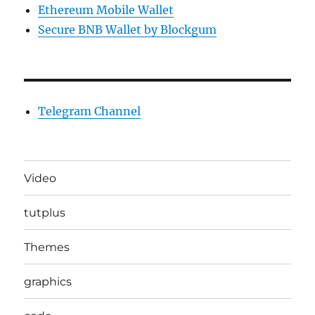
Ethereum Mobile Wallet
Secure BNB Wallet by Blockgum
Telegram Channel
Video
tutplus
Themes
graphics