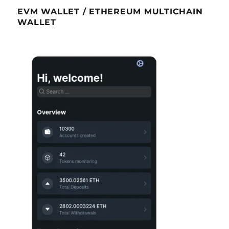
EVM WALLET / ETHEREUM MULTICHAIN
WALLET