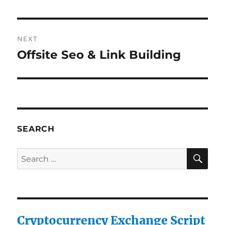
post:
NEXT
Offsite Seo & Link Building
Next
post:
SEARCH
SE
Search
for:
Cryptocurrency Exchange Script