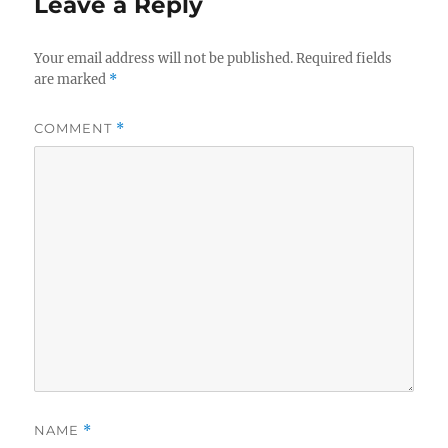
Leave a Reply
Your email address will not be published.
Required fields
are marked
*
COMMENT
*
NAME
*