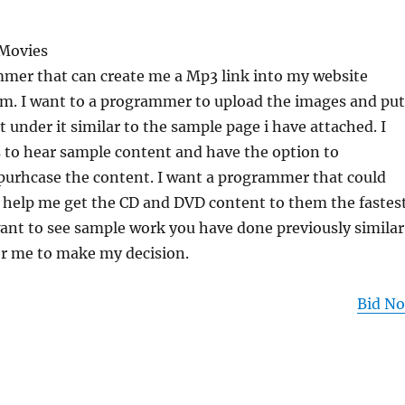
 Movies
mmer that can create me a Mp3 link into my website
. I want to a programmer to upload the images and put
t under it similar to the sample page i have attached. I
 to hear sample content and have the option to
urhcase the content. I want a programmer that could
 help me get the CD and DVD content to them the fastes
want to see sample work you have done previously similar
for me to make my decision.
Bid N