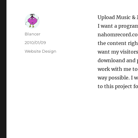
Upload Music &
I want a progra
Author
Blancer
nahomrecord.com
Posted
2010/01/09
the content righ
on
Categories
Website Design
want my visitors
downloand and p
work with me to
way possible. I 
to this project 