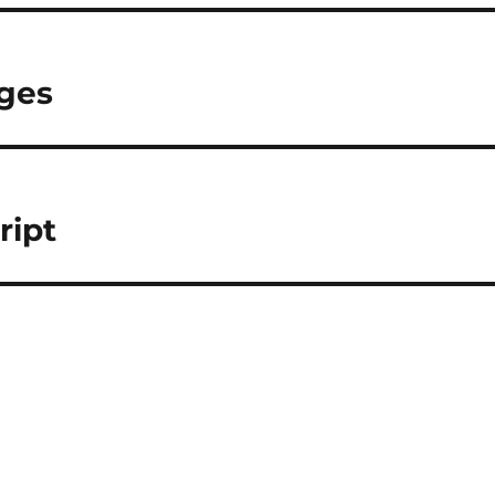
nges
ript