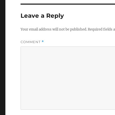
Leave a Reply
Your email address will not be published.
Required fields
COMMENT
*