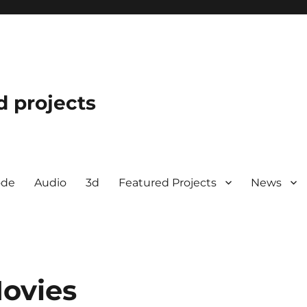
d projects
ode
Audio
3d
Featured Projects
News
ovies