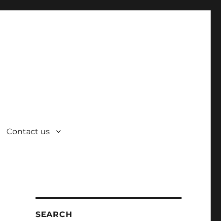
Contact us
SEARCH