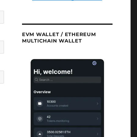
EVM WALLET / ETHEREUM
MULTICHAIN WALLET