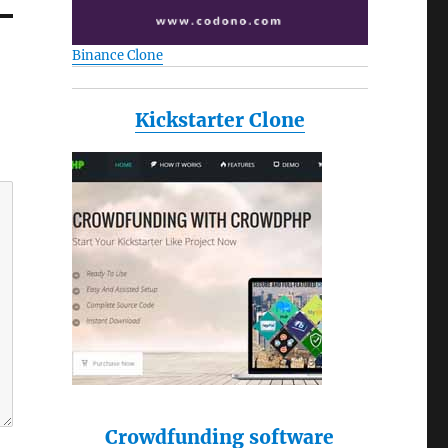
Binance Clone
Kickstarter Clone
Crowdfunding software