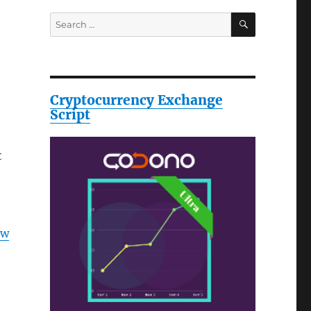
SEARCH
Search
for:
Cryptocurrency Exchange
Script
t
ow