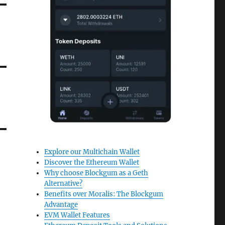
Explore our Multichain Wallet
Discover the Ethereum Wallet
Why choose Blockgum as a Geth
Alternative?
Benefits over Moralis: The Blockgum
Advantage
EVM Wallet Features