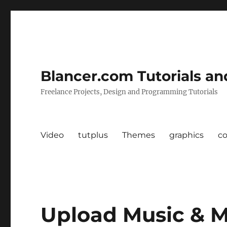
Blancer.com Tutorials an
Freelance Projects, Design and Programming Tutorials
Video
tutplus
Themes
graphics
c
Upload Music & M