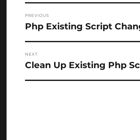
Post
PREVIOUS
navigation
Php Existing Script Cha
Previous
post:
NEXT
Clean Up Existing Php Sc
Next
post: