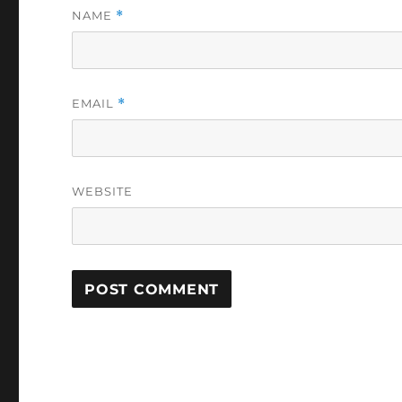
NAME
*
EMAIL
*
WEBSITE