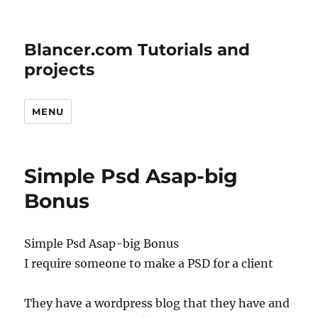
Blancer.com Tutorials and
projects
MENU
Simple Psd Asap-big
Bonus
Simple Psd Asap-big Bonus
I require someone to make a PSD for a client
They have a wordpress blog that they have and