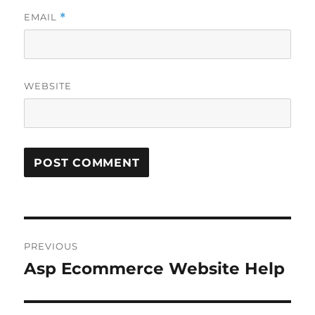
EMAIL
*
WEBSITE
Post
PREVIOUS
navigation
Asp Ecommerce Website Help
Previous
post: