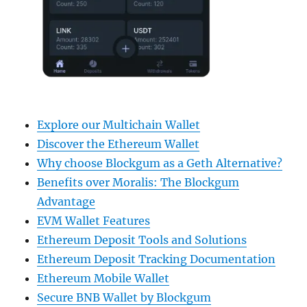
Explore our Multichain Wallet
Discover the Ethereum Wallet
Why choose Blockgum as a Geth Alternative?
Benefits over Moralis: The Blockgum
Advantage
EVM Wallet Features
Ethereum Deposit Tools and Solutions
Ethereum Deposit Tracking Documentation
Ethereum Mobile Wallet
Secure BNB Wallet by Blockgum