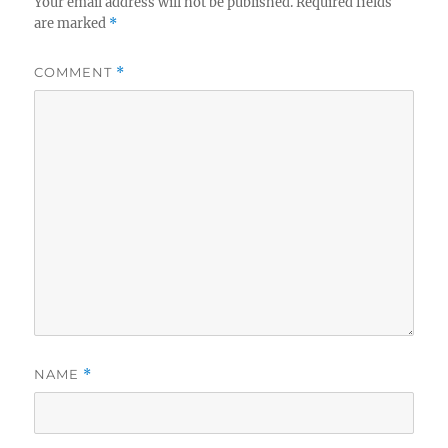
Your email address will not be published.
Required fields
are marked
*
COMMENT
*
NAME
*