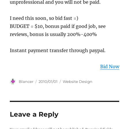
unprofessional and you will not be paid.
I need this soon, so bid fast =)
BUDGET = $10, bonus paid if good job, see
reviews, bonus is usually 200%-400%
Instant payment transfer through paypal.
Bid Now
Author
Posted
Categories
Blancer
2010/01/01
Website Design
on
Leave a Reply