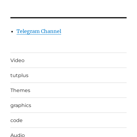
Telegram Channel
Video
tutplus
Themes
graphics
code
Audio