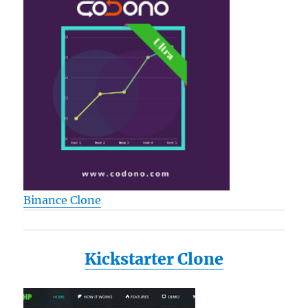
Binance Clone
Kickstarter Clone