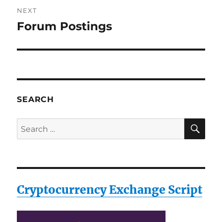
NEXT
Forum Postings
Next
post:
SEARCH
SE
Search
for:
Cryptocurrency Exchange Script