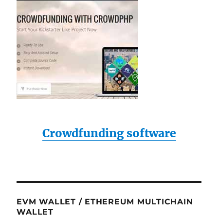
Crowdfunding software
EVM WALLET / ETHEREUM MULTICHAIN
WALLET