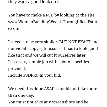
they want a good look on it.
You have to make a PSD by looking at the site
www.WomenBuildingWealthThroughRealEstat
e.com
It needs to be very similar, BUT NOT EXACT and
not violate copyright issues. It has to look good
like that and we will cut it ourselves later.
It is a very simple job with a lot of specifics
provided.
Include PSDPRO in your bid.
We need this done ASAP, should not take more
than one day.
You must not take any screenshots and be