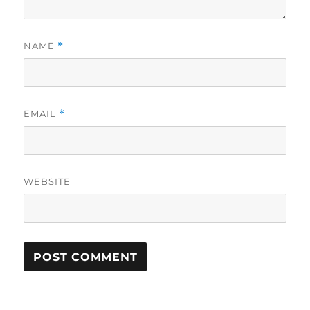
NAME
*
EMAIL
*
WEBSITE