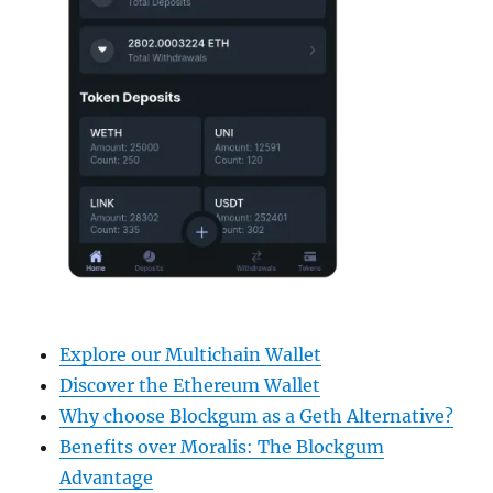
Explore our Multichain Wallet
Discover the Ethereum Wallet
Why choose Blockgum as a Geth Alternative?
Benefits over Moralis: The Blockgum
Advantage