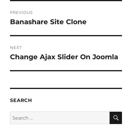
Post
PREVIOUS
navigation
Banashare Site Clone
Previous
post:
NEXT
Change Ajax Slider On Joomla
Next
post:
SEARCH
SE
Search
for: