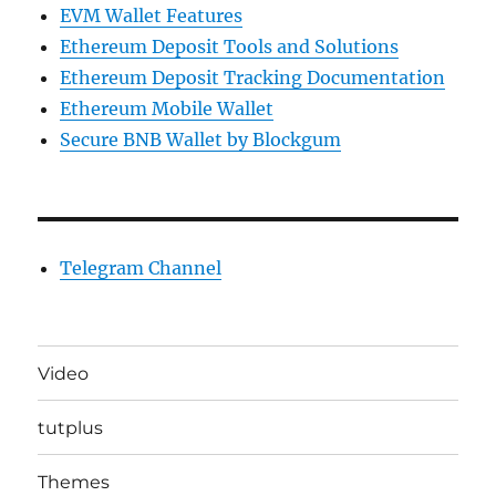
EVM Wallet Features
Ethereum Deposit Tools and Solutions
Ethereum Deposit Tracking Documentation
Ethereum Mobile Wallet
Secure BNB Wallet by Blockgum
Telegram Channel
Video
tutplus
Themes