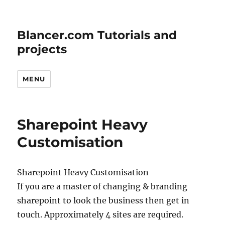
Blancer.com Tutorials and
projects
MENU
Sharepoint Heavy
Customisation
Sharepoint Heavy Customisation
If you are a master of changing & branding
sharepoint to look the business then get in
touch. Approximately 4 sites are required.