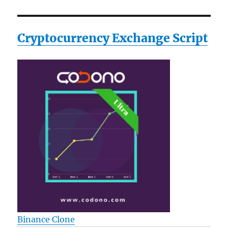
Cryptocurrency Exchange Script
Binance Clone