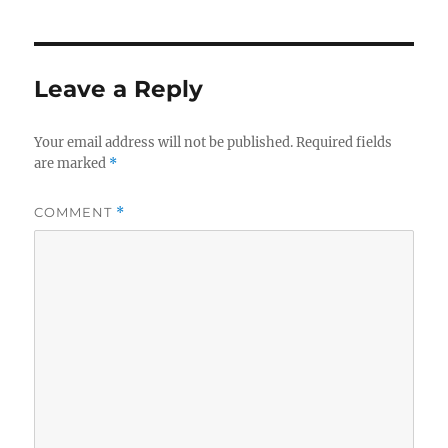
Leave a Reply
Your email address will not be published.
Required fields
are marked
*
COMMENT
*