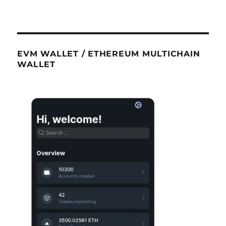
EVM WALLET / ETHEREUM MULTICHAIN
WALLET