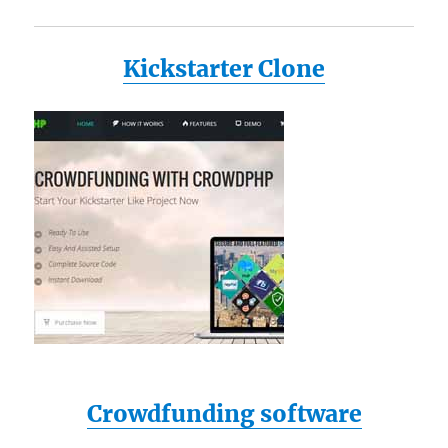
Kickstarter Clone
Crowdfunding software