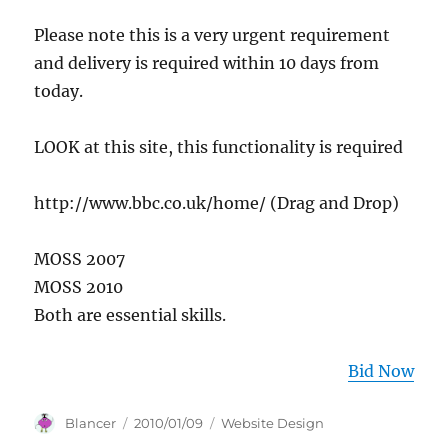
Please note this is a very urgent requirement
and delivery is required within 10 days from
today.
LOOK at this site, this functionality is required
http://www.bbc.co.uk/home/ (Drag and Drop)
MOSS 2007
MOSS 2010
Both are essential skills.
Bid Now
Author
Posted
Categories
Blancer
2010/01/09
Website Design
on