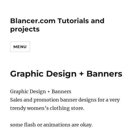
Blancer.com Tutorials and
projects
MENU
Graphic Design + Banners
Graphic Design + Banners
Sales and promotion banner designs for a very
trendy women’s clothing store.
some flash or animations are okay.