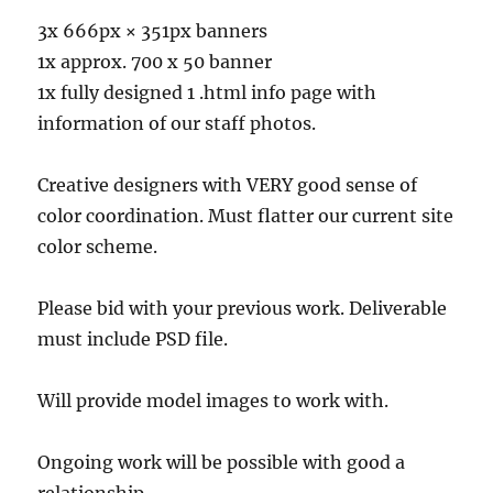
3x 666px × 351px banners
1x approx. 700 x 50 banner
1x fully designed 1 .html info page with
information of our staff photos.
Creative designers with VERY good sense of
color coordination. Must flatter our current site
color scheme.
Please bid with your previous work. Deliverable
must include PSD file.
Will provide model images to work with.
Ongoing work will be possible with good a