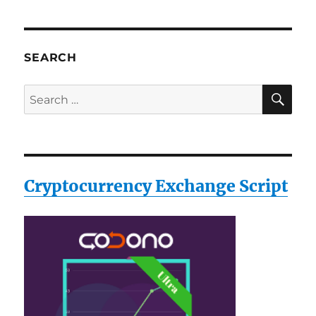
SEARCH
SE
Search
for:
Cryptocurrency Exchange Script