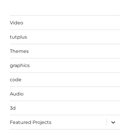
Video
tutplus
Themes
graphics
code
Audio
3d
expand
Featured Projects
child
menu