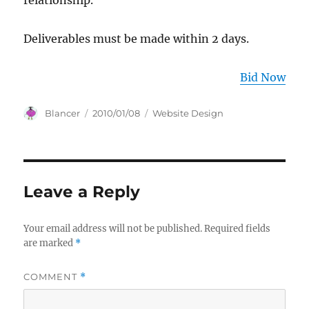
relationship.
Deliverables must be made within 2 days.
Bid Now
Author
Posted
Categories
Blancer
2010/01/08
Website Design
on
Leave a Reply
Your email address will not be published.
Required fields
are marked
*
COMMENT
*