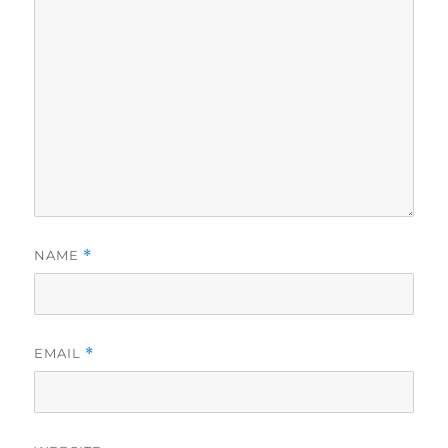
NAME
*
EMAIL
*