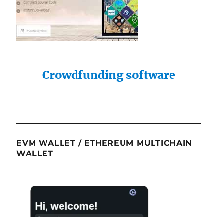
Crowdfunding software
EVM WALLET / ETHEREUM MULTICHAIN
WALLET