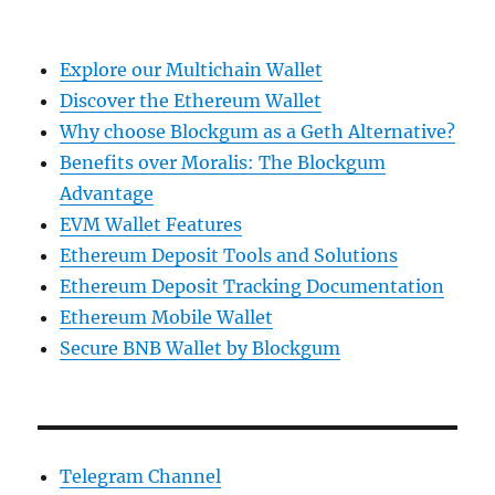
Explore our Multichain Wallet
Discover the Ethereum Wallet
Why choose Blockgum as a Geth Alternative?
Benefits over Moralis: The Blockgum
Advantage
EVM Wallet Features
Ethereum Deposit Tools and Solutions
Ethereum Deposit Tracking Documentation
Ethereum Mobile Wallet
Secure BNB Wallet by Blockgum
Telegram Channel