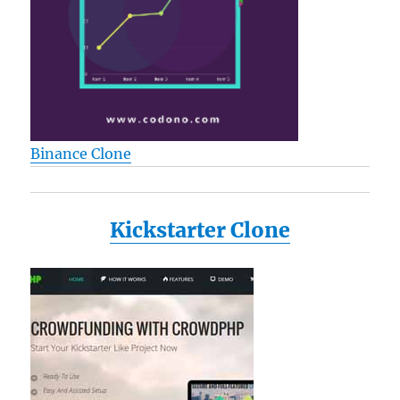
Binance Clone
Kickstarter Clone