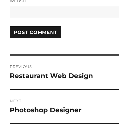
WEBSITE
Post
PREVIOUS
navigation
Restaurant Web Design
Previous
post:
NEXT
Photoshop Designer
Next
post: