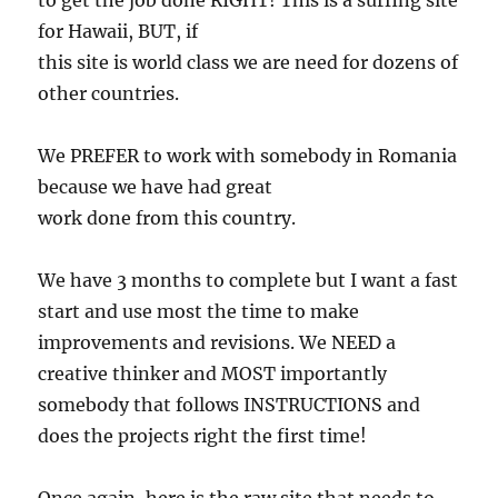
to get the job done RIGHT! This is a surfing site
for Hawaii, BUT, if
this site is world class we are need for dozens of
other countries.
We PREFER to work with somebody in Romania
because we have had great
work done from this country.
We have 3 months to complete but I want a fast
start and use most the time to make
improvements and revisions. We NEED a
creative thinker and MOST importantly
somebody that follows INSTRUCTIONS and
does the projects right the first time!