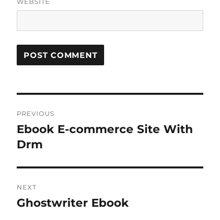
WEBSITE
Post
PREVIOUS
navigation
Ebook E-commerce Site With
Previous
post:
Drm
NEXT
Ghostwriter Ebook
Next
post: