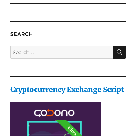
SEARCH
SE
Search
for:
Cryptocurrency Exchange Script