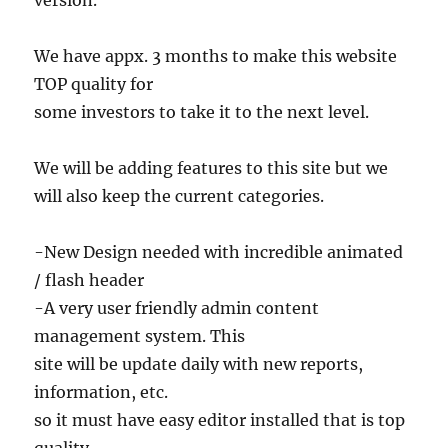
version.
We have appx. 3 months to make this website
TOP quality for
some investors to take it to the next level.
We will be adding features to this site but we
will also keep the current categories.
-New Design needed with incredible animated
/ flash header
-A very user friendly admin content
management system. This
site will be update daily with new reports,
information, etc.
so it must have easy editor installed that is top