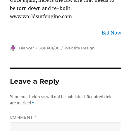
Once again, here is the raw site that needs to
be torn down and re-built.
www.worldsurfengine.com
Bid Now
Author
Posted
Categories
Blancer
2010/01/08
Website Design
on
Leave a Reply
Your email address will not be published.
Required fields
are marked
*
COMMENT
*