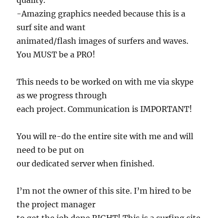
quality.
-Amazing graphics needed because this is a
surf site and want
animated/flash images of surfers and waves.
You MUST be a PRO!
This needs to be worked on with me via skype
as we progress through
each project. Communication is IMPORTANT!
You will re-do the entire site with me and will
need to be put on
our dedicated server when finished.
I’m not the owner of this site. I’m hired to be
the project manager