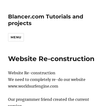
Blancer.com Tutorials and
projects
MENU
Website Re-construction
Website Re-construction
We need to completely re-do our website
www.worldsurfengine.com
Our programmer friend created the current