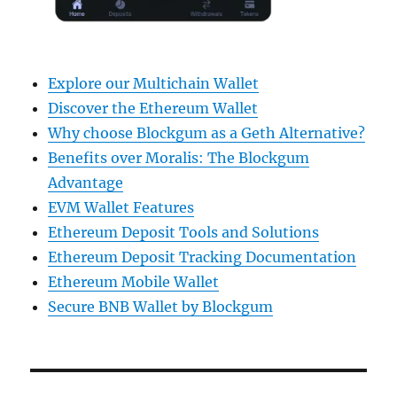
Explore our Multichain Wallet
Discover the Ethereum Wallet
Why choose Blockgum as a Geth Alternative?
Benefits over Moralis: The Blockgum
Advantage
EVM Wallet Features
Ethereum Deposit Tools and Solutions
Ethereum Deposit Tracking Documentation
Ethereum Mobile Wallet
Secure BNB Wallet by Blockgum