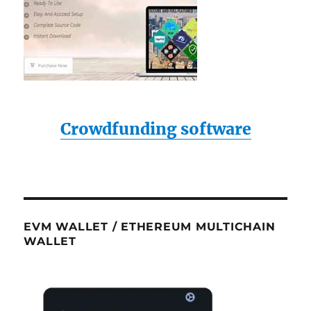
Crowdfunding software
EVM WALLET / ETHEREUM MULTICHAIN
WALLET