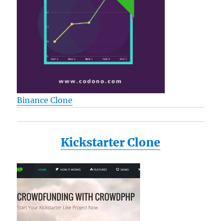
Binance Clone
Kickstarter Clone