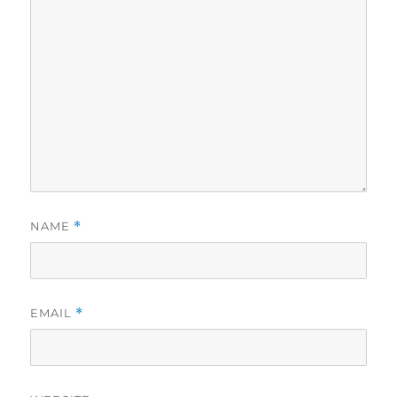
NAME
*
EMAIL
*