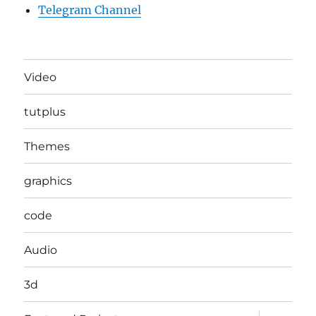
Telegram Channel
Video
tutplus
Themes
graphics
code
Audio
3d
expand