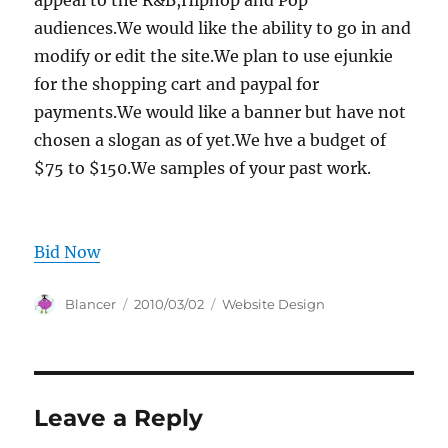
appeal to the R&B,Hiphop and Pop
audiences.We would like the ability to go in and
modify or edit the site.We plan to use ejunkie
for the shopping cart and paypal for
payments.We would like a banner but have not
chosen a slogan as of yet.We hve a budget of
$75 to $150.We samples of your past work.
Bid Now
Author
Posted
Categories
Blancer
2010/03/02
Website Design
on
Leave a Reply