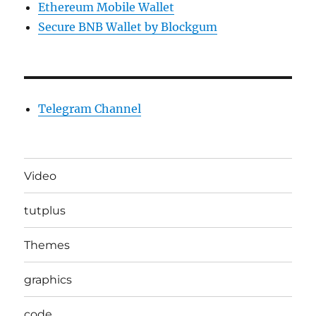
Ethereum Mobile Wallet
Secure BNB Wallet by Blockgum
Telegram Channel
Video
tutplus
Themes
graphics
code