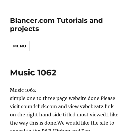
Blancer.com Tutorials and
projects
MENU
Music 1062
Music 1062
simple one to three page website done.Please
visit soundclick.com and view vybebeatz link
on the right hand side titled most viewed.I like
the way this is done.We would like the site to