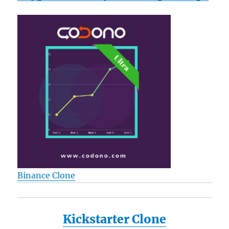
Binance Clone
Kickstarter Clone