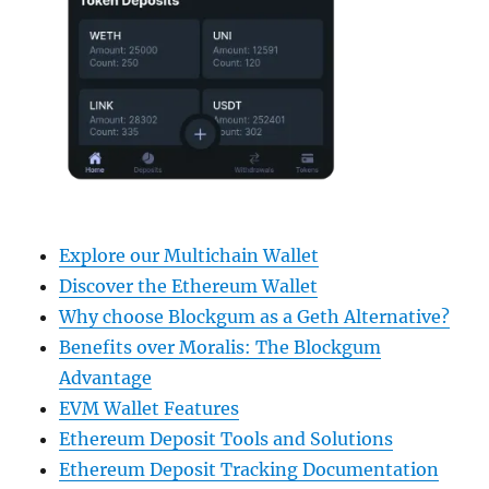
Explore our Multichain Wallet
Discover the Ethereum Wallet
Why choose Blockgum as a Geth Alternative?
Benefits over Moralis: The Blockgum
Advantage
EVM Wallet Features
Ethereum Deposit Tools and Solutions
Ethereum Deposit Tracking Documentation