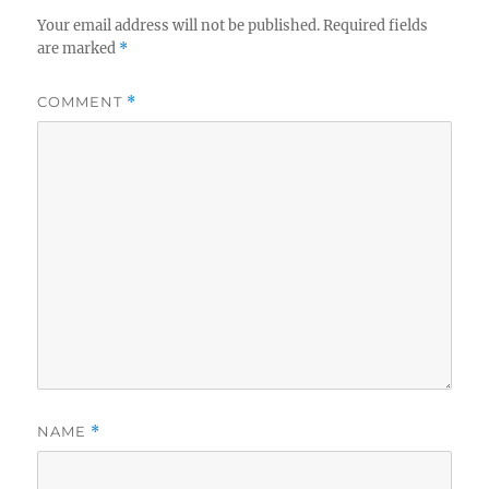
Your email address will not be published.
Required fields
are marked
*
COMMENT
*
NAME
*