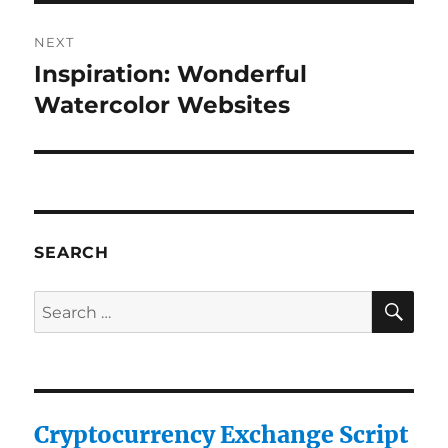
NEXT
Inspiration: Wonderful
Next
post:
Watercolor Websites
SEARCH
SE
Search
for:
Cryptocurrency Exchange Script