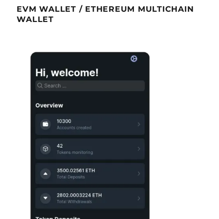
EVM WALLET / ETHEREUM MULTICHAIN
WALLET