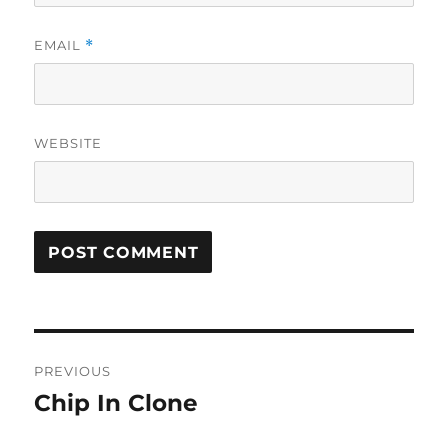
EMAIL
*
WEBSITE
Post
PREVIOUS
navigation
Chip In Clone
Previous
post: