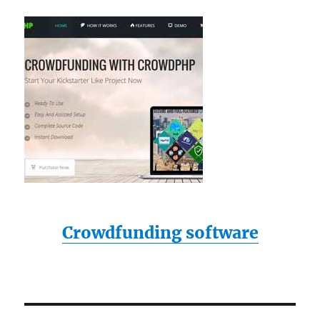
Crowdfunding software