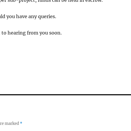
 per sub-project, funds can be held in escrow.
ld you have any queries.
 to hearing from you soon.
 are marked
*