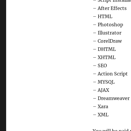
– Script Installa
– After Effects
– HTML
– Photoshop
– Illustrator
– CorelDraw
– DHTML
– XHTML
– SEO
– Action Script
– MYSQL
– AJAX
– Dreamweaver
– Xara
– XML