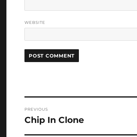
WEBSITE
Post
PREVIOUS
navigation
Chip In Clone
Previous
post: