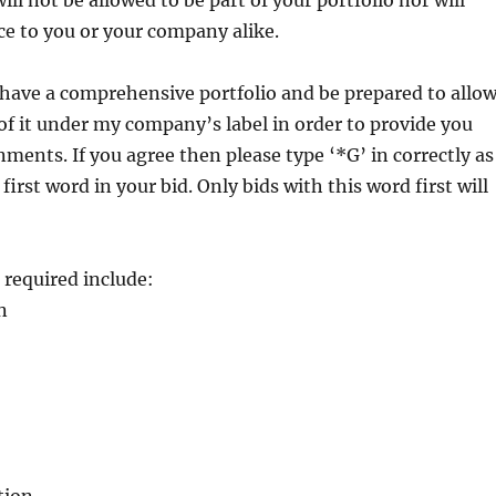
ll not be allowed to be part of your portfolio nor will
ce to you or your company alike.
 have a comprehensive portfolio and be prepared to allo
f it under my company’s label in order to provide you
ments. If you agree then please type ‘*G’ in correctly as
 first word in your bid. Only bids with this word first will
s required include:
n