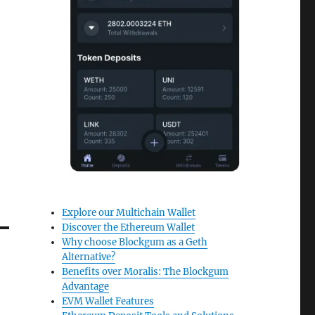
Explore our Multichain Wallet
Discover the Ethereum Wallet
Why choose Blockgum as a Geth
Alternative?
Benefits over Moralis: The Blockgum
Advantage
EVM Wallet Features