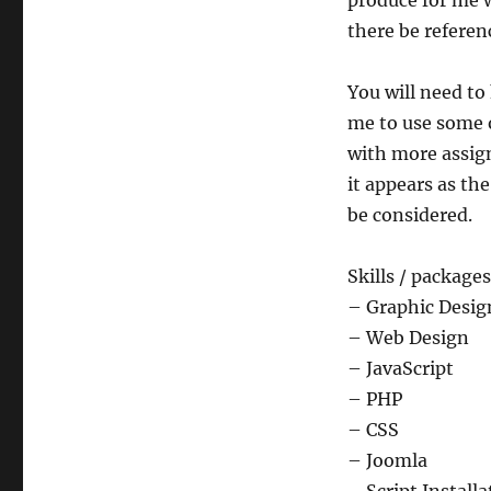
produce for me wi
there be referen
You will need to
me to use some o
with more assign
it appears as the
be considered.
Skills / package
– Graphic Desig
– Web Design
– JavaScript
– PHP
– CSS
– Joomla