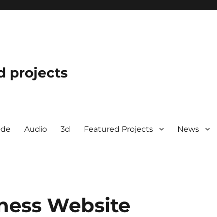
d projects
ode
Audio
3d
Featured Projects
News
iness Website