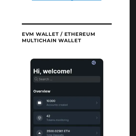
EVM WALLET / ETHEREUM
MULTICHAIN WALLET