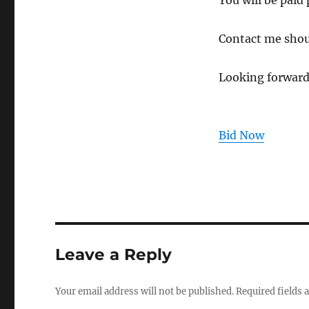
You will be paid
Contact me shou
Looking forward
Bid Now
Leave a Reply
Your email address will not be published.
Required fields