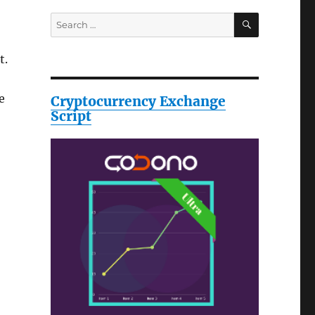
SEARCH
Search
for:
t.
e
Cryptocurrency Exchange
Script