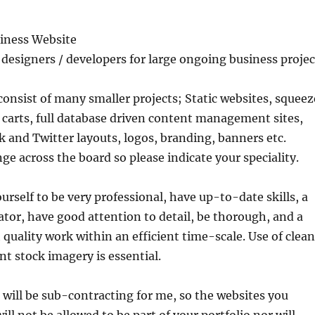
siness Website
designers / developers for large ongoing business projec
 consist of many smaller projects; Static websites, squeez
carts, full database driven content management sites,
and Twitter layouts, logos, branding, banners etc.
e across the board so please indicate your speciality.
urself to be very professional, have up-to-date skills, a
or, have good attention to detail, be thorough, and a
 quality work within an efficient time-scale. Use of clean
nt stock imagery is essential.
 will be sub-contracting for me, so the websites you