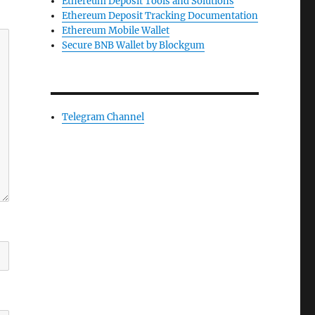
Ethereum Deposit Tools and Solutions
Ethereum Deposit Tracking Documentation
Ethereum Mobile Wallet
Secure BNB Wallet by Blockgum
Telegram Channel