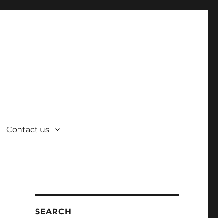
Contact us
SEARCH