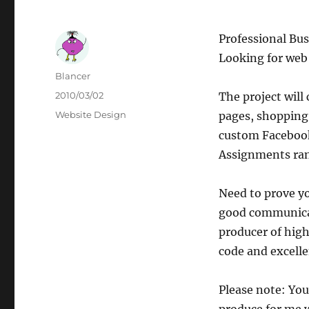
Professional Bu
Looking for web 
Author
Blancer
Posted
2010/03/02
The project will
on
Categories
Website Design
pages, shopping 
custom Facebook 
Assignments rang
Need to prove yo
good communicat
producer of high
code and excelle
Please note: You