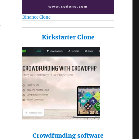
Binance Clone
w
Kickstarter Clone
Crowdfunding software