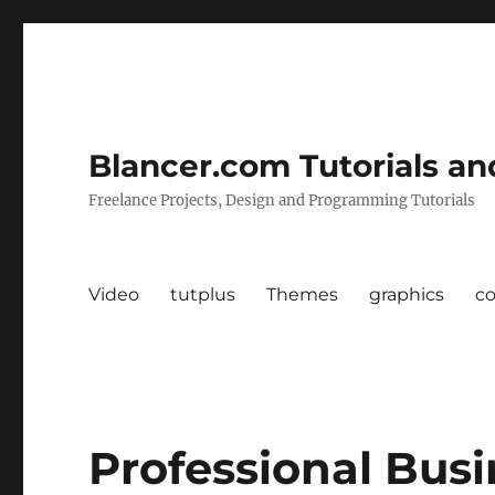
Blancer.com Tutorials an
Freelance Projects, Design and Programming Tutorials
Video
tutplus
Themes
graphics
c
Professional Bus