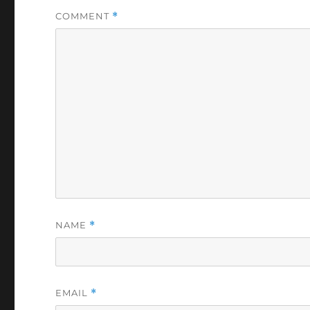
COMMENT
*
NAME
*
EMAIL
*