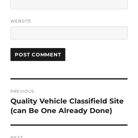
WEBSITE
Post
PREVIOUS
navigation
Quality Vehicle Classifield Site
Previous
post:
(can Be One Already Done)
NEXT