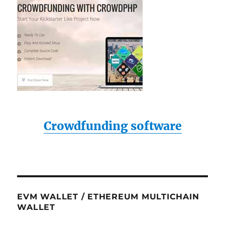
Crowdfunding software
EVM WALLET / ETHEREUM MULTICHAIN
WALLET