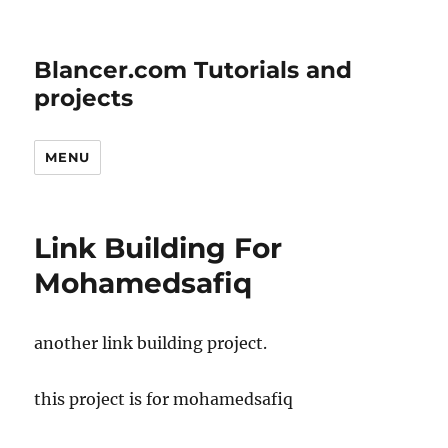
Blancer.com Tutorials and
projects
MENU
Link Building For
Mohamedsafiq
another link building project.
this project is for mohamedsafiq