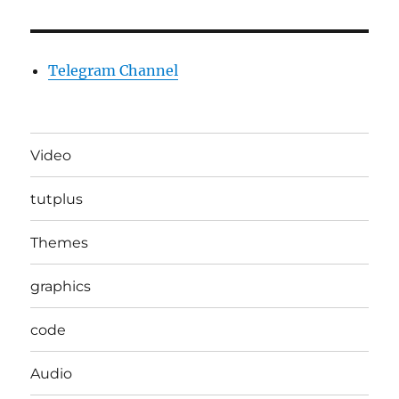
Telegram Channel
Video
tutplus
Themes
graphics
code
Audio