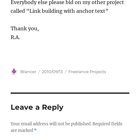
Everybody else please bid on my other project
called “Link building with anchor text”
Thank you,
R.A.
Author
Posted
Categories
Blancer
2010/09/13
Freelance Projects
on
Leave a Reply
Your email address will not be published.
Required fields
are marked
*