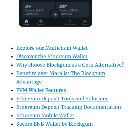
Explore our Multichain Wallet
Discover the Ethereum Wallet
Why choose Blockgum as a Geth Alternative?
Benefits over Moralis: The Blockgum
Advantage
EVM Wallet Features
Ethereum Deposit Tools and Solutions
Ethereum Deposit Tracking Documentation
Ethereum Mobile Wallet
Secure BNB Wallet by Blockgum