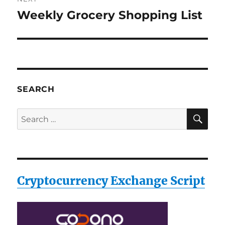
Weekly Grocery Shopping List
Next
post:
SEARCH
SE
Search
for:
Cryptocurrency Exchange Script