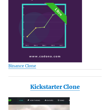
Binance Clone
Kickstarter Clone