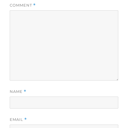
COMMENT
*
NAME
*
EMAIL
*