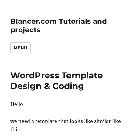
Blancer.com Tutorials and
projects
MENU
WordPress Template
Design & Coding
Hello,
we need a template that looks like similar like
this: