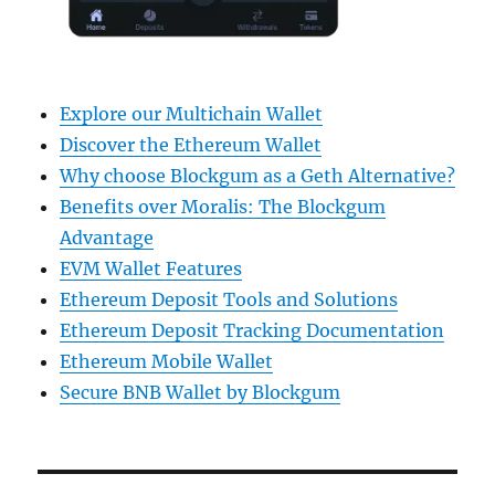
Explore our Multichain Wallet
Discover the Ethereum Wallet
Why choose Blockgum as a Geth Alternative?
Benefits over Moralis: The Blockgum
Advantage
EVM Wallet Features
Ethereum Deposit Tools and Solutions
Ethereum Deposit Tracking Documentation
Ethereum Mobile Wallet
Secure BNB Wallet by Blockgum