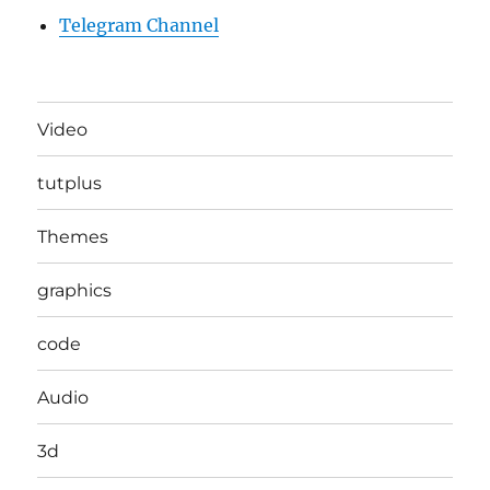
Telegram Channel
Video
tutplus
Themes
graphics
code
Audio
3d