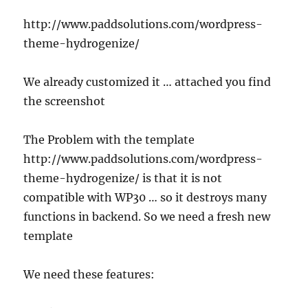
http://www.paddsolutions.com/wordpress-
theme-hydrogenize/
We already customized it … attached you find
the screenshot
The Problem with the template
http://www.paddsolutions.com/wordpress-
theme-hydrogenize/ is that it is not
compatible with WP30 … so it destroys many
functions in backend. So we need a fresh new
template
We need these features: