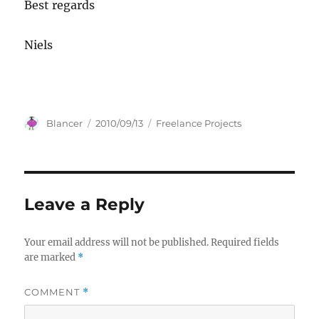
Best regards
Niels
Author
Posted
Categories
Blancer
2010/09/13
Freelance Projects
on
Leave a Reply
Your email address will not be published.
Required fields
are marked
*
COMMENT
*