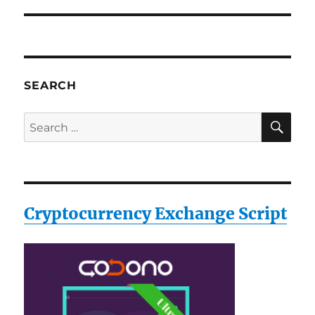
post:
SEARCH
SE
Search
for:
Cryptocurrency Exchange Script