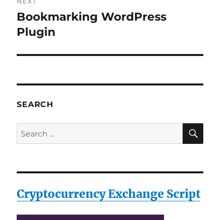
NEXT
Bookmarking WordPress
Next
post:
Plugin
SEARCH
SE
Search
for:
Cryptocurrency Exchange Script