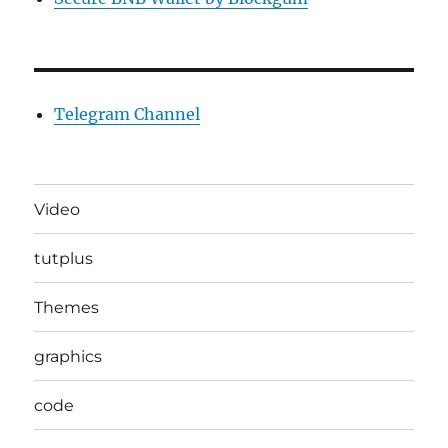
Telegram Channel
Video
tutplus
Themes
graphics
code