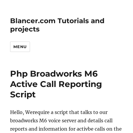
Blancer.com Tutorials and
projects
MENU
Php Broadworks M6
Active Call Reporting
Script
Hello, Werequire a script that talks to our
broadworks M6 voice server and details call
reports and information for activbe calls on the