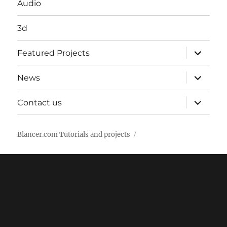
Audio
3d
expand
Featured Projects
child
menu
expand
News
child
menu
expand
Contact us
child
menu
Blancer.com Tutorials and projects