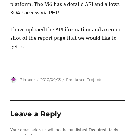
platform. The M6 has a detaild API and allows
SOAP access via PHP.
I have uploaed the API iformation and a screen
shot of the report page that we would like to
get to.
Author
Posted
Categories
Blancer
2010/09/13
Freelance Projects
on
Leave a Reply
Your email address will not be published.
Required fields