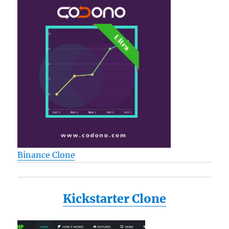
Binance Clone
Kickstarter Clone