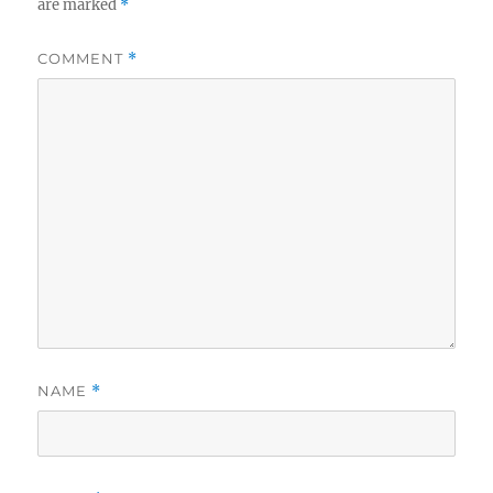
are marked
*
COMMENT
*
NAME
*