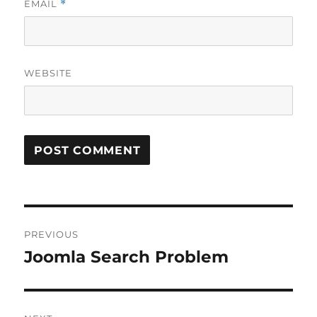
EMAIL
*
WEBSITE
Post
PREVIOUS
navigation
Joomla Search Problem
Previous
post: