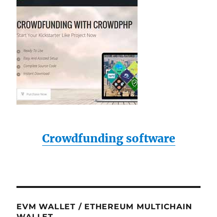
Crowdfunding software
EVM WALLET / ETHEREUM MULTICHAIN
WALLET