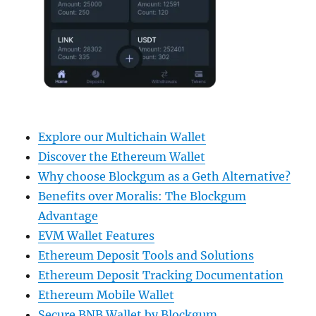
Explore our Multichain Wallet
Discover the Ethereum Wallet
Why choose Blockgum as a Geth Alternative?
Benefits over Moralis: The Blockgum
Advantage
EVM Wallet Features
Ethereum Deposit Tools and Solutions
Ethereum Deposit Tracking Documentation
Ethereum Mobile Wallet
Secure BNB Wallet by Blockgum