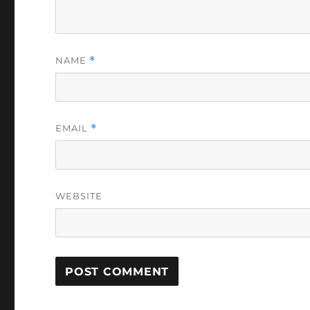
NAME
*
EMAIL
*
WEBSITE