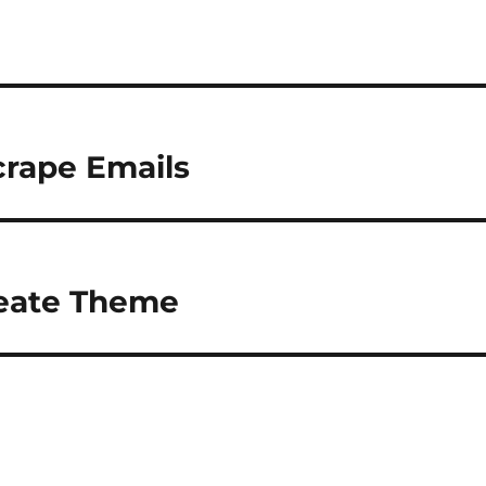
crape Emails
reate Theme