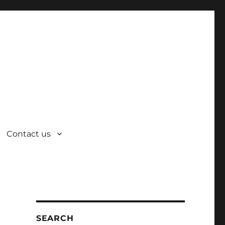
Contact us
SEARCH