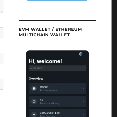
EVM WALLET / ETHEREUM
MULTICHAIN WALLET