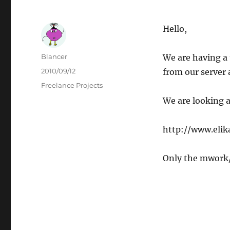
Hello,
Author
Blancer
We are having a
Posted
2010/09/12
from our server 
on
Categories
Freelance Projects
We are looking a
http://www.eli
Only the mwork/ 