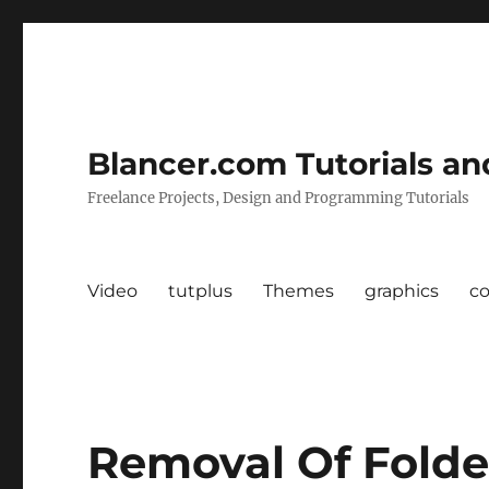
Blancer.com Tutorials an
Freelance Projects, Design and Programming Tutorials
Video
tutplus
Themes
graphics
c
Removal Of Folde