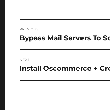
Post
PREVIOUS
navigation
Bypass Mail Servers To S
Previous
post:
NEXT
Install Oscommerce + C
Next
post: