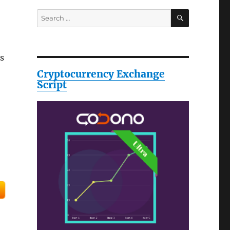
SEARCH
Search
for:
s
Cryptocurrency Exchange
Script