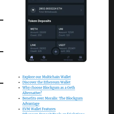
Explore our Multichain Wallet
Discover the Ethereum Wallet
Why choose Blockgum as a Geth
Alternative?
Benefits over Moralis: The Blockgum
Advantage
EVM Wallet Features