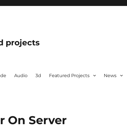
d projects
ode
Audio
3d
Featured Projects
News
r On Server