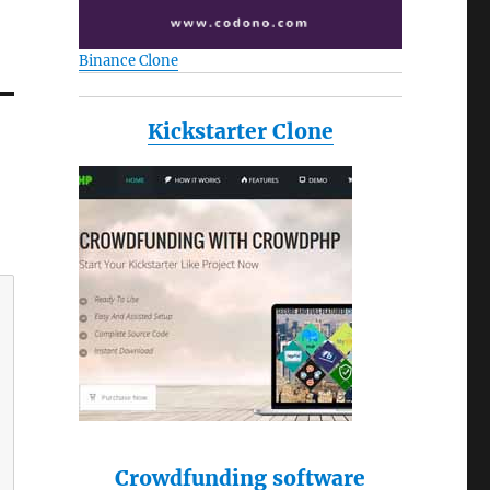
Binance Clone
Kickstarter Clone
Crowdfunding software