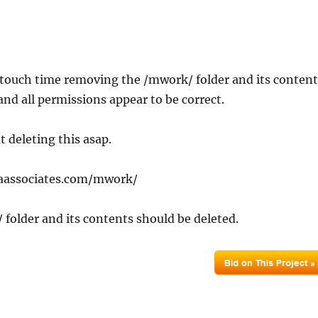
 touch time removing the /mwork/ folder and its content
and all permissions appear to be correct.
t deleting this asap.
kaassociates.com/mwork/
folder and its contents should be deleted.