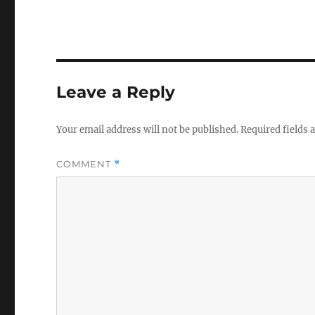
Leave a Reply
Your email address will not be published.
Required fields
COMMENT
*