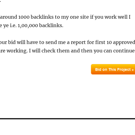
.
 around 1000 backlinks to my one site if you work well I
 ye i.e. 1,00,000 backlinks.
our bid will have to send me a report for first 10 approve
re working. I will check them and then you can continue