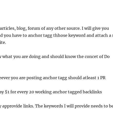
articles, blog, forum of any other source. I will give you
d you have to anchor tagg thhose keyword and attach a 
ite.
 what you are doing and should know the concet of Do
reever you are posting anchor tagg should atleast 1 PR
pay $1 for every 20 working anchor tagged backlinks
ly approvide links. The keywords I will provide needs to b