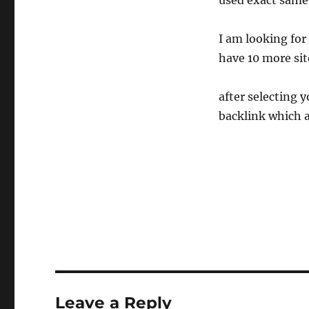
used exact same
I am looking for
have 10 more site
after selecting y
backlink which a
Leave a Reply