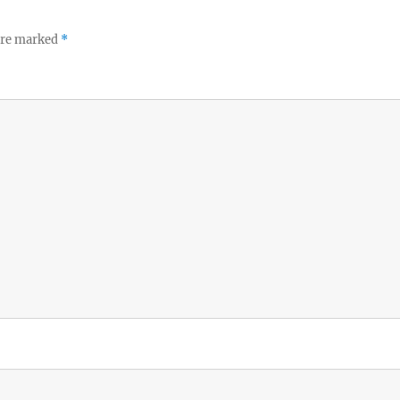
 are marked
*