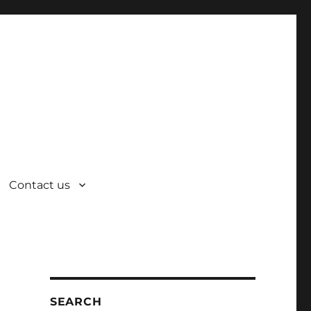
Contact us
SEARCH