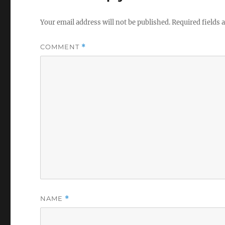
Your email address will not be published.
Required fields
COMMENT
*
NAME
*