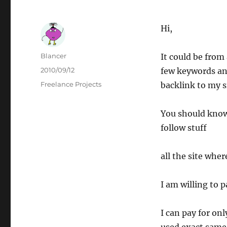
Hi,
Author
Blancer
It could be from 
Posted
2010/09/12
few keywords an
on
Categories
Freelance Projects
backlink to my s
You should know
follow stuff
all the site whe
I am willing to 
I can pay for on