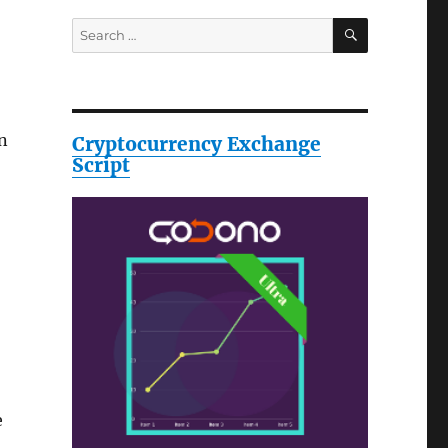
SEARCH
Search
for:
n
Cryptocurrency Exchange
Script
e