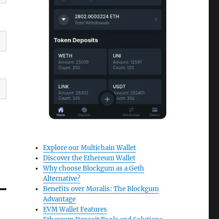
Explore our Multichain Wallet
Discover the Ethereum Wallet
Why choose Blockgum as a Geth
Alternative?
Benefits over Moralis: The Blockgum
Advantage
EVM Wallet Features