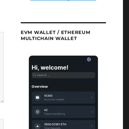
EVM WALLET / ETHEREUM
MULTICHAIN WALLET