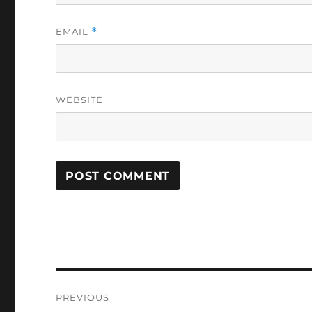
EMAIL
*
WEBSITE
Post
PREVIOUS