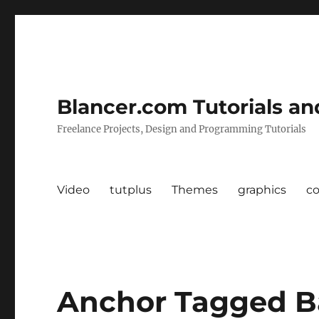
Blancer.com Tutorials an
Freelance Projects, Design and Programming Tutorials
Video
tutplus
Themes
graphics
c
Anchor Tagged B