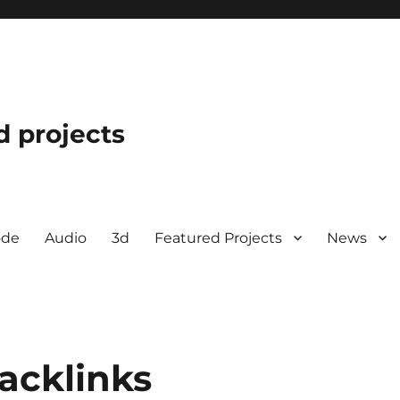
d projects
ode
Audio
3d
Featured Projects
News
acklinks