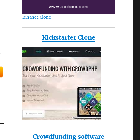
Binance Clone
Kickstarter Clone
d
.
Crowdfunding software