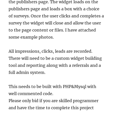
the publishers page. The widget loads on the
publishers page and loads a box with a choice
of surveys. Once the user clicks and completes a
survey the widget will close and allow the user
to the page content or files. I have attached
some example photos.
All impressions, clicks, leads are recorded.
There will need to be a custom widget building
tool and reporting along with a referrals and a
full admin system.
This needs to be built with PHP&Mysql with
well commented code.
Please only bid if you are skilled programmer
and have the time to complete this project