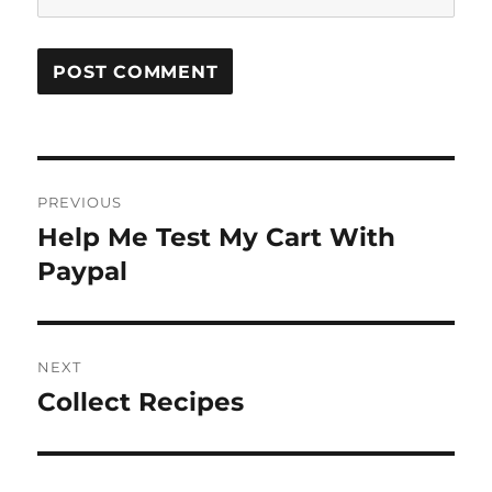
Post
PREVIOUS
navigation
Help Me Test My Cart With
Previous
post:
Paypal
NEXT
Collect Recipes
Next
post: