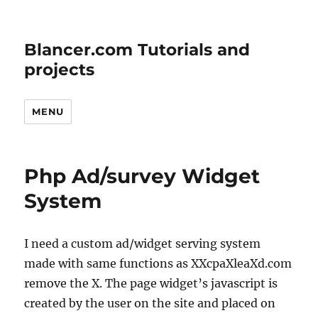
Blancer.com Tutorials and
projects
MENU
Php Ad/survey Widget
System
I need a custom ad/widget serving system
made with same functions as XXcpaXleaXd.com
remove the X. The page widget’s javascript is
created by the user on the site and placed on