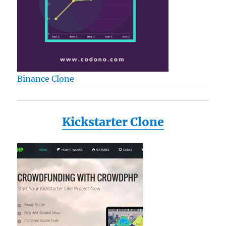
Binance Clone
Kickstarter Clone