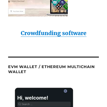
Crowdfunding software
EVM WALLET / ETHEREUM MULTICHAIN
WALLET