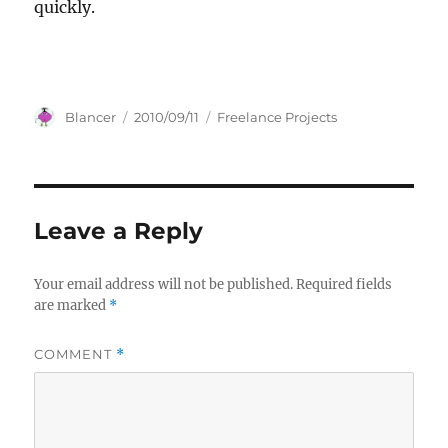
quickly.
Author
Posted
Categories
Blancer
2010/09/11
Freelance Projects
on
Leave a Reply
Your email address will not be published.
Required fields
are marked
*
COMMENT
*