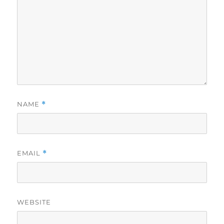
NAME
*
EMAIL
*
WEBSITE