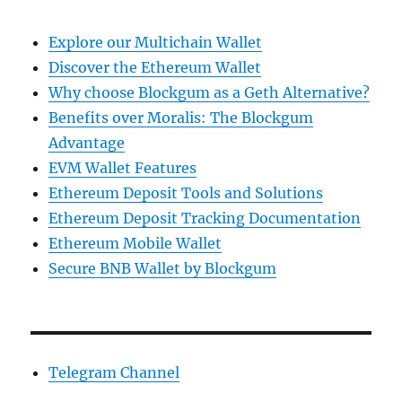
Explore our Multichain Wallet
Discover the Ethereum Wallet
Why choose Blockgum as a Geth Alternative?
Benefits over Moralis: The Blockgum
Advantage
EVM Wallet Features
Ethereum Deposit Tools and Solutions
Ethereum Deposit Tracking Documentation
Ethereum Mobile Wallet
Secure BNB Wallet by Blockgum
Telegram Channel