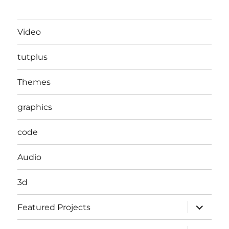
Video
tutplus
Themes
graphics
code
Audio
3d
expand
Featured Projects
child
menu