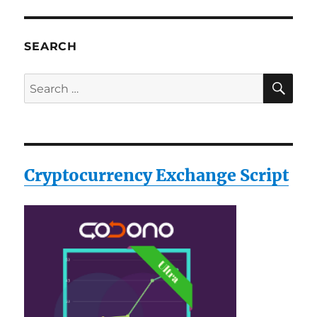
SEARCH
SE
Search
for:
Cryptocurrency Exchange Script