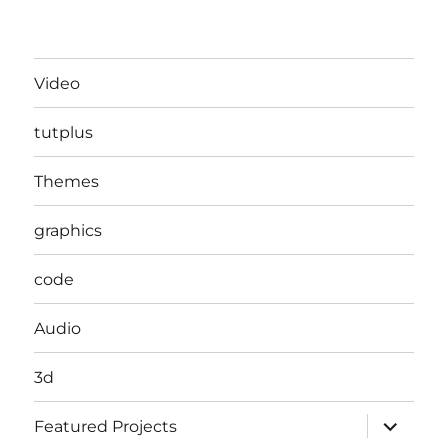
Video
tutplus
Themes
graphics
code
Audio
3d
expand
Featured Projects
child