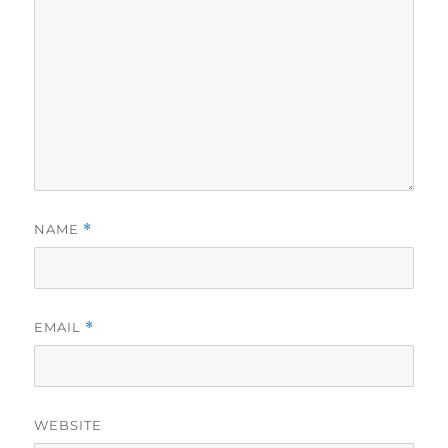
NAME
*
EMAIL
*
WEBSITE