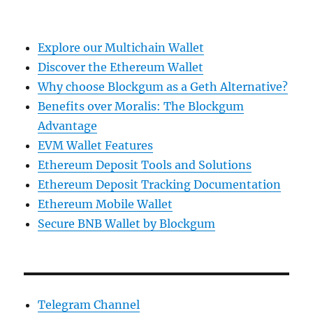
Explore our Multichain Wallet
Discover the Ethereum Wallet
Why choose Blockgum as a Geth Alternative?
Benefits over Moralis: The Blockgum
Advantage
EVM Wallet Features
Ethereum Deposit Tools and Solutions
Ethereum Deposit Tracking Documentation
Ethereum Mobile Wallet
Secure BNB Wallet by Blockgum
Telegram Channel