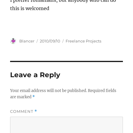
I preffer romanians, but anybody who can do
this is welcomed
Author
Posted
Categories
Blancer
2010/09/10
Freelance Projects
on
Leave a Reply
Your email address will not be published.
Required fields
are marked
*
COMMENT
*