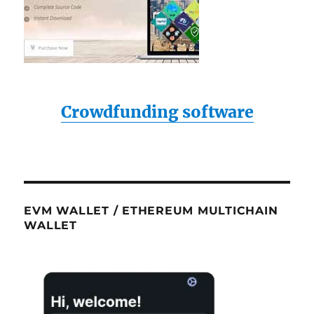
Crowdfunding software
EVM WALLET / ETHEREUM MULTICHAIN
WALLET