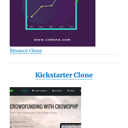
Binance Clone
Kickstarter Clone