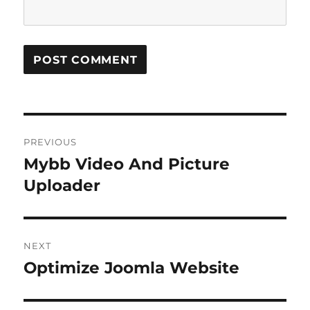
Post
PREVIOUS
navigation
Mybb Video And Picture
Previous
post:
Uploader
NEXT
Optimize Joomla Website
Next
post: