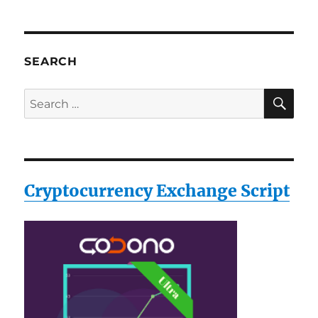
SEARCH
SE
Search
for:
Cryptocurrency Exchange Script