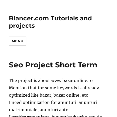
Blancer.com Tutorials and
projects
MENU
Seo Project Short Term
The project is about www.bazaronline.ro
Mention that for some keywords is allready
optimized like bazar, bazar online, etc
I need optimization for anunturi, anunturi
matrimoniale, anunturi auto