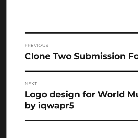
Post
PREVIOUS
navigation
Clone Two Submission F
Previous
post:
NEXT
Logo design for World Mu
Next
post:
by iqwapr5