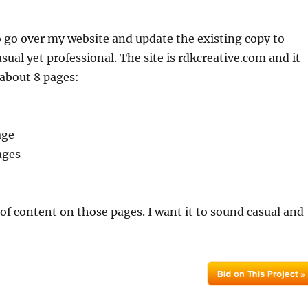
to go over my website and update the existing copy to
sual yet professional. The site is rdkcreative.com and it
f about 8 pages:
age
ages
t of content on those pages. I want it to sound casual and