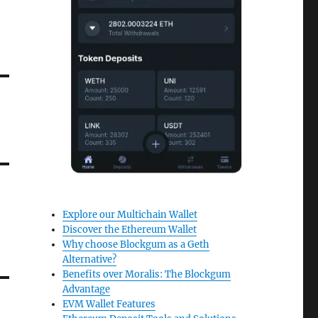
Explore our Multichain Wallet
Discover the Ethereum Wallet
Why choose Blockgum as a Geth
Alternative?
Benefits over Moralis: The Blockgum
Advantage
EVM Wallet Features