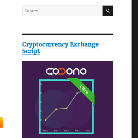
SEARCH
Search
for:
Cryptocurrency Exchange
Script