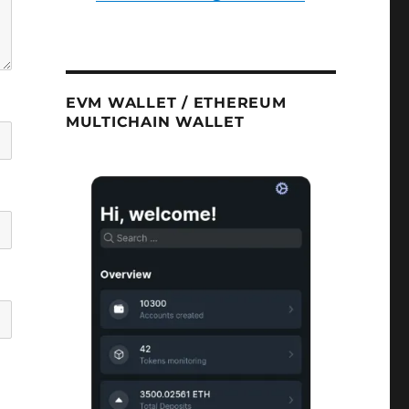
EVM WALLET / ETHEREUM
MULTICHAIN WALLET