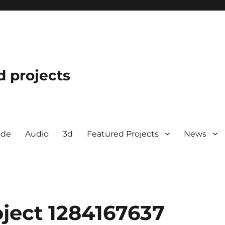
d projects
ode
Audio
3d
Featured Projects
News
ject 1284167637