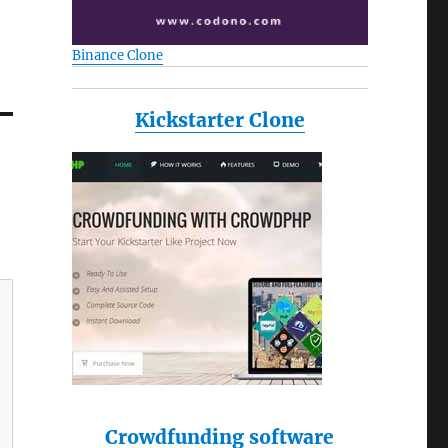
Binance Clone
Kickstarter Clone
Crowdfunding software