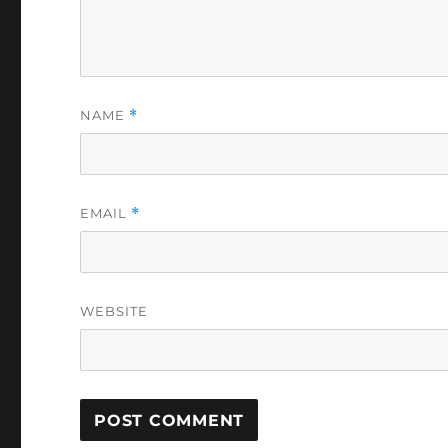
NAME
*
EMAIL
*
WEBSITE