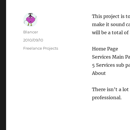
This project is 
make it sound ca
Author
Blancer
will be a total o
Posted
2010/09/10
on
Categories
Freelance Projects
Home Page
Services Main P
5 Services sub p
About
There isn’t a lo
professional.