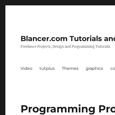
Blancer.com Tutorials an
Freelance Projects, Design and Programming Tutorials
Video
tutplus
Themes
graphics
c
Programming Pro