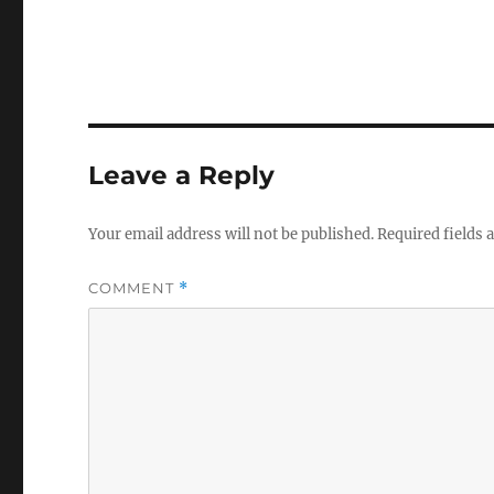
Leave a Reply
Your email address will not be published.
Required fields
COMMENT
*