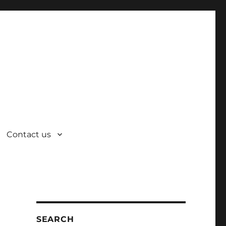
Contact us
SEARCH