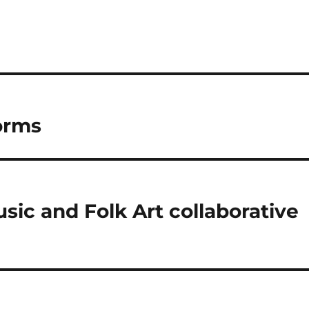
orms
sic and Folk Art collaborative