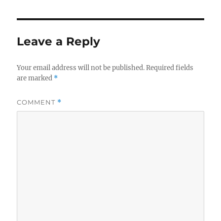
Leave a Reply
Your email address will not be published.
Required fields
are marked
*
COMMENT
*