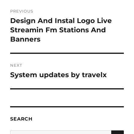
Post
PREVIOUS
navigation
Design And Instal Logo Live
Previous
post:
Streamin Fm Stations And
Banners
NEXT
System updates by travelx
Next
post:
SEARCH
SE