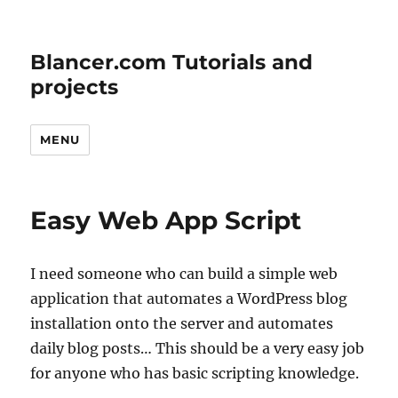
Blancer.com Tutorials and
projects
MENU
Easy Web App Script
I need someone who can build a simple web
application that automates a WordPress blog
installation onto the server and automates
daily blog posts… This should be a very easy job
for anyone who has basic scripting knowledge.