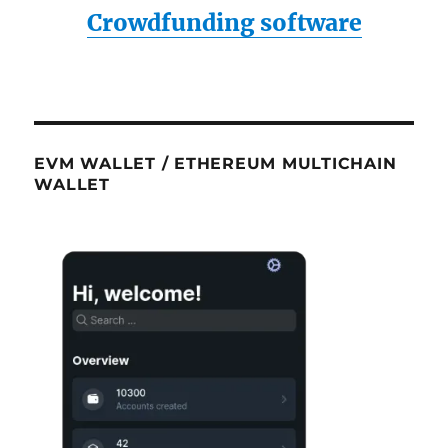
Crowdfunding software
EVM WALLET / ETHEREUM MULTICHAIN
WALLET