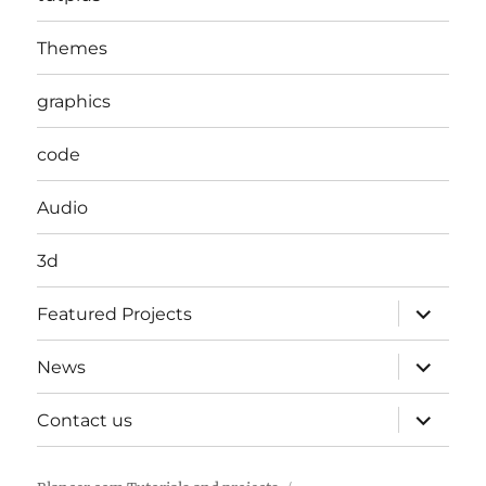
Themes
graphics
code
Audio
3d
expand
Featured Projects
child
menu
expand
News
child
menu
expand
Contact us
child
menu