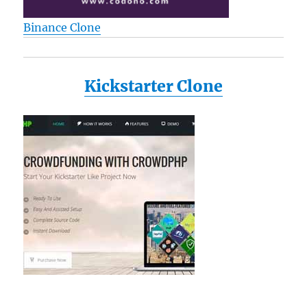
Binance Clone
Kickstarter Clone