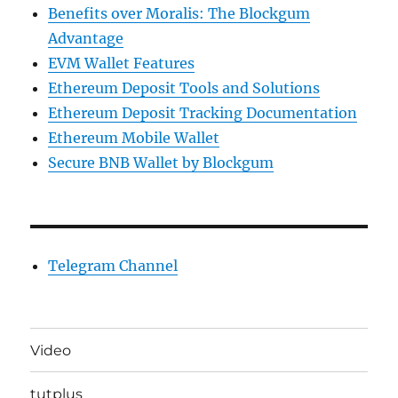
Benefits over Moralis: The Blockgum
Advantage
EVM Wallet Features
Ethereum Deposit Tools and Solutions
Ethereum Deposit Tracking Documentation
Ethereum Mobile Wallet
Secure BNB Wallet by Blockgum
Telegram Channel
Video
tutplus