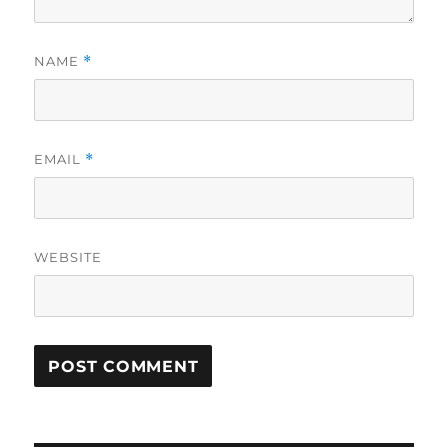
NAME
*
EMAIL
*
WEBSITE