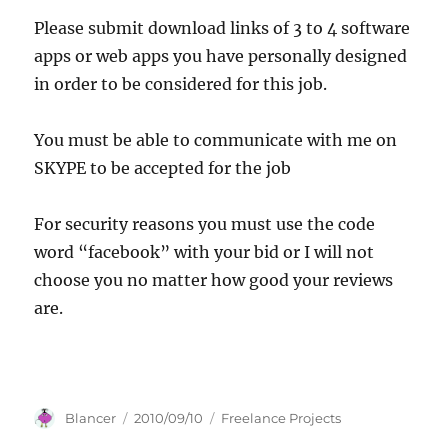
Please submit download links of 3 to 4 software
apps or web apps you have personally designed
in order to be considered for this job.
You must be able to communicate with me on
SKYPE to be accepted for the job
For security reasons you must use the code
word “facebook” with your bid or I will not
choose you no matter how good your reviews
are.
Author
Posted
Categories
Blancer
2010/09/10
Freelance Projects
on