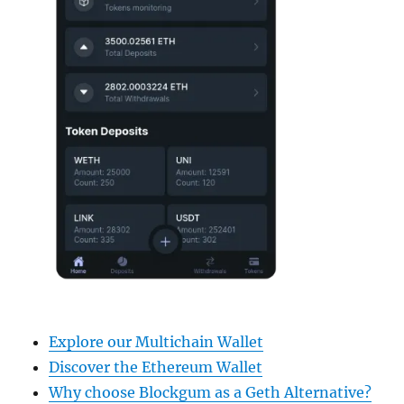
Explore our Multichain Wallet
Discover the Ethereum Wallet
Why choose Blockgum as a Geth Alternative?