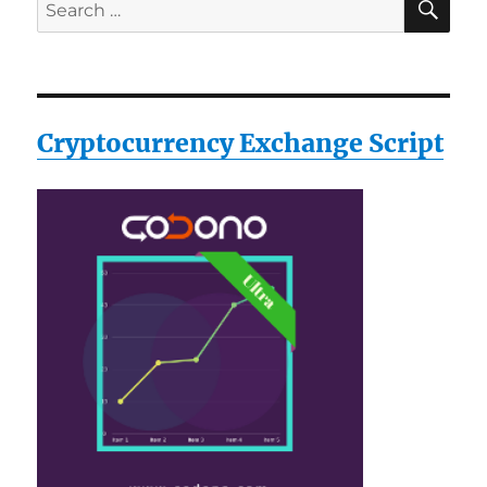
Search
for:
Cryptocurrency Exchange Script