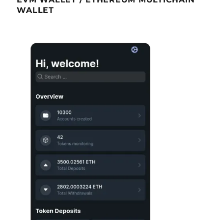
WALLET