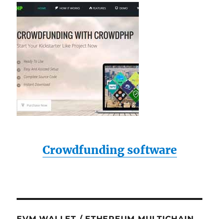
Crowdfunding software
EVM WALLET / ETHEREUM MULTICHAIN