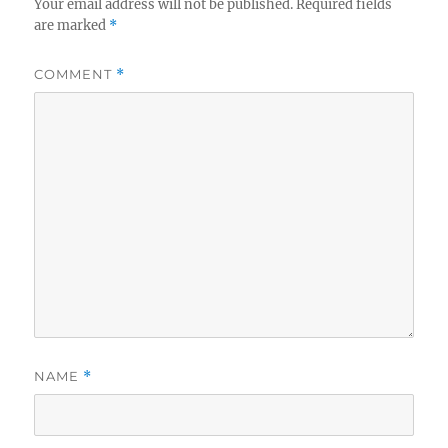
Your email address will not be published.
Required fields
are marked
*
COMMENT
*
NAME
*