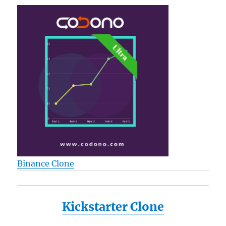
Binance Clone
Kickstarter Clone