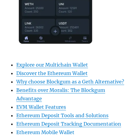
Explore our Multichain Wallet
Discover the Ethereum Wallet
Why choose Blockgum as a Geth Alternative?
Benefits over Moralis: The Blockgum
Advantage
EVM Wallet Features
Ethereum Deposit Tools and Solutions
Ethereum Deposit Tracking Documentation
Ethereum Mobile Wallet