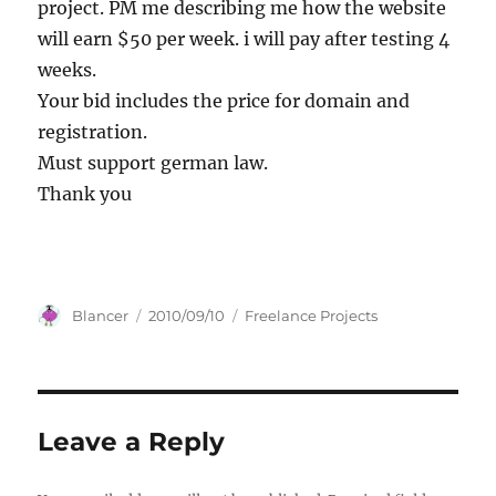
project. PM me describing me how the website
will earn $50 per week. i will pay after testing 4
weeks.
Your bid includes the price for domain and
registration.
Must support german law.
Thank you
Author
Posted
Categories
Blancer
2010/09/10
Freelance Projects
on
Leave a Reply