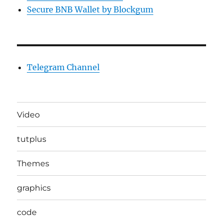
Secure BNB Wallet by Blockgum
Telegram Channel
Video
tutplus
Themes
graphics
code