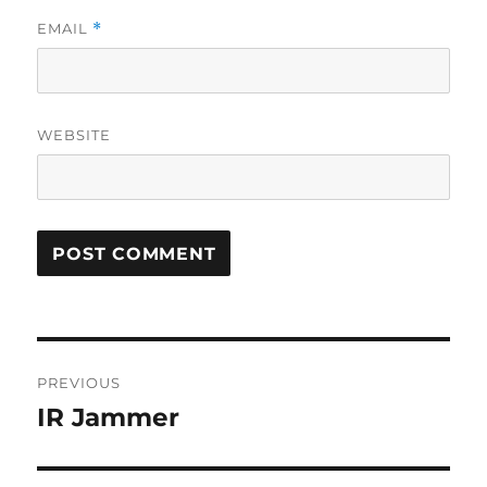
EMAIL
*
WEBSITE
Post
PREVIOUS
navigation
IR Jammer
Previous
post: