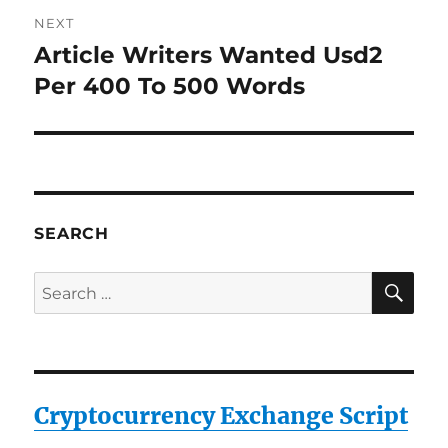
NEXT
Article Writers Wanted Usd2
Next
post:
Per 400 To 500 Words
SEARCH
SE
Search
for:
Cryptocurrency Exchange Script