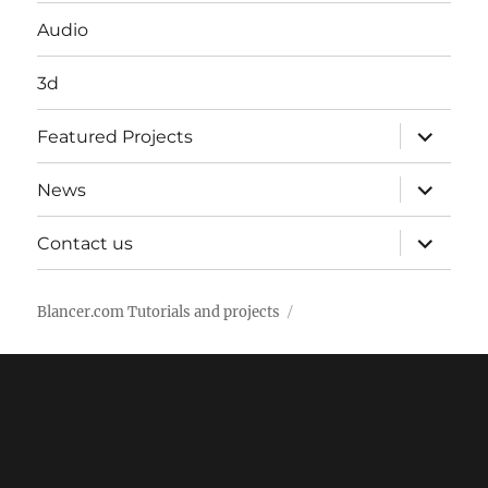
Audio
3d
expand
Featured Projects
child
menu
expand
News
child
menu
expand
Contact us
child
menu
Blancer.com Tutorials and projects