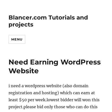
Blancer.com Tutorials and
projects
MENU
Need Earning WordPress
Website
i need a wordpress website (also domain
registration and hosting) which can earn at
least $50 per week.lowest bidder will won this
project.please bid only those who can do this