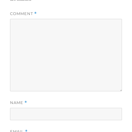
COMMENT
*
NAME
*
EMAIL
*