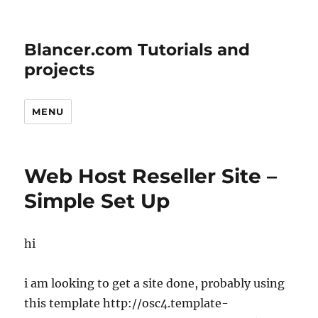
Blancer.com Tutorials and
projects
MENU
Web Host Reseller Site –
Simple Set Up
hi
i am looking to get a site done, probably using
this template http://osc4.template-