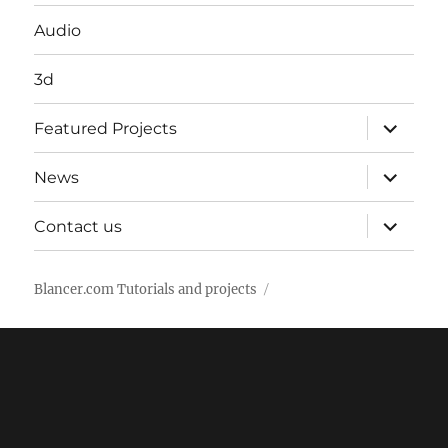
Audio
3d
expand
Featured Projects
child
menu
expand
News
child
menu
expand
Contact us
child
menu
Blancer.com Tutorials and projects