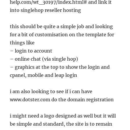
help.com/wt_30197/index.html# and link it
into singlehop reseller hosting
this should be quite a simple job and looking
for a bit of customisation on the template for
things like
– login to account
– online chat (via single hop)
– graphics at the top to show the login and
cpanel, mobile and leap login
i am also looking to see if i can have
www.dotster.com do the domain registration
i might need a logo designed as well but it will
be simple and standard, the site is to remain