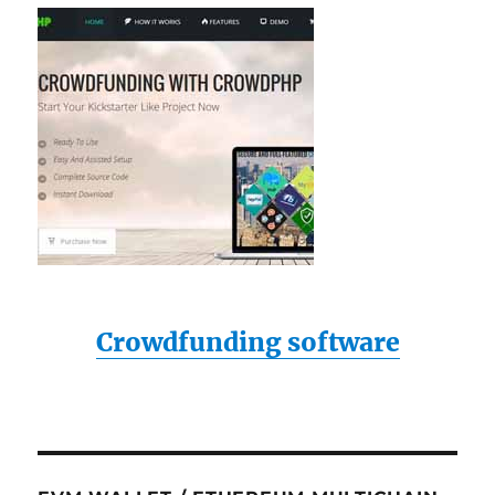
Crowdfunding software