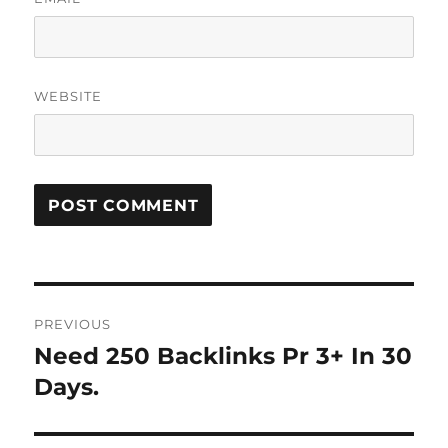
WEBSITE
Post
PREVIOUS
navigation
Need 250 Backlinks Pr 3+ In 30
Previous
post:
Days.