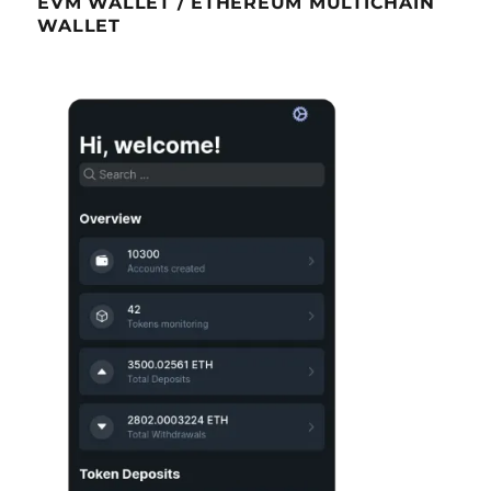
EVM WALLET / ETHEREUM MULTICHAIN
WALLET