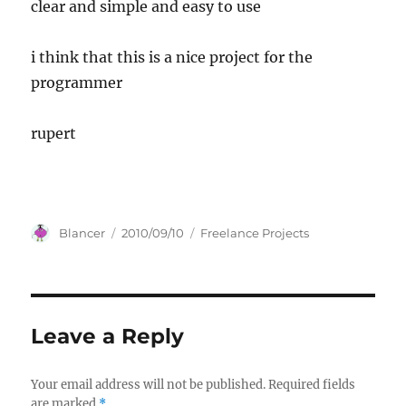
clear and simple and easy to use
i think that this is a nice project for the
programmer
rupert
Author
Posted
Categories
Blancer
2010/09/10
Freelance Projects
on
Leave a Reply
Your email address will not be published.
Required fields
are marked
*