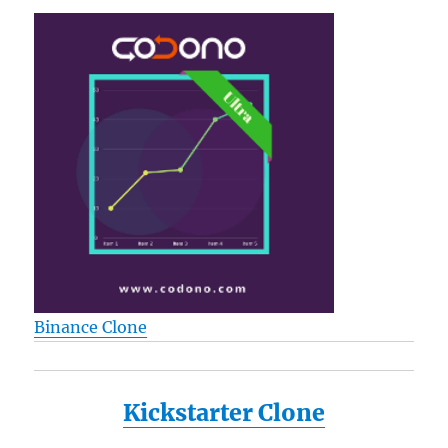
Binance Clone
Kickstarter Clone