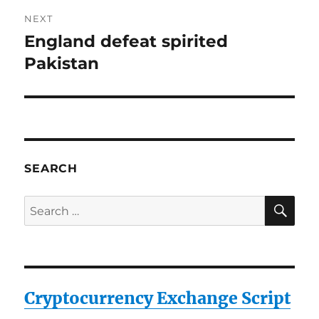
NEXT
England defeat spirited
Next
post:
Pakistan
SEARCH
SE
Search
for:
Cryptocurrency Exchange Script