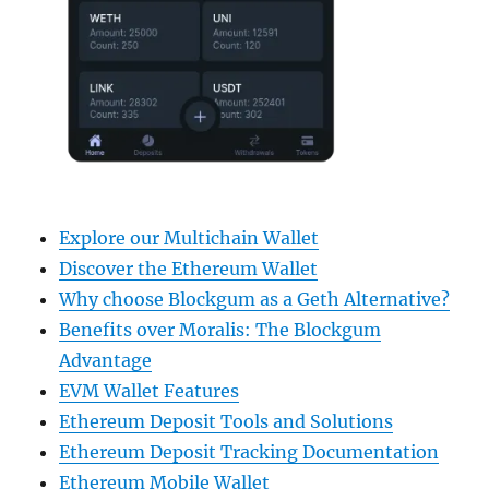
Explore our Multichain Wallet
Discover the Ethereum Wallet
Why choose Blockgum as a Geth Alternative?
Benefits over Moralis: The Blockgum
Advantage
EVM Wallet Features
Ethereum Deposit Tools and Solutions
Ethereum Deposit Tracking Documentation
Ethereum Mobile Wallet