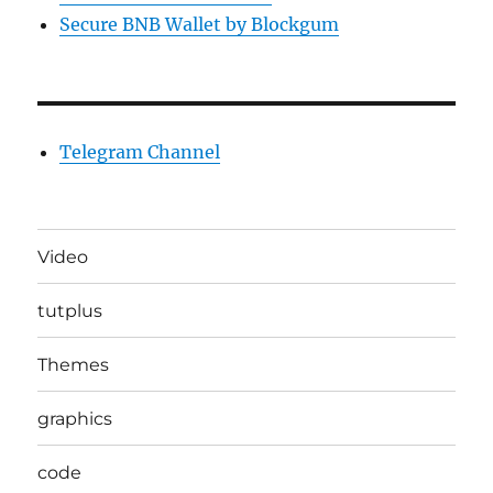
Secure BNB Wallet by Blockgum
Telegram Channel
Video
tutplus
Themes
graphics
code