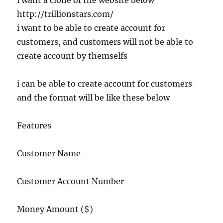
i want a clone of the website below
http://trillionstars.com/
i want to be able to create account for
customers, and customers will not be able to
create account by themselfs
i can be able to create account for customers
and the format will be like these below
Features
Customer Name
Customer Account Number
Money Amount ($)