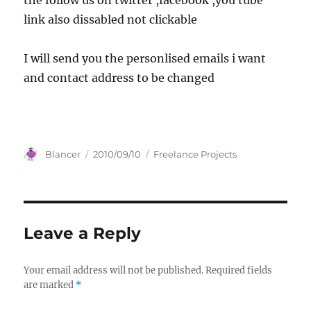
the follow us on twitter ,facebook ,you tube
link also dissabled not clickable
I will send you the personlised emails i want
and contact address to be changed
Author
Posted
Categories
Blancer
2010/09/10
Freelance Projects
on
Leave a Reply
Your email address will not be published.
Required fields
are marked
*