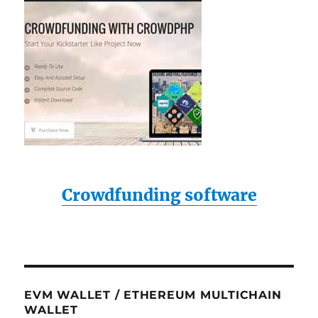
Crowdfunding software
EVM WALLET / ETHEREUM MULTICHAIN
WALLET