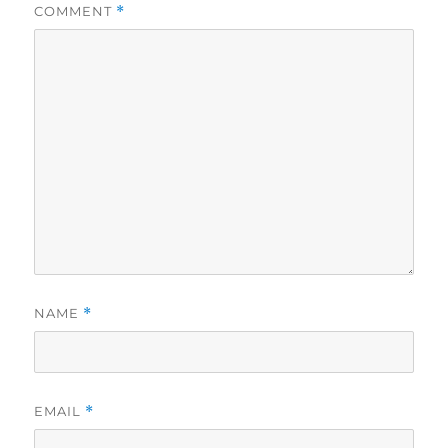
COMMENT
*
NAME
*
EMAIL
*