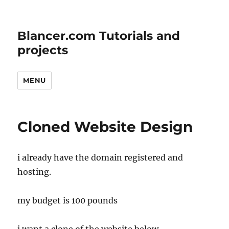
Blancer.com Tutorials and
projects
MENU
Cloned Website Design
i already have the domain registered and
hosting.
my budget is 100 pounds