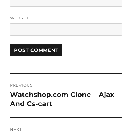
WEBSITE
Post
PREVIOUS
navigation
Watchshop.com Clone – Ajax
Previous
post:
And Cs-cart
NEXT