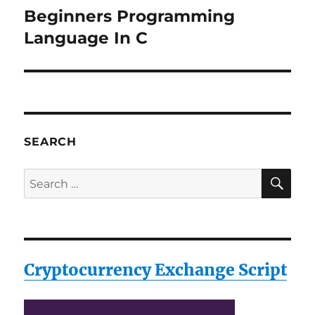
Beginners Programming
Next
post:
Language In C
SEARCH
SE
Search
for:
Cryptocurrency Exchange Script