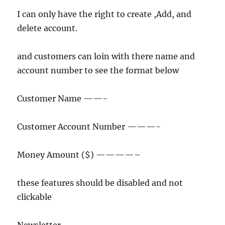
I can only have the right to create ,Add, and
delete account.
and customers can loin with there name and
account number to see the format below
Customer Name ——-
Customer Account Number ———-
Money Amount ($) ————–
these features should be disabled and not
clickable