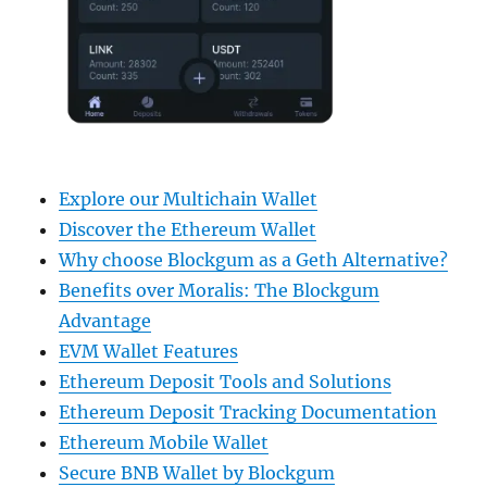
Explore our Multichain Wallet
Discover the Ethereum Wallet
Why choose Blockgum as a Geth Alternative?
Benefits over Moralis: The Blockgum
Advantage
EVM Wallet Features
Ethereum Deposit Tools and Solutions
Ethereum Deposit Tracking Documentation
Ethereum Mobile Wallet
Secure BNB Wallet by Blockgum