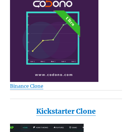
Binance Clone
Kickstarter Clone