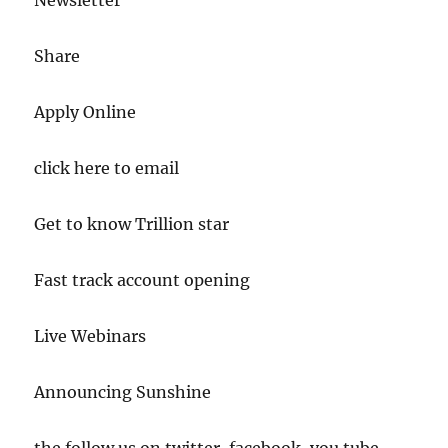
Newsletter
Share
Apply Online
click here to email
Get to know Trillion star
Fast track account opening
Live Webinars
Announcing Sunshine