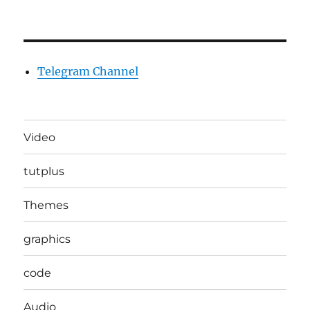
Telegram Channel
Video
tutplus
Themes
graphics
code
Audio