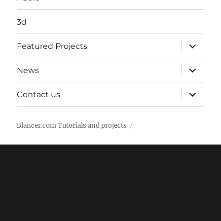
3d
expand
Featured Projects
child
menu
expand
News
child
menu
expand
Contact us
child
menu
Blancer.com Tutorials and projects