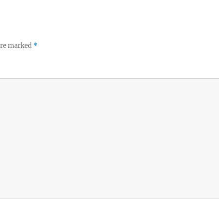
 are marked
*