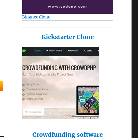
Binance Clone
Kickstarter Clone
Crowdfunding software