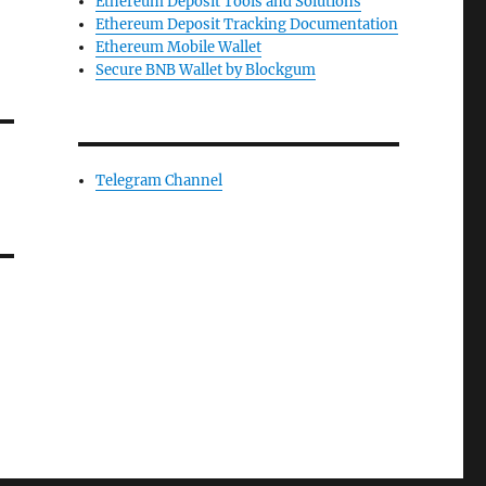
Ethereum Deposit Tools and Solutions
Ethereum Deposit Tracking Documentation
Ethereum Mobile Wallet
Secure BNB Wallet by Blockgum
Telegram Channel