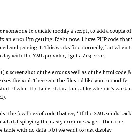
for someone to quickly modify a script, to add a couple of
fix an error I’m getting. Right now, I have PHP code that 
eed and parsing it. This works fine normally, but when I
h day with the XML provider, I get a 403 error.
1) a screenshot of the error as well as of the html code &
arses the xml. These are the files I’d like you to modify,
shot of what the table of data looks like when it’s worki
I).
his: the few lines of code that say “If the XML sends back
stead of displaying the nasty error message + then the
e table with no data…(b) we want to just display