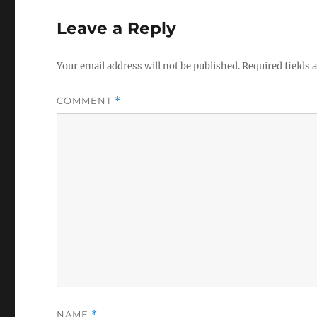
Leave a Reply
Your email address will not be published.
Required fields
COMMENT
*
NAME
*