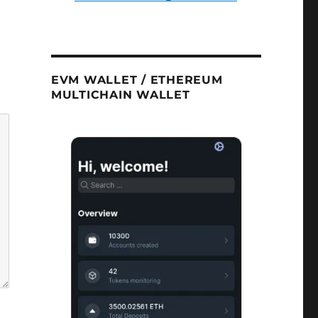
EVM WALLET / ETHEREUM
MULTICHAIN WALLET