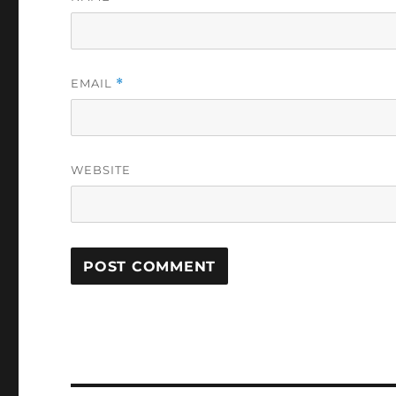
EMAIL
*
WEBSITE