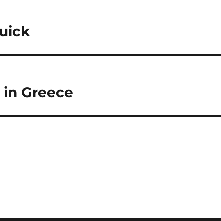
uick
t in Greece