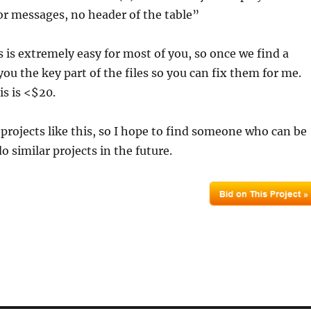
r messages, no header of the table”
is is extremely easy for most of you, so once we find a
you the key part of the files so you can fix them for me.
s is <$20.
r projects like this, so I hope to find someone who can be
o similar projects in the future.