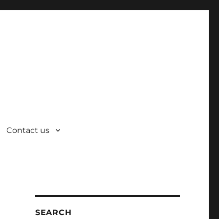
Contact us
SEARCH