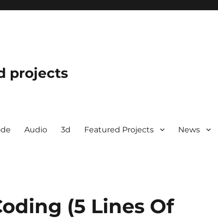
d projects
ode
Audio
3d
Featured Projects
News
oding (5 Lines Of