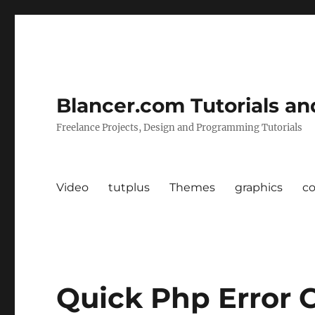
Blancer.com Tutorials an
Freelance Projects, Design and Programming Tutorials
Video
tutplus
Themes
graphics
c
Quick Php Error C