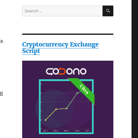
SEARCH
Search
for:
is
Cryptocurrency Exchange
Script
ng