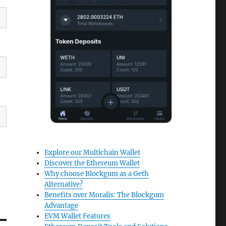
Explore our Multichain Wallet
Discover the Ethereum Wallet
Why choose Blockgum as a Geth
Alternative?
Benefits over Moralis: The Blockgum
Advantage
EVM Wallet Features