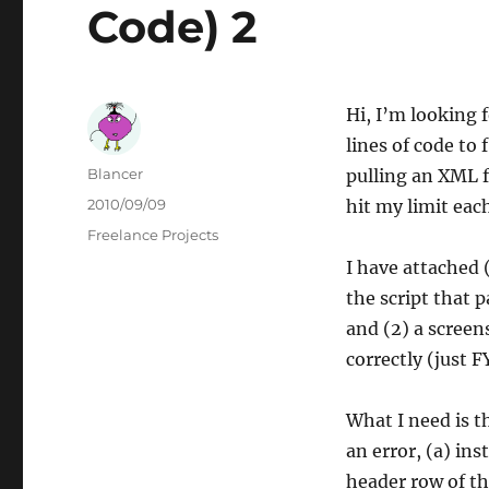
Code) 2
Hi, I’m looking 
lines of code to 
Author
Blancer
pulling an XML f
Posted
2010/09/09
hit my limit eac
on
Categories
Freelance Projects
I have attached (
the script that p
and (2) a screen
correctly (just FY
What I need is t
an error, (a) in
header row of th