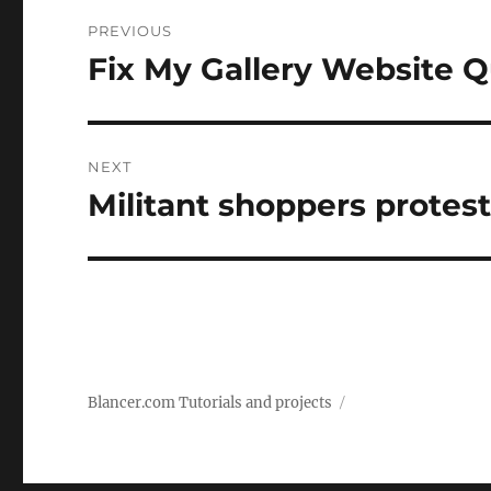
Post
PREVIOUS
navigation
Fix My Gallery Website Q
Previous
post:
NEXT
Militant shoppers protes
Next
post:
Blancer.com Tutorials and projects