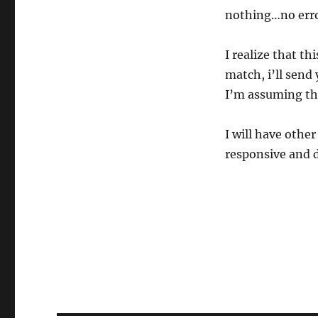
nothing…no erro
I realize that th
match, i’ll send 
I’m assuming thi
I will have othe
responsive and d