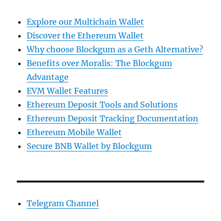
Explore our Multichain Wallet
Discover the Ethereum Wallet
Why choose Blockgum as a Geth Alternative?
Benefits over Moralis: The Blockgum
Advantage
EVM Wallet Features
Ethereum Deposit Tools and Solutions
Ethereum Deposit Tracking Documentation
Ethereum Mobile Wallet
Secure BNB Wallet by Blockgum
Telegram Channel