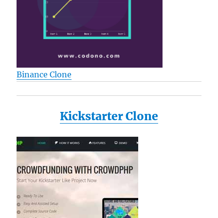
Binance Clone
Kickstarter Clone