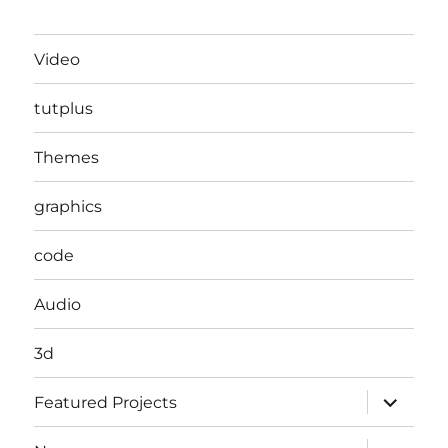
Video
tutplus
Themes
graphics
code
Audio
3d
expand
Featured Projects
child
menu
expand