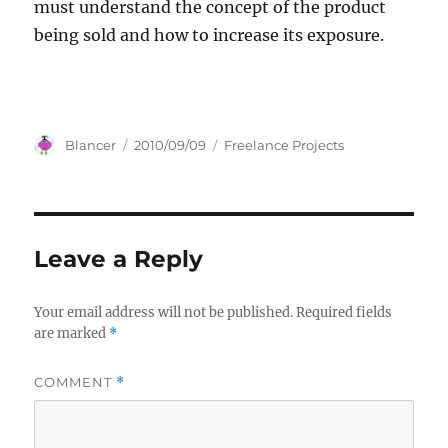
must understand the concept of the product
being sold and how to increase its exposure.
Author
Posted
Categories
Blancer
2010/09/09
Freelance Projects
on
Leave a Reply
Your email address will not be published.
Required fields
are marked
*
COMMENT
*