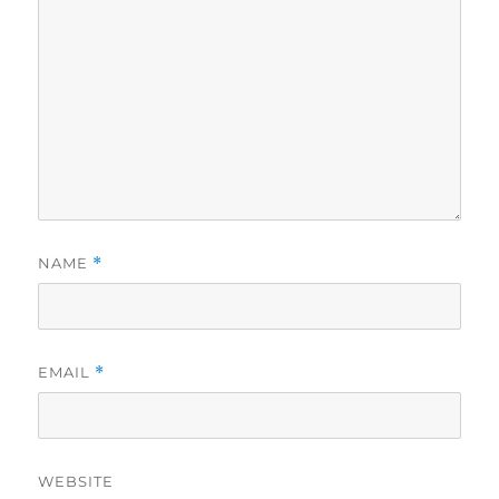
NAME
*
EMAIL
*
WEBSITE