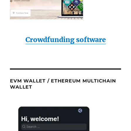
Crowdfunding software
EVM WALLET / ETHEREUM MULTICHAIN
WALLET