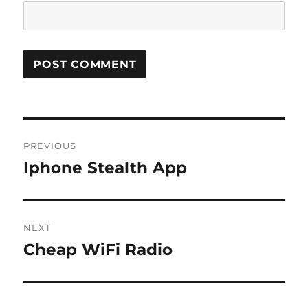
Post
PREVIOUS
navigation
Iphone Stealth App
Previous
post:
NEXT
Cheap WiFi Radio
Next
post: