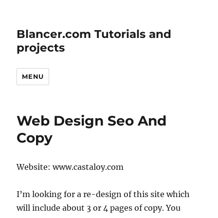
Blancer.com Tutorials and
projects
MENU
Web Design Seo And
Copy
Website: www.castaloy.com
I’m looking for a re-design of this site which
will include about 3 or 4 pages of copy. You