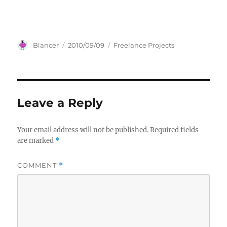
Author
Posted
Categories
Blancer
2010/09/09
Freelance Projects
on
Leave a Reply
Your email address will not be published.
Required fields
are marked
*
COMMENT
*