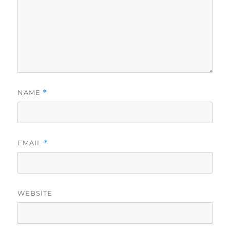
NAME
*
EMAIL
*
WEBSITE