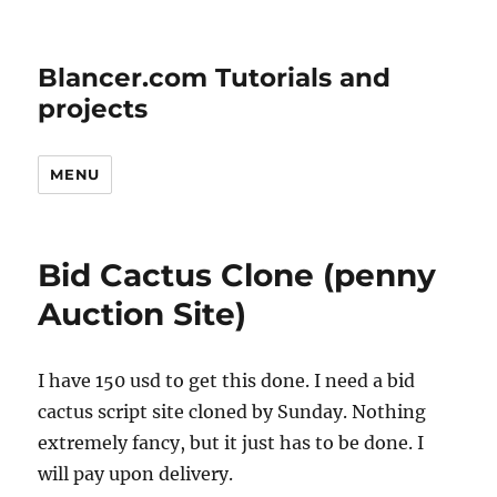
Blancer.com Tutorials and
projects
MENU
Bid Cactus Clone (penny
Auction Site)
I have 150 usd to get this done. I need a bid
cactus script site cloned by Sunday. Nothing
extremely fancy, but it just has to be done. I
will pay upon delivery.