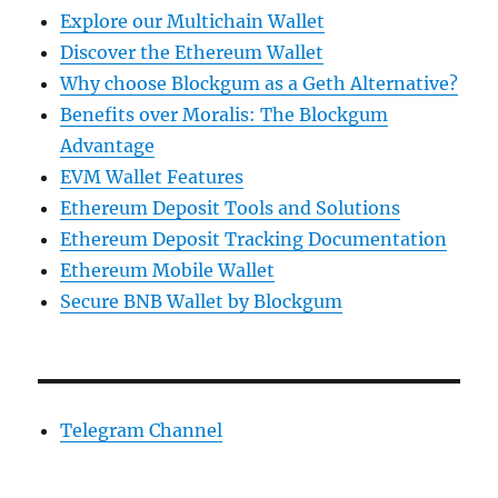
Explore our Multichain Wallet
Discover the Ethereum Wallet
Why choose Blockgum as a Geth Alternative?
Benefits over Moralis: The Blockgum
Advantage
EVM Wallet Features
Ethereum Deposit Tools and Solutions
Ethereum Deposit Tracking Documentation
Ethereum Mobile Wallet
Secure BNB Wallet by Blockgum
Telegram Channel