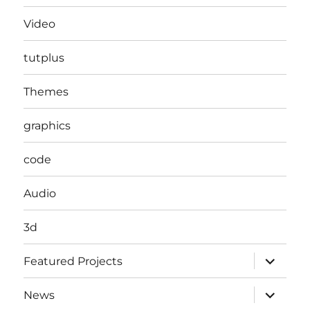
Video
tutplus
Themes
graphics
code
Audio
3d
expand
Featured Projects
child
menu
expand
News
child