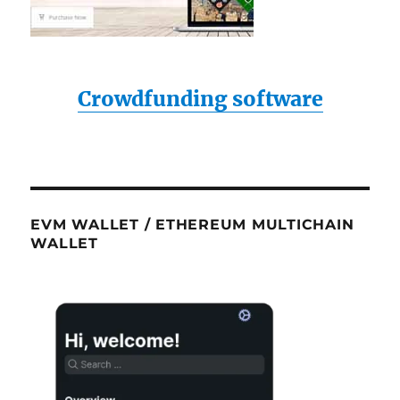
Crowdfunding software
EVM WALLET / ETHEREUM MULTICHAIN
WALLET