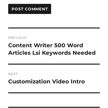
Post
PREVIOUS
navigation
Content Writer 500 Word
Previous
post:
Articles Lsi Keywords Needed
NEXT
Customization Video Intro
Next
post: