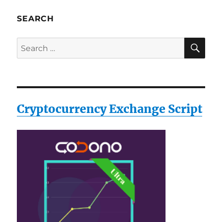
SEARCH
SE
Search
for:
Cryptocurrency Exchange Script