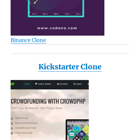
Binance Clone
Kickstarter Clone