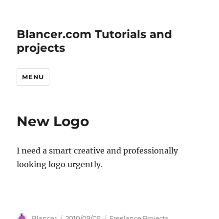
Blancer.com Tutorials and
projects
MENU
New Logo
I need a smart creative and professionally
looking logo urgently.
Author
Posted
Categories
Blancer
2010/09/09
Freelance Projects