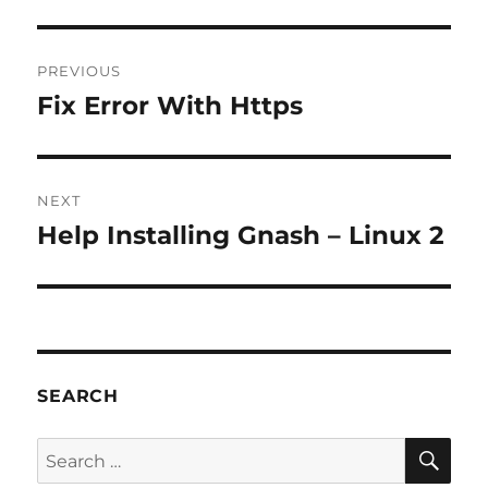
Post
PREVIOUS
navigation
Fix Error With Https
Previous
post:
NEXT
Help Installing Gnash – Linux 2
Next
post:
SEARCH
SE
Search
for: