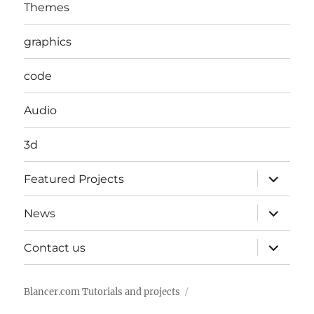
Themes
graphics
code
Audio
3d
expand
Featured Projects
child
menu
expand
News
child
menu
expand
Contact us
child
menu
Blancer.com Tutorials and projects