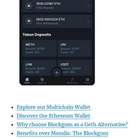
Explore our Multichain Wallet
Discover the Ethereum Wallet
Why choose Blockgum as a Geth Alternative?
Benefits over Moralis: The Blockgum