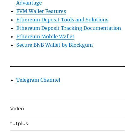
Advantage
EVM Wallet Features
Ethereum Deposit Tools and Solutions
Ethereum Deposit Tracking Documentation
Ethereum Mobile Wallet
Secure BNB Wallet by Blockgum
Telegram Channel
Video
tutplus