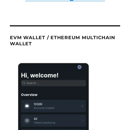
EVM WALLET / ETHEREUM MULTICHAIN
WALLET