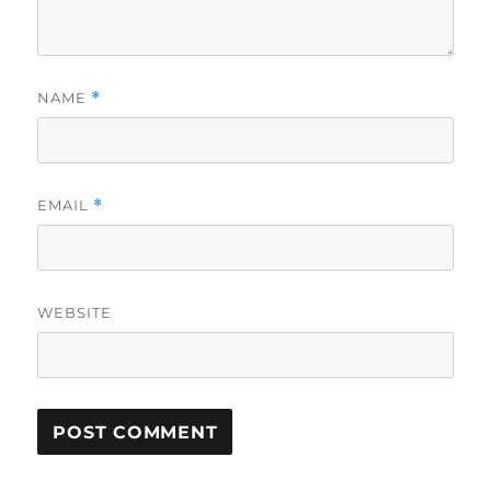
NAME
*
EMAIL
*
WEBSITE