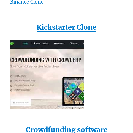
Binance Clone
Kickstarter Clone
Crowdfunding software