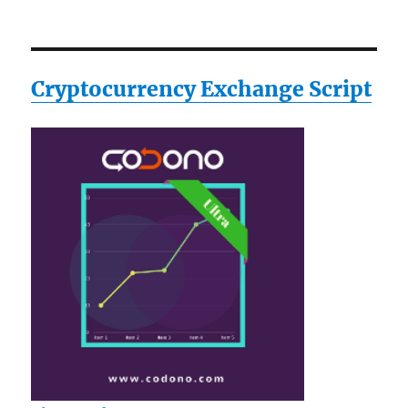
Cryptocurrency Exchange Script