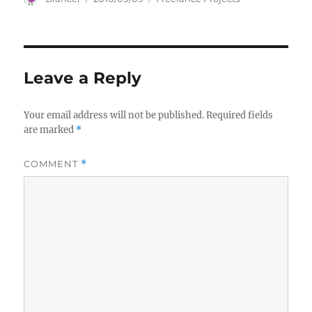
on
Leave a Reply
Your email address will not be published.
Required fields
are marked
*
COMMENT
*