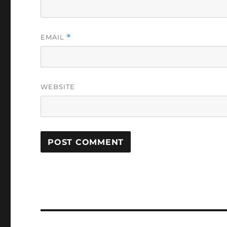
EMAIL
*
WEBSITE
Post