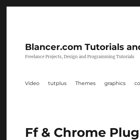
Blancer.com Tutorials an
Freelance Projects, Design and Programming Tutorials
Video
tutplus
Themes
graphics
c
Ff & Chrome Plug