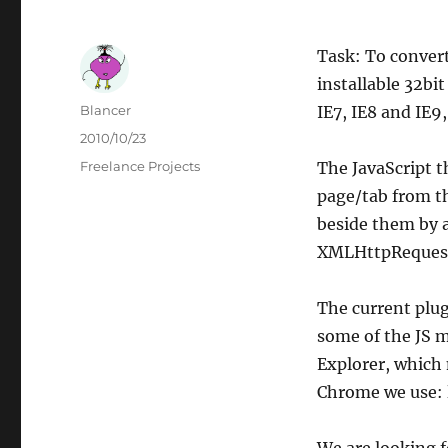
Task: To convert
installable 32bi
Author
Blancer
IE7, IE8 and IE9,
Posted
2010/10/23
on
Categories
Freelance Projects
The JavaScript t
page/tab from t
beside them by a
XMLHttpRequests 
The current plug
some of the JS m
Explorer, which 
Chrome we use: l