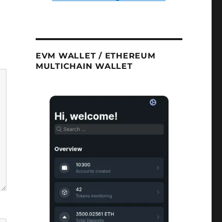
EVM WALLET / ETHEREUM
MULTICHAIN WALLET