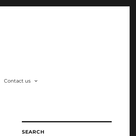
Contact us
SEARCH