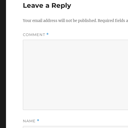
Leave a Reply
Your email address will not be published.
Required fields
COMMENT
*
NAME
*