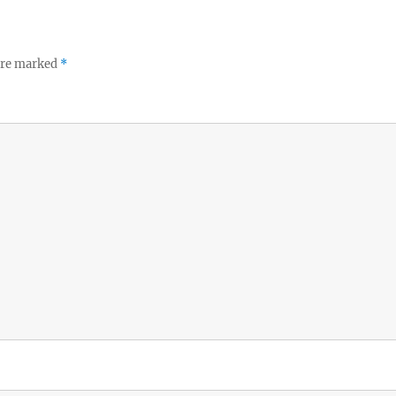
 are marked
*