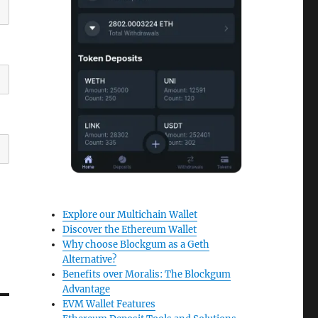
Explore our Multichain Wallet
Discover the Ethereum Wallet
Why choose Blockgum as a Geth
Alternative?
Benefits over Moralis: The Blockgum
Advantage
EVM Wallet Features