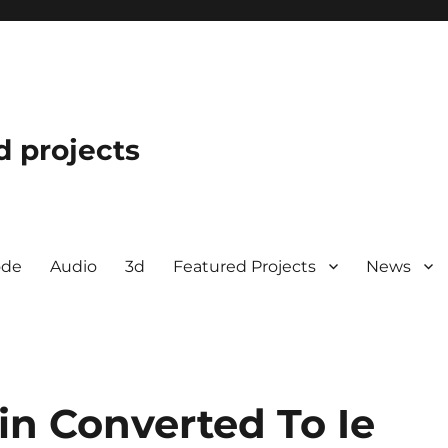
d projects
ode
Audio
3d
Featured Projects
News
in Converted To Ie