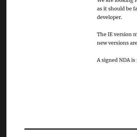
We are looking 
as it should be 
developer.
The IE version m
new versions are
A signed NDA is 