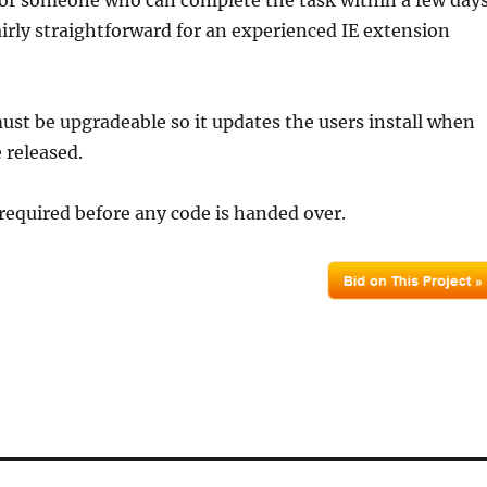
for someone who can complete the task within a few day
fairly straightforward for an experienced IE extension
ust be upgradeable so it updates the users install when
 released.
required before any code is handed over.