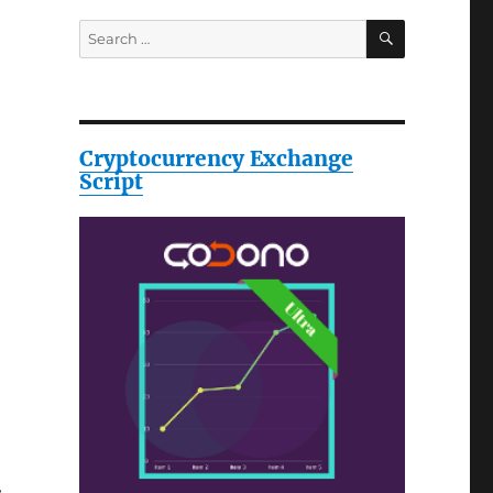
SEARCH
Search
for:
Cryptocurrency Exchange
Script