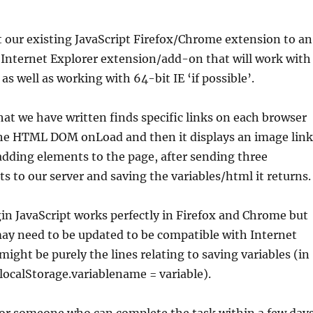
 our existing JavaScript Firefox/Chrome extension to an
t Internet Explorer extension/add-on that will work with
 as well as working with 64-bit IE ‘if possible’.
hat we have written finds specific links on each browser
he HTML DOM onLoad and then it displays an image link
dding elements to the page, after sending three
to our server and saving the variables/html it returns.
in JavaScript works perfectly in Firefox and Chrome but
ay need to be updated to be compatible with Internet
might be purely the lines relating to saving variables (in
ocalStorage.variablename = variable).