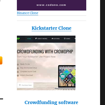
s
Binance Clone
Kickstarter Clone
Crowdfunding software