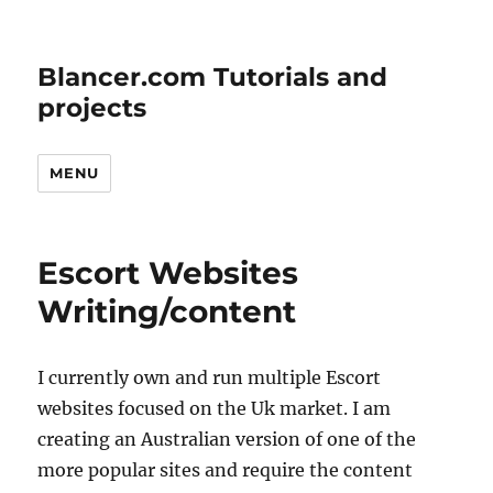
Blancer.com Tutorials and
projects
MENU
Escort Websites
Writing/content
I currently own and run multiple Escort
websites focused on the Uk market. I am
creating an Australian version of one of the
more popular sites and require the content