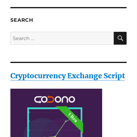
SEARCH
SE
Search
for:
Cryptocurrency Exchange Script