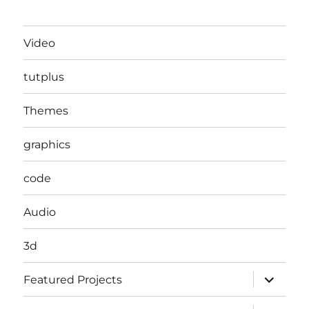
Video
tutplus
Themes
graphics
code
Audio
3d
expand
Featured Projects
child
menu