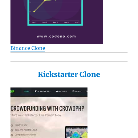
Binance Clone
Kickstarter Clone