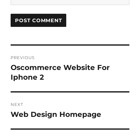
Post
PREVIOUS
navigation
Oscommerce Website For
Previous
post:
Iphone 2
NEXT
Web Design Homepage
Next
post: