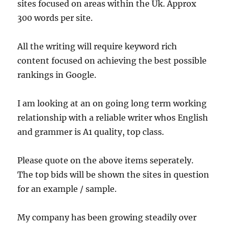
sites focused on areas within the Uk. Approx
300 words per site.
All the writing will require keyword rich
content focused on achieving the best possible
rankings in Google.
I am looking at an on going long term working
relationship with a reliable writer whos English
and grammer is A1 quality, top class.
Please quote on the above items seperately.
The top bids will be shown the sites in question
for an example / sample.
My company has been growing steadily over