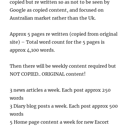
copied but re written so as not to be seen by
Google as copied content, and focused on
Australian market rather than the Uk.
Approx 5 pages re written (copied from original
site) – Total word count for the 5 pages is
approx 4,100 words.
Then there will be weekly content required but
NOT COPIED.. ORIGINAL content!
3 news articles a week. Each post approx 250
words
3 Diary blog posts a week. Each post approx 500
words
5 Home page content a week for new Escort