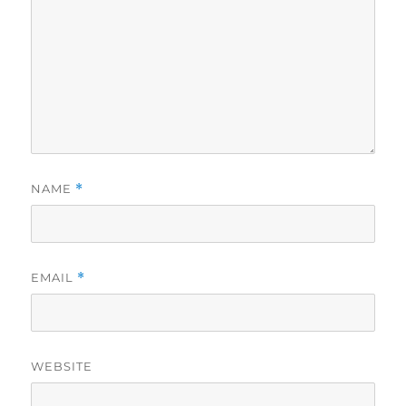
NAME
*
EMAIL
*
WEBSITE