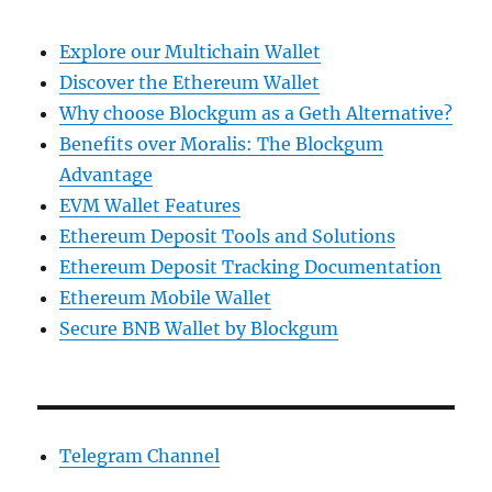
Explore our Multichain Wallet
Discover the Ethereum Wallet
Why choose Blockgum as a Geth Alternative?
Benefits over Moralis: The Blockgum
Advantage
EVM Wallet Features
Ethereum Deposit Tools and Solutions
Ethereum Deposit Tracking Documentation
Ethereum Mobile Wallet
Secure BNB Wallet by Blockgum
Telegram Channel