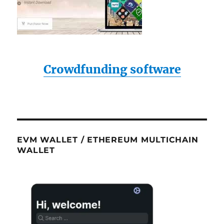
Crowdfunding software
EVM WALLET / ETHEREUM MULTICHAIN
WALLET