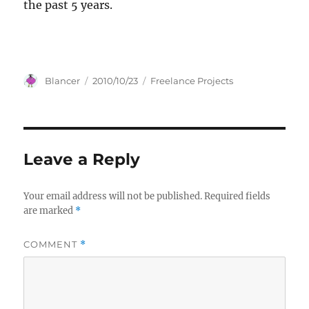
the past 5 years.
Author
Posted
Categories
Blancer
2010/10/23
Freelance Projects
on
Leave a Reply
Your email address will not be published.
Required fields
are marked
*
COMMENT
*