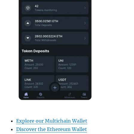
Explore our Multichain Wallet
Discover the Ethereum Wallet