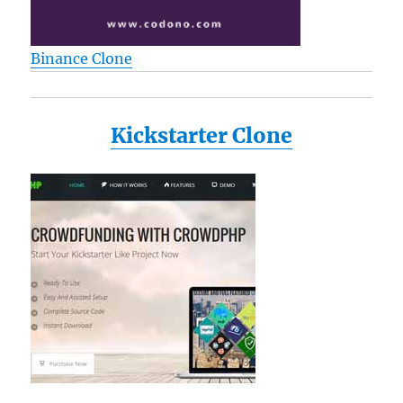
Binance Clone
Kickstarter Clone