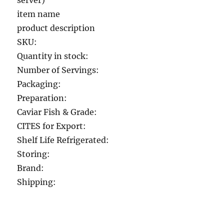
server)
item name
product description
SKU:
Quantity in stock:
Number of Servings:
Packaging:
Preparation:
Caviar Fish & Grade:
CITES for Export:
Shelf Life Refrigerated:
Storing:
Brand:
Shipping: