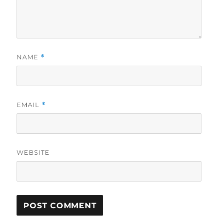
NAME
*
EMAIL
*
WEBSITE