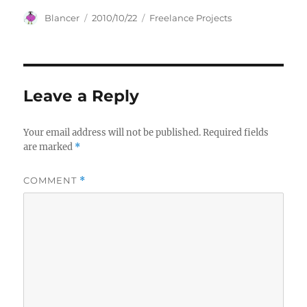
Author
Posted
Categories
Blancer
2010/10/22
Freelance Projects
on
Leave a Reply
Your email address will not be published.
Required fields
are marked
*
COMMENT
*