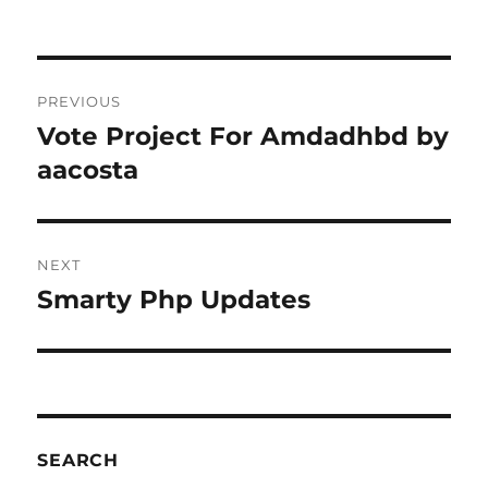
Post
PREVIOUS
navigation
Vote Project For Amdadhbd by
Previous
post:
aacosta
NEXT
Smarty Php Updates
Next
post:
SEARCH