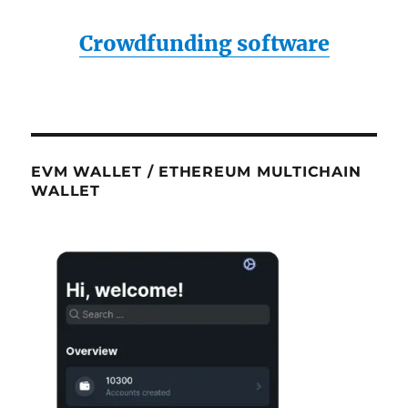
Crowdfunding software
EVM WALLET / ETHEREUM MULTICHAIN
WALLET