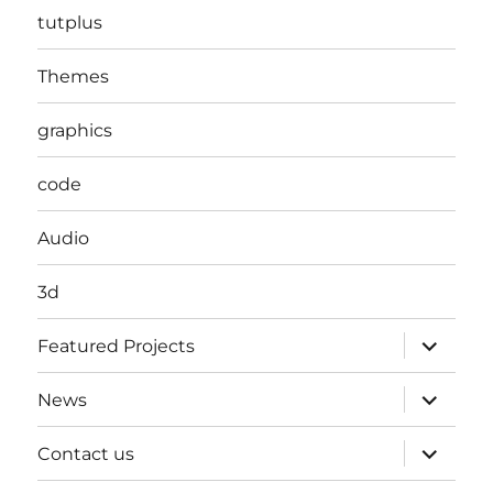
tutplus
Themes
graphics
code
Audio
3d
expand
Featured Projects
child
menu
expand
News
child
menu
expand
Contact us
child
menu