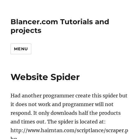
Blancer.com Tutorials and
projects
MENU
Website Spider
Had another programmer create this spider but
it does not work and programmer will not
respond. It only downloads half the products
and times out. The spider is located at:
http://www.hairntan.com/scriptlance/scraper.p