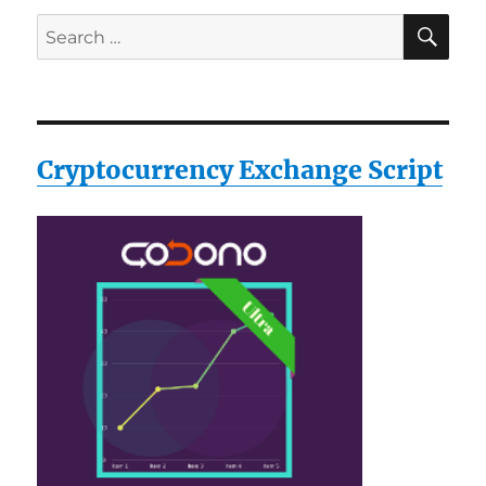
SE
Search
for:
Cryptocurrency Exchange Script