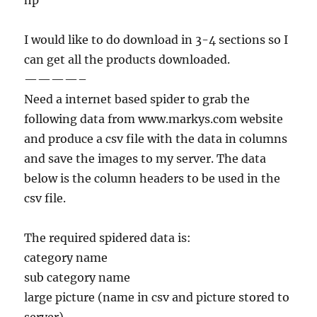
hp
I would like to do download in 3-4 sections so I
can get all the products downloaded.
————–
Need a internet based spider to grab the
following data from www.markys.com website
and produce a csv file with the data in columns
and save the images to my server. The data
below is the column headers to be used in the
csv file.
The required spidered data is:
category name
sub category name
large picture (name in csv and picture stored to