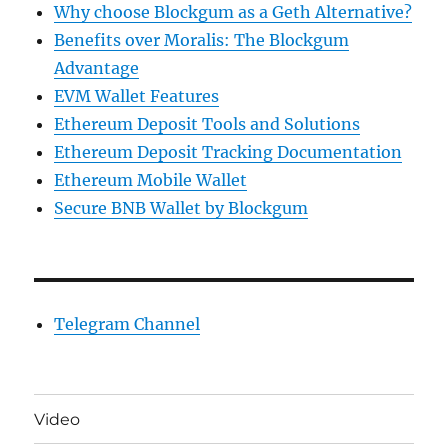
Why choose Blockgum as a Geth Alternative?
Benefits over Moralis: The Blockgum
Advantage
EVM Wallet Features
Ethereum Deposit Tools and Solutions
Ethereum Deposit Tracking Documentation
Ethereum Mobile Wallet
Secure BNB Wallet by Blockgum
Telegram Channel
Video