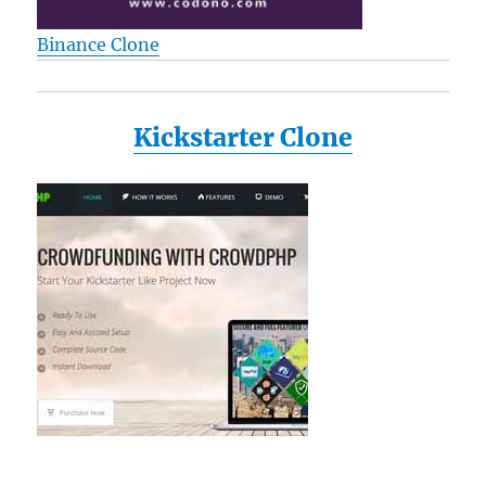
Binance Clone
Kickstarter Clone