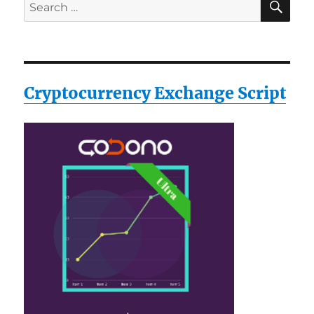
Search
for:
Cryptocurrency Exchange Script