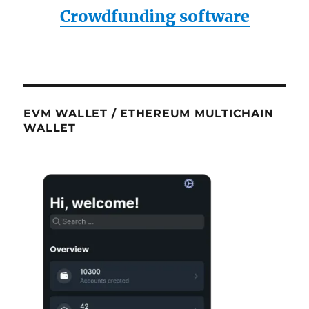
Crowdfunding software
EVM WALLET / ETHEREUM MULTICHAIN
WALLET