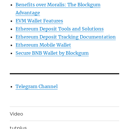
Benefits over Moralis: The Blockgum
Advantage
EVM Wallet Features
Ethereum Deposit Tools and Solutions
Ethereum Deposit Tracking Documentation
Ethereum Mobile Wallet
Secure BNB Wallet by Blockgum
Telegram Channel
Video
tutplus