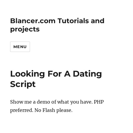
Blancer.com Tutorials and
projects
MENU
Looking For A Dating
Script
Show me a demo of what you have. PHP
preferred. No Flash please.