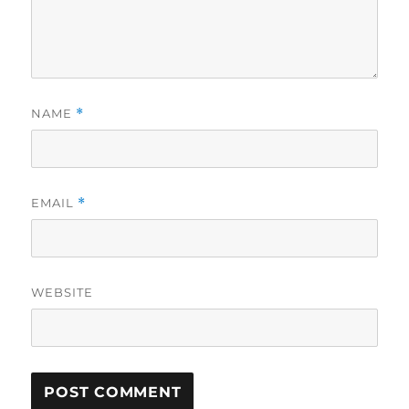
NAME
*
EMAIL
*
WEBSITE