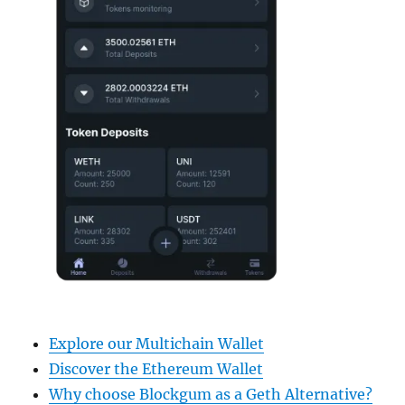
Explore our Multichain Wallet
Discover the Ethereum Wallet
Why choose Blockgum as a Geth Alternative?