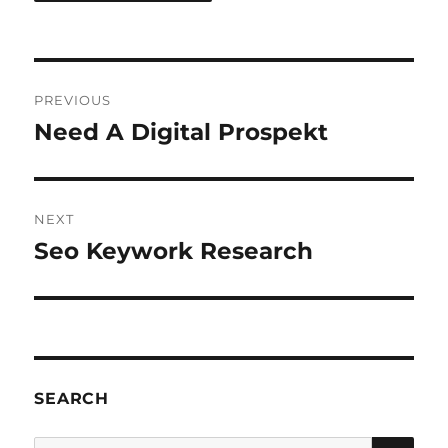
Post
PREVIOUS
navigation
Need A Digital Prospekt
Previous
post:
NEXT
Seo Keywork Research
Next
post:
SEARCH
SE