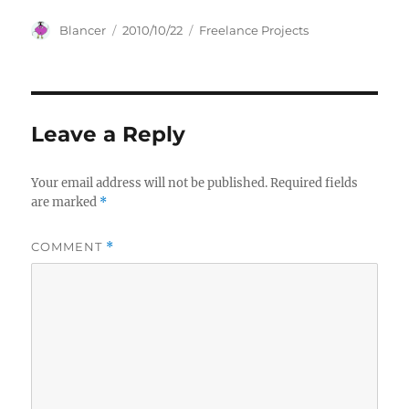
Author
Posted
Categories
Blancer
2010/10/22
Freelance Projects
on
Leave a Reply
Your email address will not be published.
Required fields
are marked
*
COMMENT
*