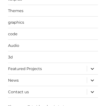
Themes
graphics
code
Audio
3d
expand
Featured Projects
child
menu
expand
News
child
menu
expand
Contact us
child
menu