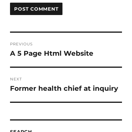
Post
PREVIOUS
navigation
A 5 Page Html Website
Previous
post:
NEXT
Former health chief at inquiry
Next
post:
SEARCH