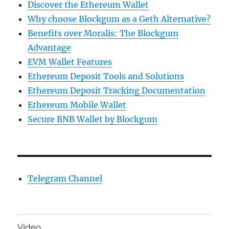
Discover the Ethereum Wallet
Why choose Blockgum as a Geth Alternative?
Benefits over Moralis: The Blockgum
Advantage
EVM Wallet Features
Ethereum Deposit Tools and Solutions
Ethereum Deposit Tracking Documentation
Ethereum Mobile Wallet
Secure BNB Wallet by Blockgum
Telegram Channel
Video