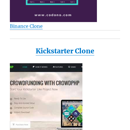
Binance Clone
Kickstarter Clone