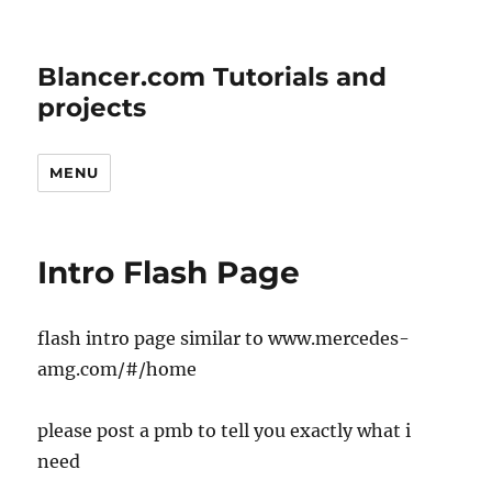
Blancer.com Tutorials and
projects
MENU
Intro Flash Page
flash intro page similar to www.mercedes-
amg.com/#/home
please post a pmb to tell you exactly what i
need