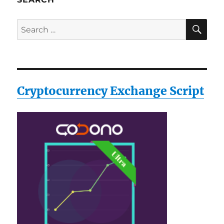
SE
Search
for:
Cryptocurrency Exchange Script