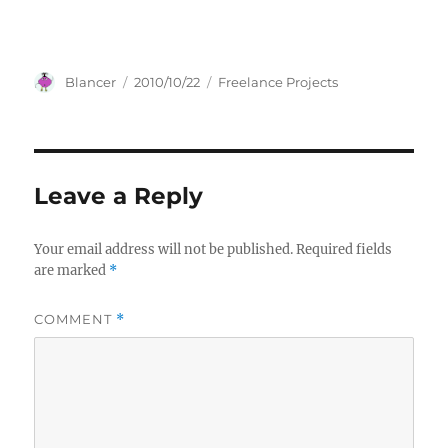
Author
Posted
Categories
Blancer
2010/10/22
Freelance Projects
on
Leave a Reply
Your email address will not be published.
Required fields
are marked
*
COMMENT
*