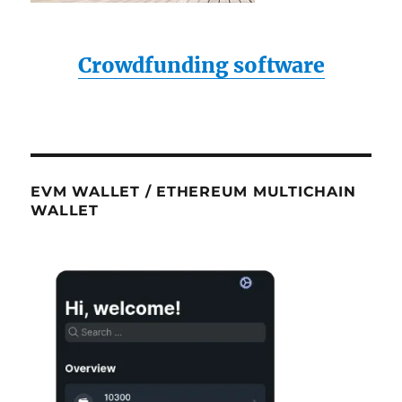
Crowdfunding software
EVM WALLET / ETHEREUM MULTICHAIN
WALLET