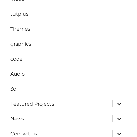
tutplus
Themes
graphics
code
Audio
3d
expand
Featured Projects
child
menu
expand
News
child
menu
expand
Contact us
child