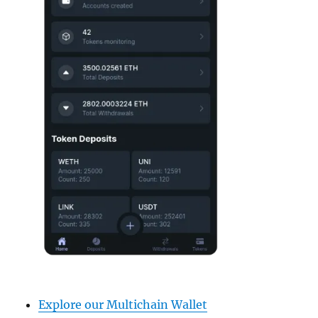
Explore our Multichain Wallet