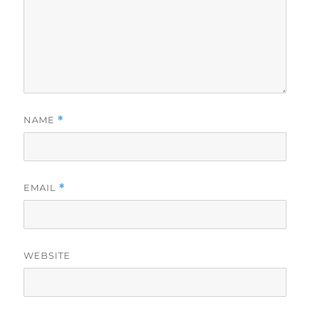
NAME
*
EMAIL
*
WEBSITE