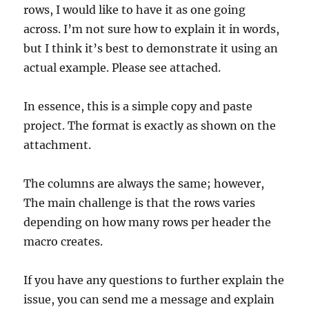
rows, I would like to have it as one going
across. I’m not sure how to explain it in words,
but I think it’s best to demonstrate it using an
actual example. Please see attached.
In essence, this is a simple copy and paste
project. The format is exactly as shown on the
attachment.
The columns are always the same; however,
The main challenge is that the rows varies
depending on how many rows per header the
macro creates.
If you have any questions to further explain the
issue, you can send me a message and explain