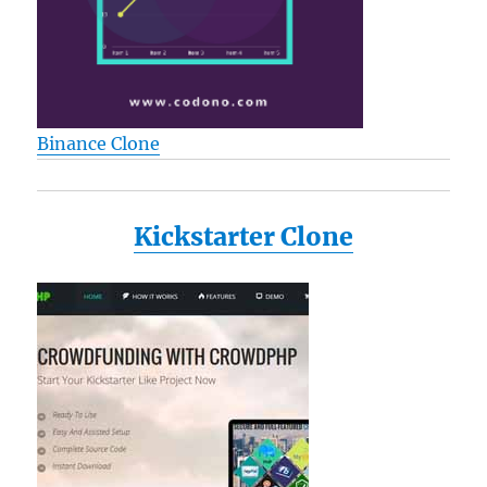
Binance Clone
Kickstarter Clone