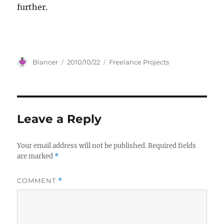
further.
Author
Posted
Categories
Blancer
2010/10/22
Freelance Projects
on
Leave a Reply
Your email address will not be published.
Required fields
are marked
*
COMMENT
*