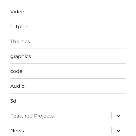
Video
tutplus
Themes
graphics
code
Audio
3d
expand
Featured Projects
child
menu
expand
News
child