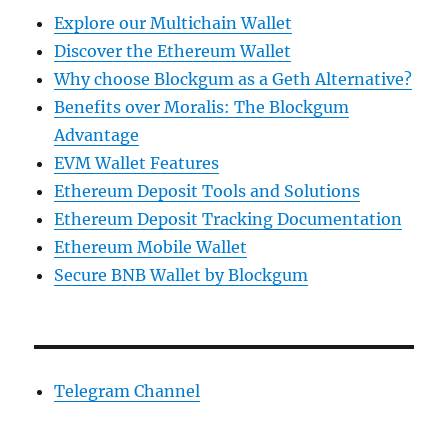
Explore our Multichain Wallet
Discover the Ethereum Wallet
Why choose Blockgum as a Geth Alternative?
Benefits over Moralis: The Blockgum
Advantage
EVM Wallet Features
Ethereum Deposit Tools and Solutions
Ethereum Deposit Tracking Documentation
Ethereum Mobile Wallet
Secure BNB Wallet by Blockgum
Telegram Channel