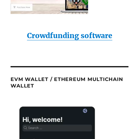
Crowdfunding software
EVM WALLET / ETHEREUM MULTICHAIN
WALLET