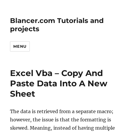
Blancer.com Tutorials and
projects
MENU
Excel Vba – Copy And
Paste Data Into A New
Sheet
The data is retrieved from a separate macro;
however, the issue is that the formatting is
skewed. Meaning, instead of having multiple