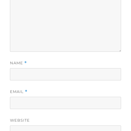
NAME
*
EMAIL
*
WEBSITE