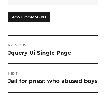
Post
PREVIOUS
navigation
Jquery Ui Single Page
Previous
post:
NEXT
Jail for priest who abused boys
Next
post: