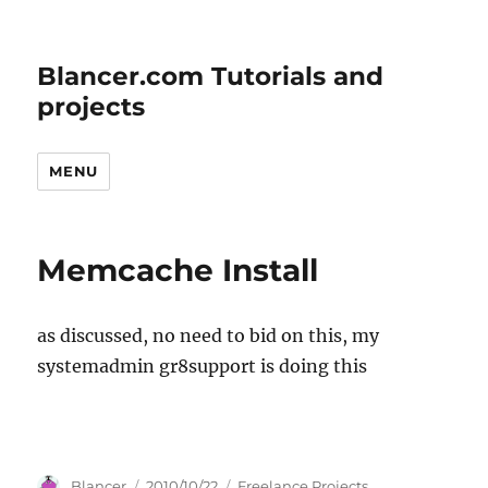
Blancer.com Tutorials and
projects
MENU
Memcache Install
as discussed, no need to bid on this, my
systemadmin gr8support is doing this
Author
Posted
Categories
Blancer
2010/10/22
Freelance Projects