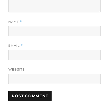
NAME
*
EMAIL
*
WEBSITE