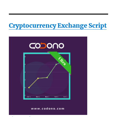
Cryptocurrency Exchange Script