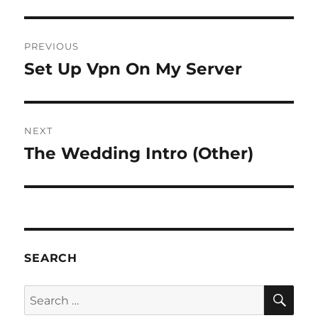
Post
PREVIOUS
navigation
Set Up Vpn On My Server
Previous
post:
NEXT
The Wedding Intro (Other)
Next
post:
SEARCH
SE
Search
for: