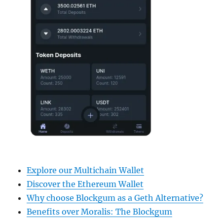
Explore our Multichain Wallet
Discover the Ethereum Wallet
Why choose Blockgum as a Geth Alternative?
Benefits over Moralis: The Blockgum