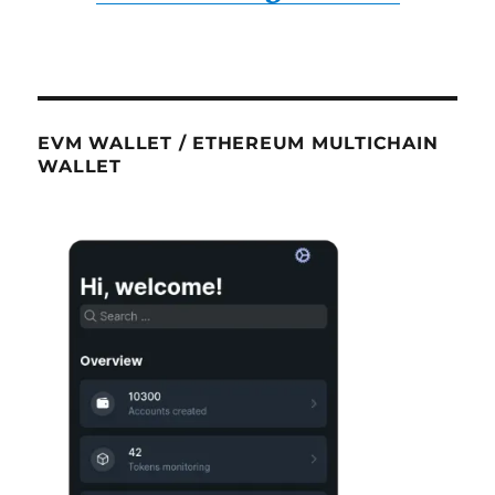
EVM WALLET / ETHEREUM MULTICHAIN
WALLET