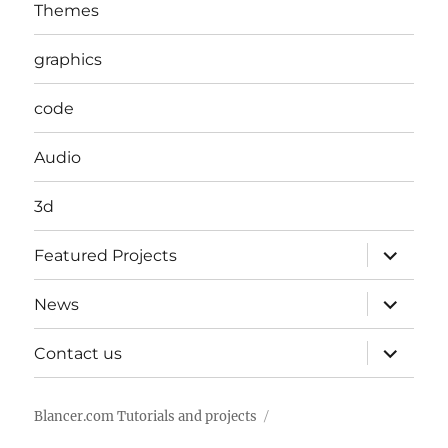
Themes
graphics
code
Audio
3d
expand
Featured Projects
child
menu
expand
News
child
menu
expand
Contact us
child
menu
Blancer.com Tutorials and projects