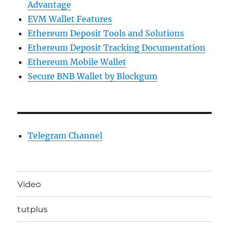
Advantage
EVM Wallet Features
Ethereum Deposit Tools and Solutions
Ethereum Deposit Tracking Documentation
Ethereum Mobile Wallet
Secure BNB Wallet by Blockgum
Telegram Channel
Video
tutplus