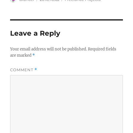
on
Leave a Reply
Your email address will not be published.
Required fields
are marked
*
COMMENT
*