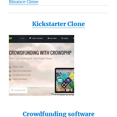
Binance Clone
Kickstarter Clone
Crowdfunding software