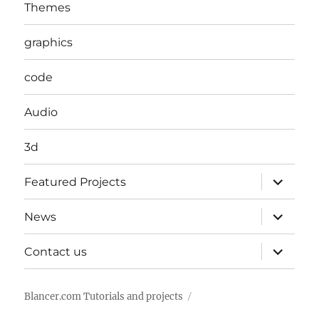
Themes
graphics
code
Audio
3d
expand
Featured Projects
child
menu
expand
News
child
menu
expand
Contact us
child
menu
Blancer.com Tutorials and projects