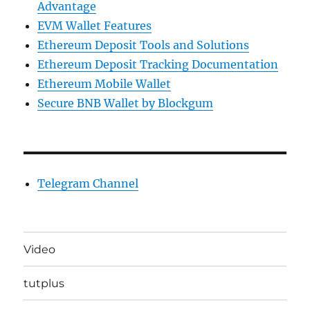
Advantage
EVM Wallet Features
Ethereum Deposit Tools and Solutions
Ethereum Deposit Tracking Documentation
Ethereum Mobile Wallet
Secure BNB Wallet by Blockgum
Telegram Channel
Video
tutplus