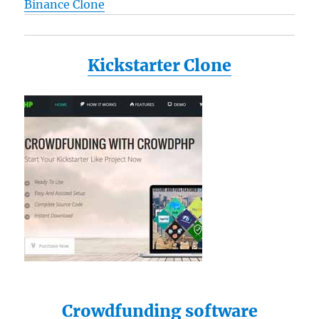
Binance Clone
Kickstarter Clone
Crowdfunding software