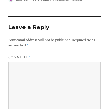
on
Leave a Reply
Your email address will not be published.
Required fields
are marked
*
COMMENT
*