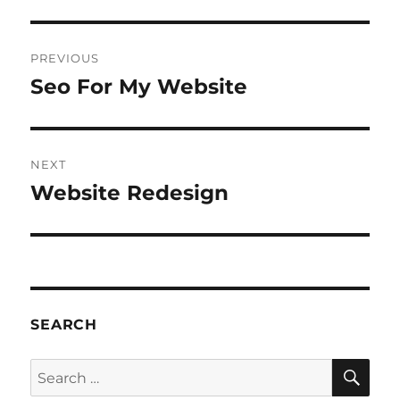
Post
PREVIOUS
navigation
Seo For My Website
Previous
post:
NEXT
Website Redesign
Next
post:
SEARCH
SE
Search
for: