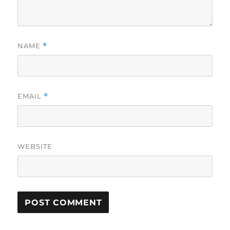
NAME
*
EMAIL
*
WEBSITE