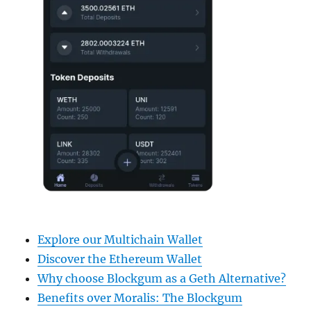
Explore our Multichain Wallet
Discover the Ethereum Wallet
Why choose Blockgum as a Geth Alternative?
Benefits over Moralis: The Blockgum