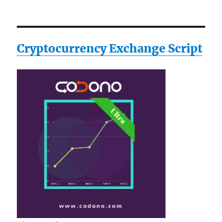
Cryptocurrency Exchange Script