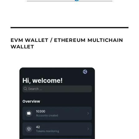
EVM WALLET / ETHEREUM MULTICHAIN
WALLET