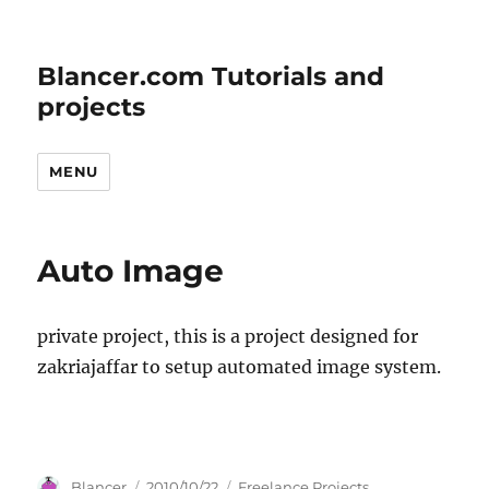
Blancer.com Tutorials and
projects
MENU
Auto Image
private project, this is a project designed for
zakriajaffar to setup automated image system.
Author
Posted
Categories
Blancer
2010/10/22
Freelance Projects