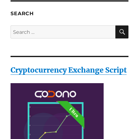
SEARCH
SE
Search
for:
Cryptocurrency Exchange Script