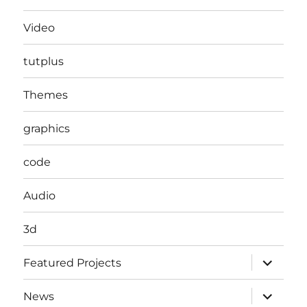
Video
tutplus
Themes
graphics
code
Audio
3d
expand
Featured Projects
child
menu
expand
News
child