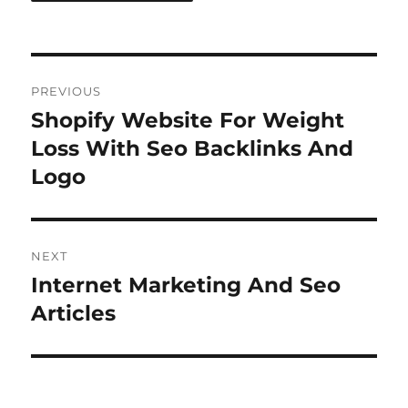
Post
PREVIOUS
navigation
Shopify Website For Weight
Previous
post:
Loss With Seo Backlinks And
Logo
NEXT
Internet Marketing And Seo
Next
post:
Articles