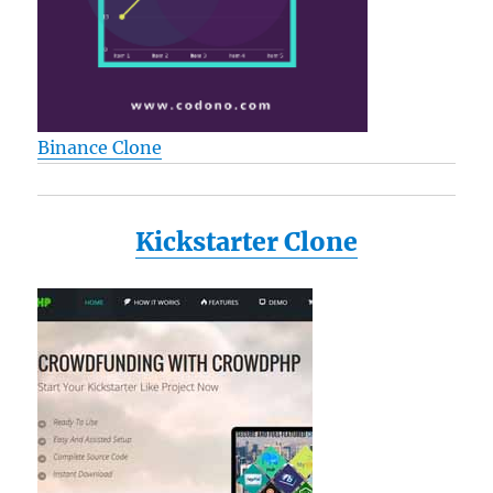
Binance Clone
Kickstarter Clone