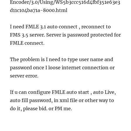
Encoder/3.0/Using/WS5b3ccc516d4fbf351e63e3
d11c104ba71a-8000.html
I need FMLE 3.1 auto connect , reconnect to
FMS 3.5 server. Server is password protected for
FMLE connect.
The problem is I need to type user name and
password once I loose internet connection or
server error.
If u can configure FMLE auto start , auto Live,
auto fill password, in xml file or other way to
do it, please bid. or PM me.