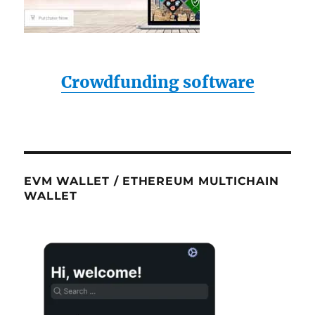
Crowdfunding software
EVM WALLET / ETHEREUM MULTICHAIN
WALLET