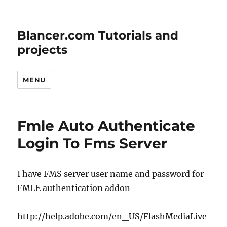
Blancer.com Tutorials and
projects
MENU
Fmle Auto Authenticate
Login To Fms Server
I have FMS server user name and password for
FMLE authentication addon
http://help.adobe.com/en_US/FlashMediaLive