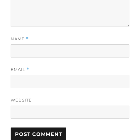
NAME
*
EMAIL
*
WEBSITE