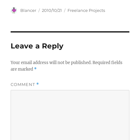
Author
Posted
Categories
Blancer
2010/10/21
Freelance Projects
on
Leave a Reply
Your email address will not be published.
Required fields
are marked
*
COMMENT
*