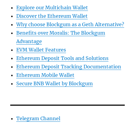
Explore our Multichain Wallet
Discover the Ethereum Wallet
Why choose Blockgum as a Geth Alternative?
Benefits over Moralis: The Blockgum
Advantage
EVM Wallet Features
Ethereum Deposit Tools and Solutions
Ethereum Deposit Tracking Documentation
Ethereum Mobile Wallet
Secure BNB Wallet by Blockgum
Telegram Channel