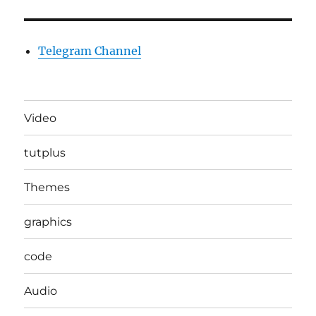
Telegram Channel
Video
tutplus
Themes
graphics
code
Audio