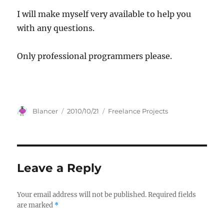
I will make myself very available to help you
with any questions.
Only professional programmers please.
Author
Posted
Categories
Blancer
2010/10/21
Freelance Projects
on
Leave a Reply
Your email address will not be published.
Required fields
are marked
*