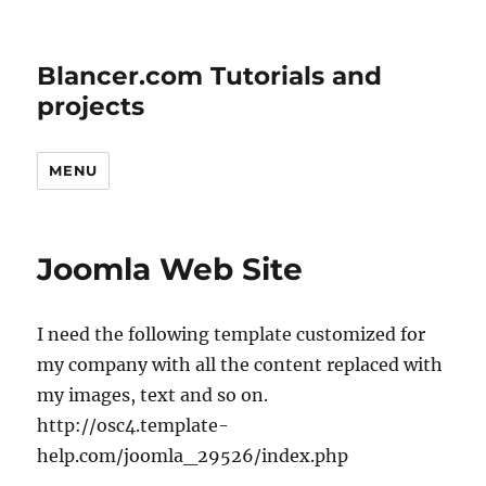
Blancer.com Tutorials and
projects
MENU
Joomla Web Site
I need the following template customized for
my company with all the content replaced with
my images, text and so on.
http://osc4.template-
help.com/joomla_29526/index.php