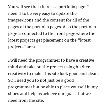
You will see that there is a portfolio page. I
need it to be very easy to update the
images/icons and the content for all of the
pages of the portfolio pages. Also the portfolio
page is connected to the front page where the
latest projects get placement on the “latest
projects” area.
I will need the programmer to have a creative
mind and take on the project using his/her
creativity to make this site look good and clean.
SO I need you to not just be a good
programmer but be able to place yourself in my
shoes and help us achieve our goals that we
need from the site.