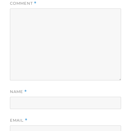
COMMENT
*
NAME
*
EMAIL
*