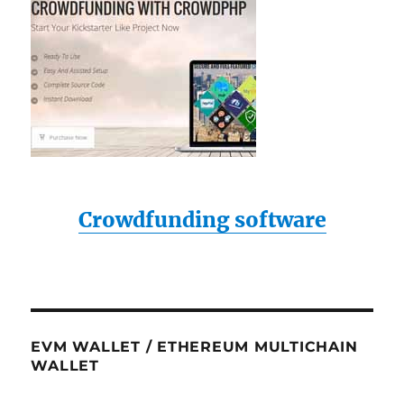
Crowdfunding software
EVM WALLET / ETHEREUM MULTICHAIN
WALLET