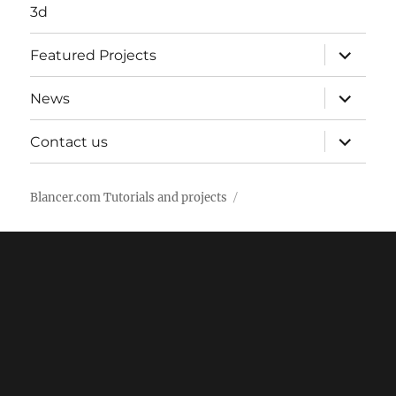
3d
expand
Featured Projects
child
menu
expand
News
child
menu
expand
Contact us
child
menu
Blancer.com Tutorials and projects