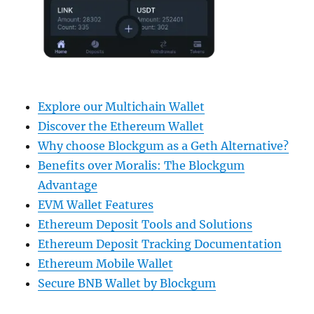
Explore our Multichain Wallet
Discover the Ethereum Wallet
Why choose Blockgum as a Geth Alternative?
Benefits over Moralis: The Blockgum
Advantage
EVM Wallet Features
Ethereum Deposit Tools and Solutions
Ethereum Deposit Tracking Documentation
Ethereum Mobile Wallet
Secure BNB Wallet by Blockgum