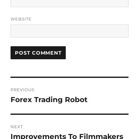
WEBSITE
Post
PREVIOUS
navigation
Forex Trading Robot
Previous
post:
NEXT
Improvements To Filmmakers
Next