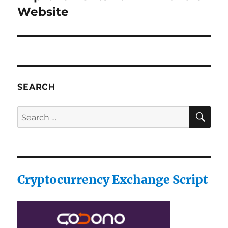
post:
Website
SEARCH
SE
Search
for:
Cryptocurrency Exchange Script