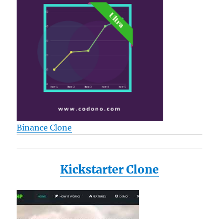
Binance Clone
Kickstarter Clone