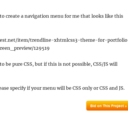
o create a navigation menu for me that looks like this
est.net/item/trendline-xhtmlcss3-theme-for-portfolio
creen_preview/129519
 to be pure CSS, but if this is not possible, CSS/JS will
ease specify if your menu will be CSS only or CSS and JS.