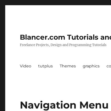
Blancer.com Tutorials an
Freelance Projects, Design and Programming Tutorials
Video
tutplus
Themes
graphics
c
Navigation Menu