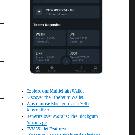
Explore our Multichain Wallet
Discover the Ethereum Wallet
Why choose Blockgum as a Geth
Alternative?
Benefits over Moralis: The Blockgum
Advantage
EVM Wallet Features