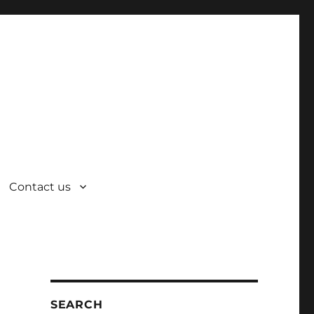
Contact us
SEARCH