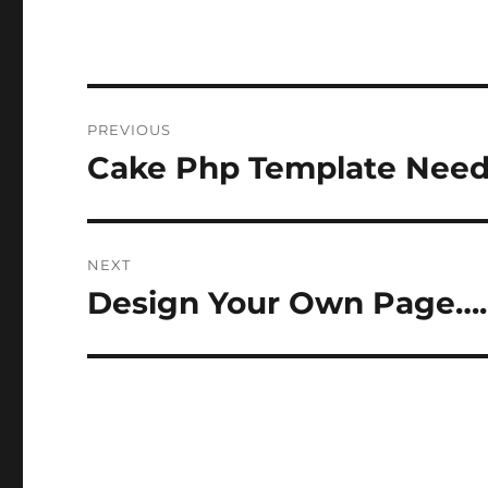
Post
PREVIOUS
navigation
Cake Php Template Need
Previous
post:
NEXT
Design Your Own Page….
Next
post: