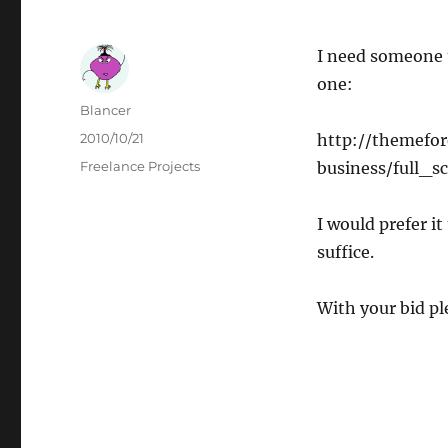
I need someone t
one:
Author
Blancer
Posted
2010/10/21
http://themefor
on
Categories
Freelance Projects
business/full_s
I would prefer it
suffice.
With your bid pl