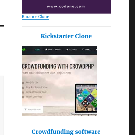
Binance Clone
Kickstarter Clone
Crowdfunding software