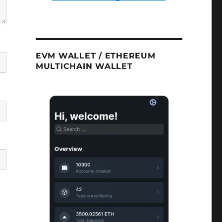
EVM WALLET / ETHEREUM
MULTICHAIN WALLET