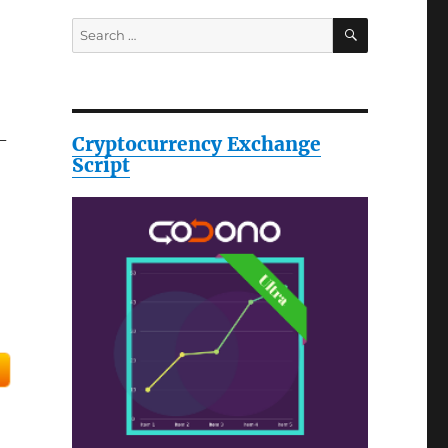
SEARCH
Search
for:
-
Cryptocurrency Exchange
Script