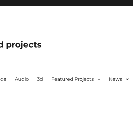
d projects
ode
Audio
3d
Featured Projects
News