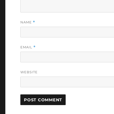
NAME
*
EMAIL
*
WEBSITE