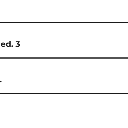
ed. 3
.