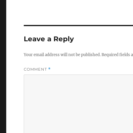
Leave a Reply
Your email address will not be published.
Required fields
COMMENT
*