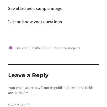
See attached example image.
Let me know your questions.
Author
Posted
Categories
Blancer
2010/10/21
Freelance Projects
on
Leave a Reply
Your email address will not be published.
Required fields
are marked
*
COMMENT
*