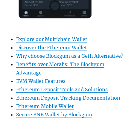
Explore our Multichain Wallet
Discover the Ethereum Wallet
Why choose Blockgum as a Geth Alternative?
Benefits over Moralis: The Blockgum
Advantage
EVM Wallet Features
Ethereum Deposit Tools and Solutions
Ethereum Deposit Tracking Documentation
Ethereum Mobile Wallet
Secure BNB Wallet by Blockgum