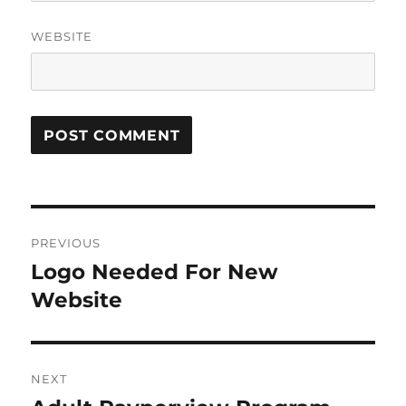
WEBSITE
Post
PREVIOUS
navigation
Logo Needed For New
Previous
post:
Website
NEXT