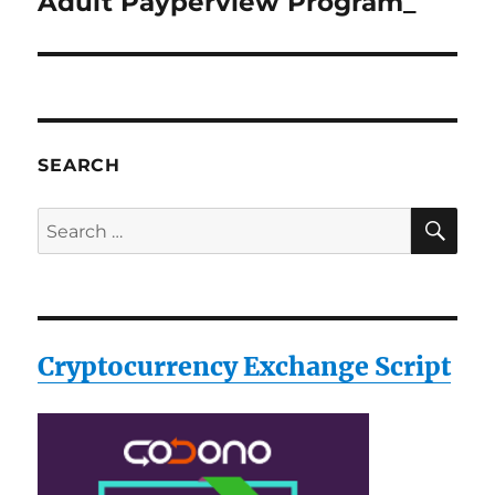
Adult Payperview Program_
Next
post:
SEARCH
SE
Search
for:
Cryptocurrency Exchange Script