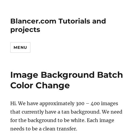
Blancer.com Tutorials and
projects
MENU
Image Background Batch
Color Change
Hi. We have approximately 300 – 400 images
that currently have a tan background. We need
for the background to be white. Each image
needs to be a clean transfer.