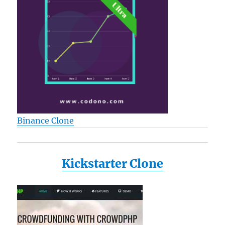
Binance Clone
Kickstarter Clone