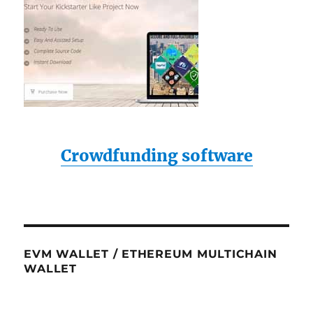
Crowdfunding software
EVM WALLET / ETHEREUM MULTICHAIN
WALLET