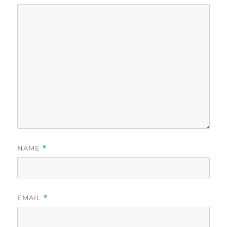
NAME
*
EMAIL
*