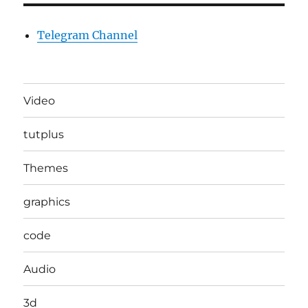
Telegram Channel
Video
tutplus
Themes
graphics
code
Audio
3d