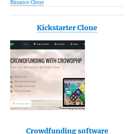
Binance Clone
Kickstarter Clone
Crowdfunding software