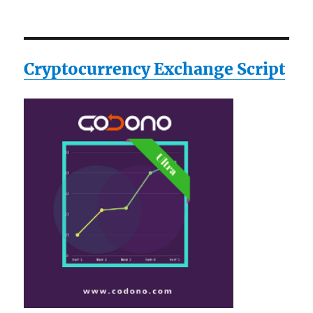
Cryptocurrency Exchange Script