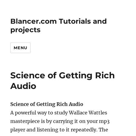
Blancer.com Tutorials and
projects
MENU
Science of Getting Rich
Audio
Science of Getting Rich Audio
A powerful way to study Wallace Wattles
masterpiece is by carrying it on your mp3
player and listening to it repeatedly. The