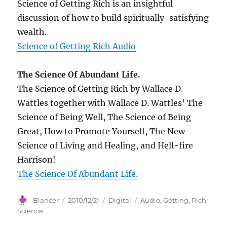
Science of Getting Rich is an insightful
discussion of how to build spiritually-satisfying
wealth.
Science of Getting Rich Audio
The Science Of Abundant Life.
The Science of Getting Rich by Wallace D.
Wattles together with Wallace D. Wattles’ The
Science of Being Well, The Science of Being
Great, How to Promote Yourself, The New
Science of Living and Healing, and Hell-fire
Harrison!
The Science Of Abundant Life.
Author
Posted
Categories
Tags
Blancer
2010/12/21
Digital
Audio
,
Getting
,
Rich
,
on
Science