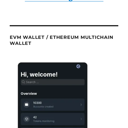
EVM WALLET / ETHEREUM MULTICHAIN
WALLET