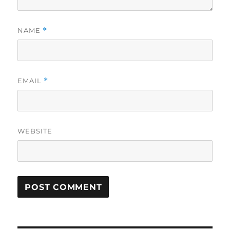
NAME
*
EMAIL
*
WEBSITE