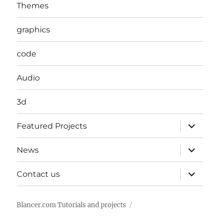
Themes
graphics
code
Audio
3d
expand
Featured Projects
child
menu
expand
News
child
menu
expand
Contact us
child
menu
Blancer.com Tutorials and projects