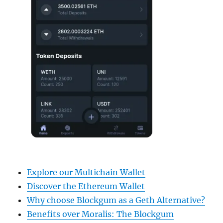
Explore our Multichain Wallet
Discover the Ethereum Wallet
Why choose Blockgum as a Geth Alternative?
Benefits over Moralis: The Blockgum