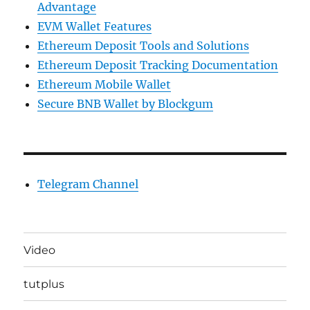
Advantage
EVM Wallet Features
Ethereum Deposit Tools and Solutions
Ethereum Deposit Tracking Documentation
Ethereum Mobile Wallet
Secure BNB Wallet by Blockgum
Telegram Channel
Video
tutplus