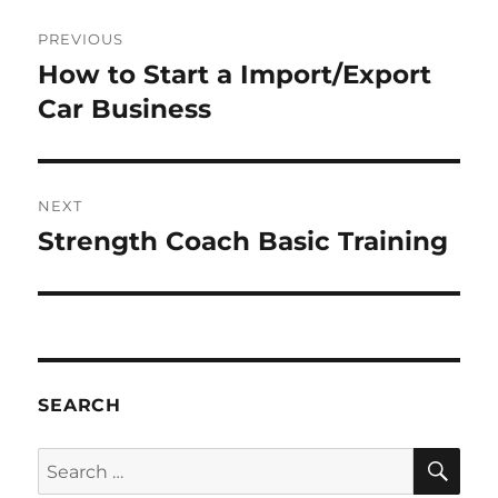
Post
PREVIOUS
navigation
How to Start a Import/Export
Previous
post:
Car Business
NEXT
Strength Coach Basic Training
Next
post:
SEARCH
SE
Search
for: