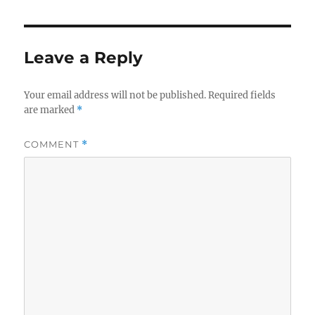
Leave a Reply
Your email address will not be published.
Required fields
are marked
*
COMMENT
*