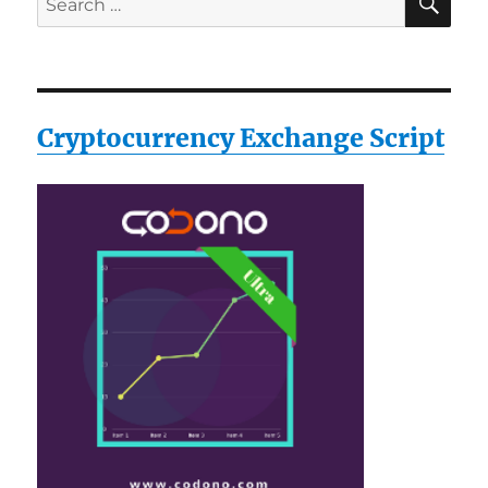
for:
Cryptocurrency Exchange Script