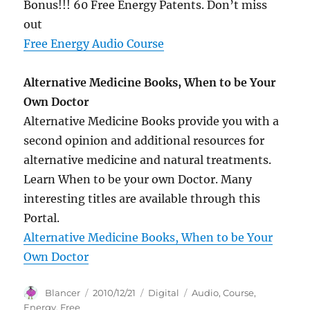
Bonus!!! 60 Free Energy Patents. Don’t miss
out
Free Energy Audio Course
Alternative Medicine Books, When to be Your
Own Doctor
Alternative Medicine Books provide you with a
second opinion and additional resources for
alternative medicine and natural treatments.
Learn When to be your own Doctor. Many
interesting titles are available through this
Portal.
Alternative Medicine Books, When to be Your
Own Doctor
Author
Posted
Categories
Tags
Blancer
2010/12/21
Digital
Audio
,
Course
,
on
Energy
,
Free