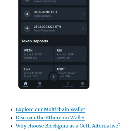
Explore our Multichain Wallet
Discover the Ethereum Wallet
Why choose Blockgum as a Geth Alternative?