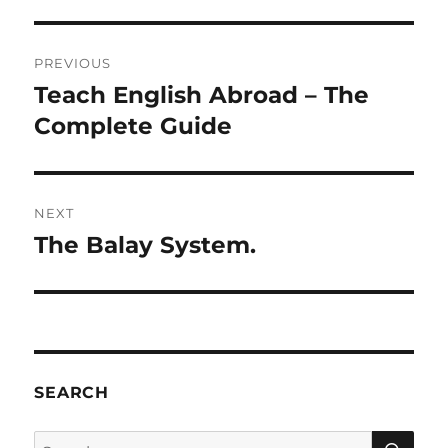
Post
PREVIOUS
navigation
Teach English Abroad – The
Previous
post:
Complete Guide
NEXT
The Balay System.
Next
post:
SEARCH
SE
Search