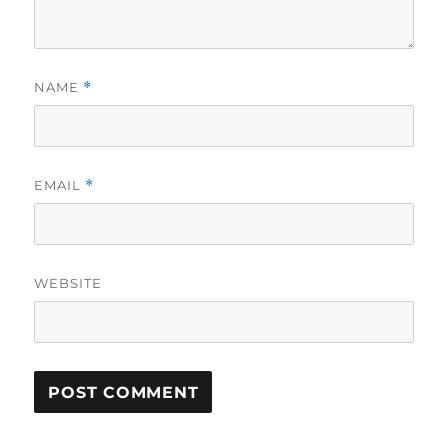
NAME
*
EMAIL
*
WEBSITE