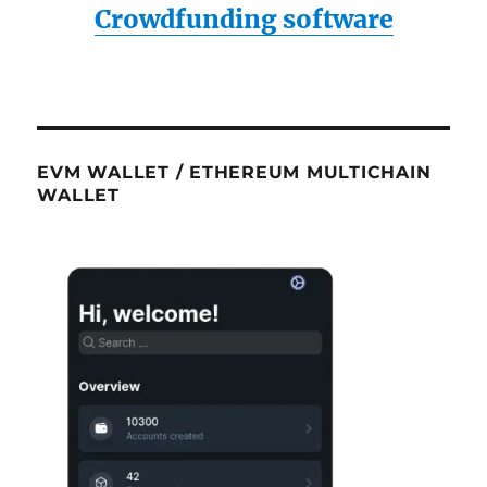
Crowdfunding software
EVM WALLET / ETHEREUM MULTICHAIN
WALLET