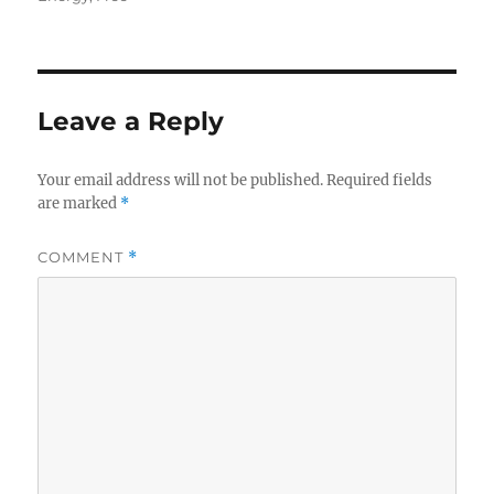
Leave a Reply
Your email address will not be published.
Required fields
are marked
*
COMMENT
*