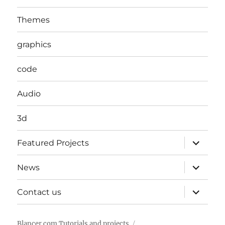
Themes
graphics
code
Audio
3d
expand
Featured Projects
child
menu
expand
News
child
menu
expand
Contact us
child
menu
Blancer.com Tutorials and projects