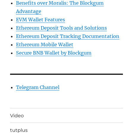
Benefits over Moralis: The Blockgum
Advantage
EVM Wallet Features
Ethereum Deposit Tools and Solutions
Ethereum Deposit Tracking Documentation
Ethereum Mobile Wallet
Secure BNB Wallet by Blockgum
Telegram Channel
Video
tutplus