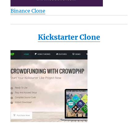
Binance Clone
Kickstarter Clone