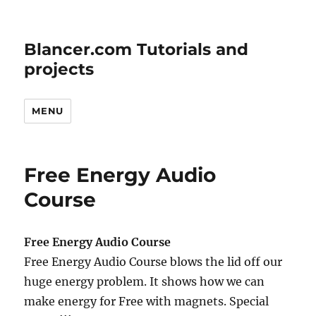
Blancer.com Tutorials and
projects
MENU
Free Energy Audio
Course
Free Energy Audio Course
Free Energy Audio Course blows the lid off our
huge energy problem. It shows how we can
make energy for Free with magnets. Special