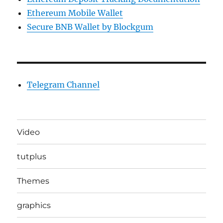
Ethereum Mobile Wallet
Secure BNB Wallet by Blockgum
Telegram Channel
Video
tutplus
Themes
graphics