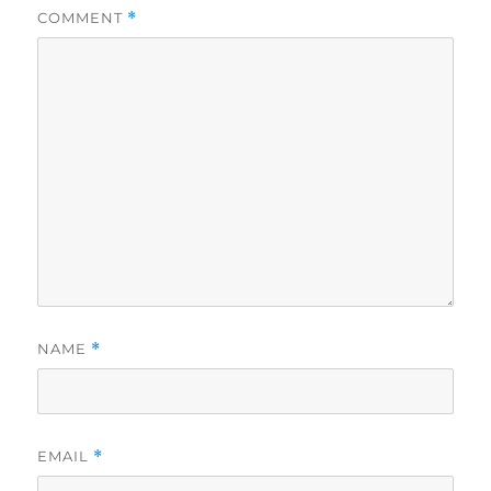
COMMENT
*
NAME
*
EMAIL
*