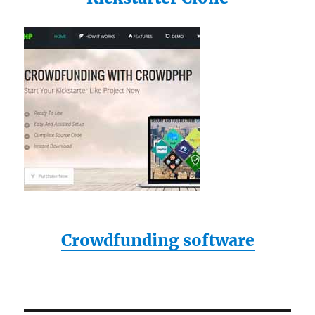
Crowdfunding software