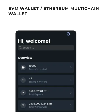
EVM WALLET / ETHEREUM MULTICHAIN
WALLET