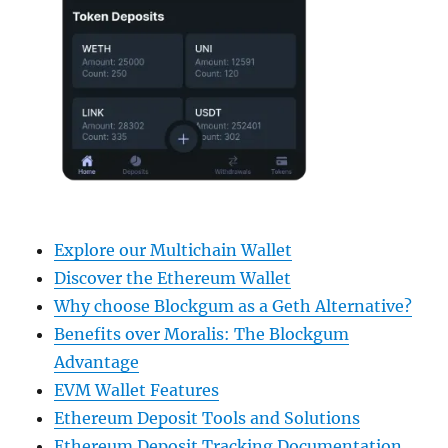
Explore our Multichain Wallet
Discover the Ethereum Wallet
Why choose Blockgum as a Geth Alternative?
Benefits over Moralis: The Blockgum
Advantage
EVM Wallet Features
Ethereum Deposit Tools and Solutions
Ethereum Deposit Tracking Documentation