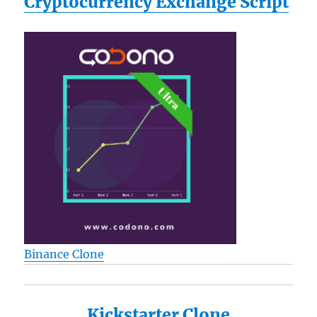
Cryptocurrency Exchange Script
Binance Clone
Kickstarter Clone