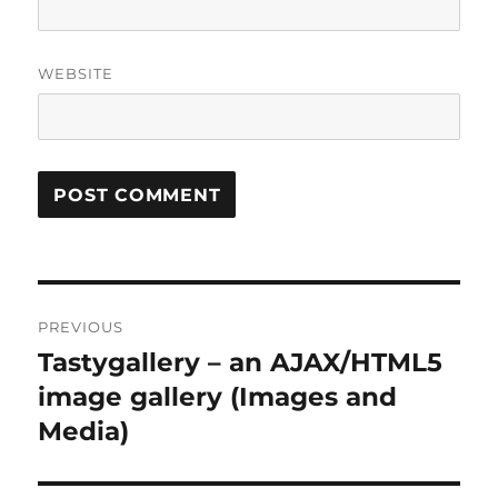
WEBSITE
Post
PREVIOUS
navigation
Tastygallery – an AJAX/HTML5
Previous
post:
image gallery (Images and
Media)