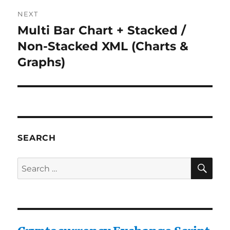
NEXT
Multi Bar Chart + Stacked /
Next
post:
Non-Stacked XML (Charts &
Graphs)
SEARCH
SE
Search
for: