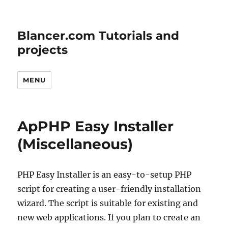
Blancer.com Tutorials and
projects
MENU
ApPHP Easy Installer
(Miscellaneous)
PHP Easy Installer is an easy-to-setup PHP
script for creating a user-friendly installation
wizard. The script is suitable for existing and
new web applications. If you plan to create an