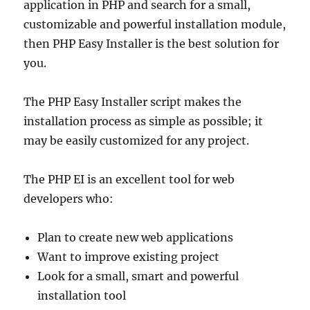
application in PHP and search for a small,
customizable and powerful installation module,
then PHP Easy Installer is the best solution for
you.
The PHP Easy Installer script makes the
installation process as simple as possible; it
may be easily customized for any project.
The PHP EI is an excellent tool for web
developers who:
Plan to create new web applications
Want to improve existing project
Look for a small, smart and powerful
installation tool