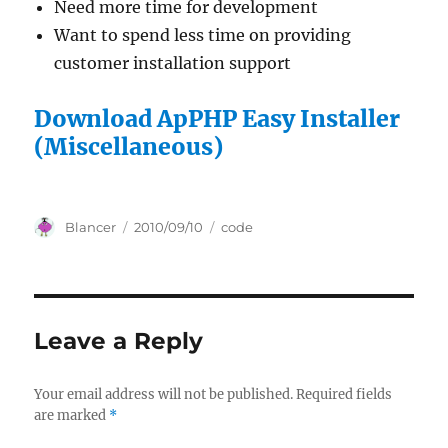
Need more time for development
Want to spend less time on providing
customer installation support
Download ApPHP Easy Installer
(Miscellaneous)
Author
Posted
Categories
Blancer
2010/09/10
code
on
Leave a Reply
Your email address will not be published.
Required fields
are marked
*