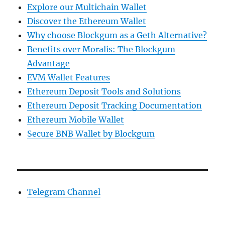
Explore our Multichain Wallet
Discover the Ethereum Wallet
Why choose Blockgum as a Geth Alternative?
Benefits over Moralis: The Blockgum
Advantage
EVM Wallet Features
Ethereum Deposit Tools and Solutions
Ethereum Deposit Tracking Documentation
Ethereum Mobile Wallet
Secure BNB Wallet by Blockgum
Telegram Channel