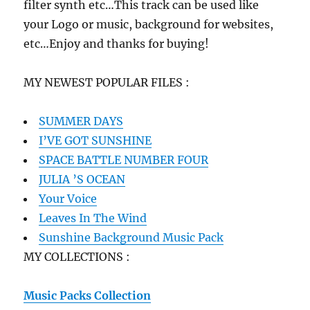
filter synth etc…This track can be used like
your Logo or music, background for websites,
etc…Enjoy and thanks for buying!
MY NEWEST POPULAR FILES :
SUMMER DAYS
I’VE GOT SUNSHINE
SPACE BATTLE NUMBER FOUR
JULIA ’S OCEAN
Your Voice
Leaves In The Wind
Sunshine Background Music Pack
MY COLLECTIONS :
Music Packs Collection