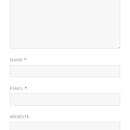
NAME
*
EMAIL
*
WEBSITE