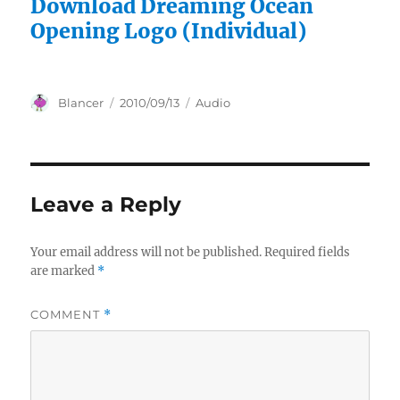
Download Dreaming Ocean
Opening Logo (Individual)
Author
Posted
Categories
Blancer
2010/09/13
Audio
on
Leave a Reply
Your email address will not be published.
Required fields
are marked
*
COMMENT
*