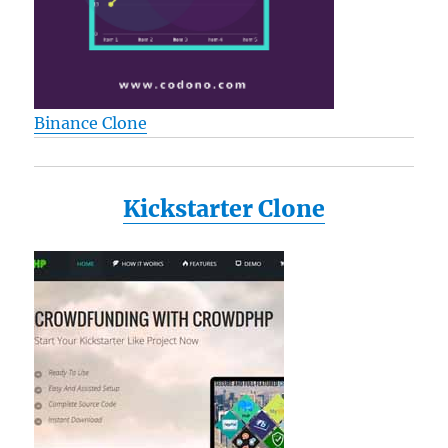
Binance Clone
Kickstarter Clone