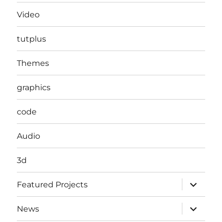
Video
tutplus
Themes
graphics
code
Audio
3d
expand
Featured Projects
child
menu
expand
News
child
menu