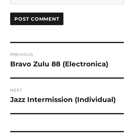
Post
PREVIOUS
navigation
Bravo Zulu 88 (Electronica)
Previous
post:
NEXT
Jazz Intermission (Individual)
Next
post: