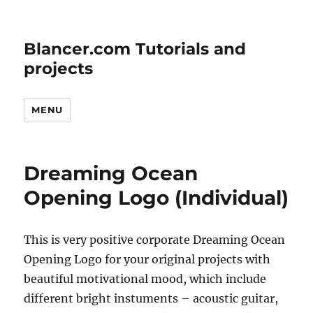
Blancer.com Tutorials and
projects
MENU
Dreaming Ocean
Opening Logo (Individual)
This is very positive corporate Dreaming Ocean
Opening Logo for your original projects with
beautiful motivational mood, which include
different bright instuments – acoustic guitar,