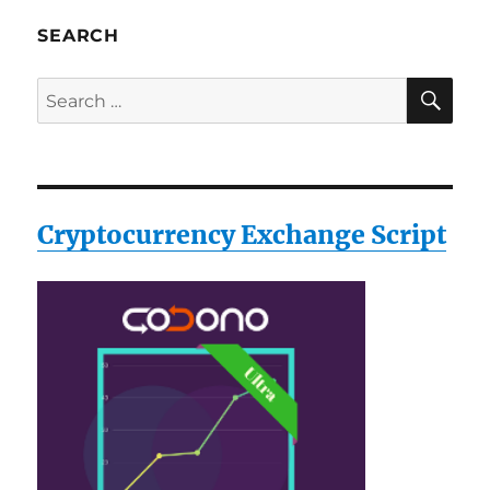
SEARCH
SE
Search
for:
Cryptocurrency Exchange Script