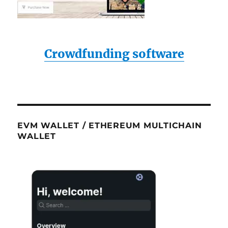
Crowdfunding software
EVM WALLET / ETHEREUM MULTICHAIN
WALLET