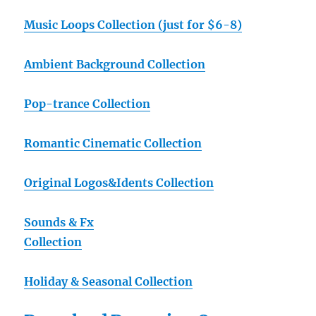
Music Loops Collection (just for $6-8)
Ambient Background Collection
Pop-trance Collection
Romantic Cinematic Collection
Original Logos&Idents Collection
Sounds & Fx
Collection
Holiday & Seasonal Collection