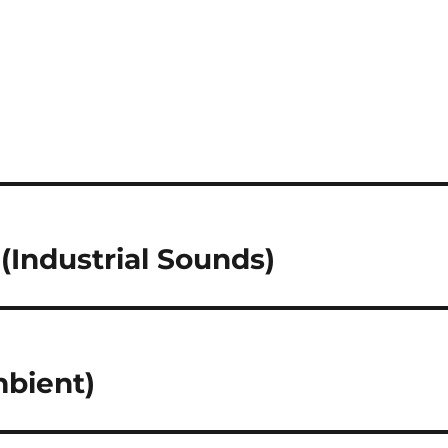
 (Industrial Sounds)
mbient)