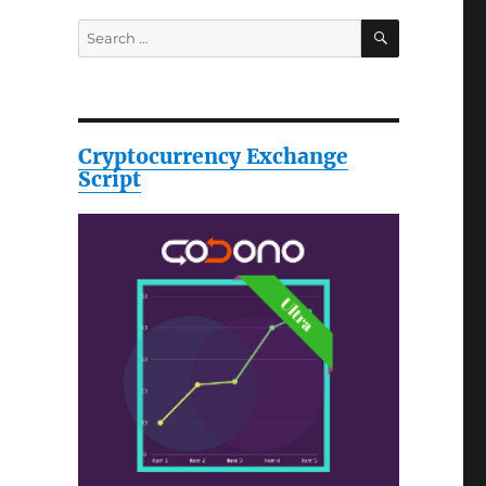
SEARCH
Search
for:
Cryptocurrency Exchange
Script