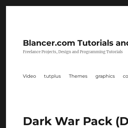
Blancer.com Tutorials an
Freelance Projects, Design and Programming Tutorials
Video
tutplus
Themes
graphics
c
Dark War Pack (D