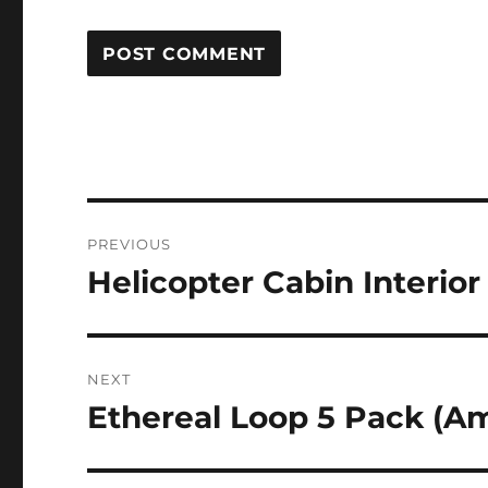
Post
PREVIOUS
navigation
Helicopter Cabin Interior
Previous
post:
NEXT
Ethereal Loop 5 Pack (A
Next
post: