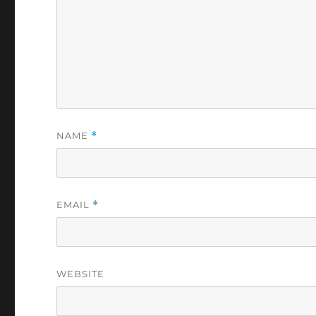
NAME
*
EMAIL
*
WEBSITE