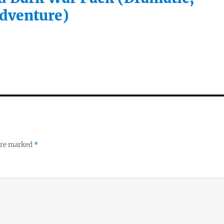
Adventure)
 are marked
*