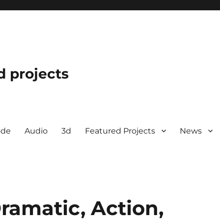
d projects
ode
Audio
3d
Featured Projects
News
ramatic, Action,