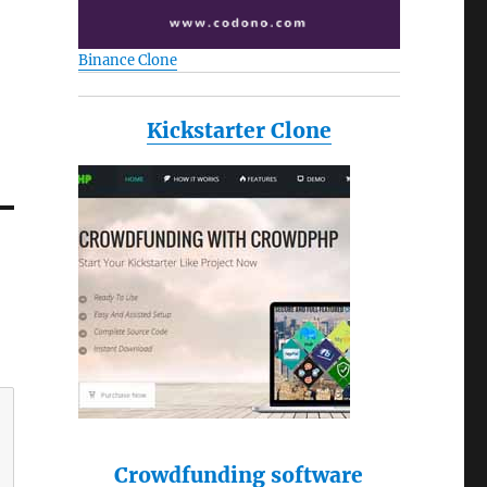
Binance Clone
Kickstarter Clone
Crowdfunding software