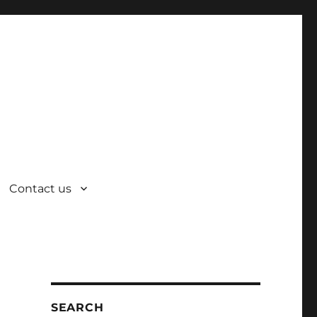
Contact us
SEARCH