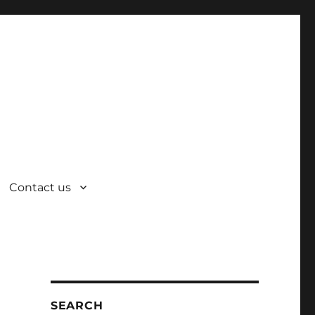
Contact us
SEARCH