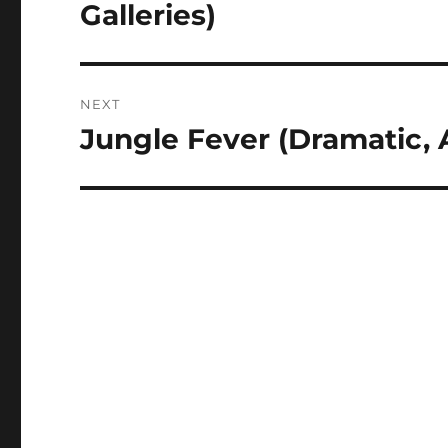
post:
Galleries)
NEXT
Jungle Fever (Dramatic, 
Next
post: