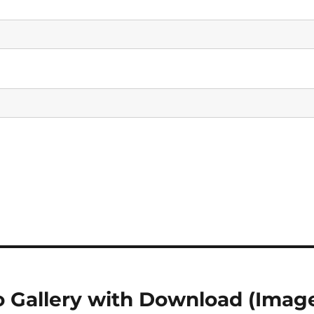
o Gallery with Download (Imag