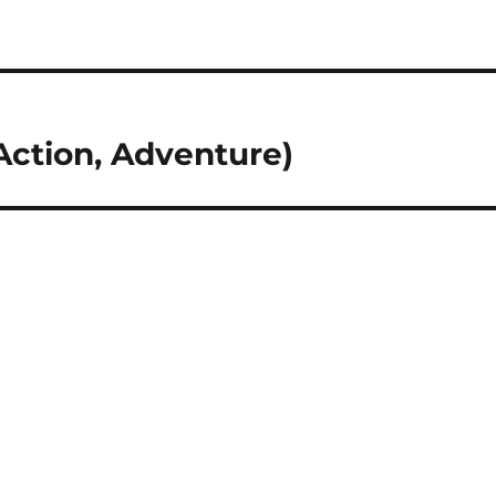
Action, Adventure)