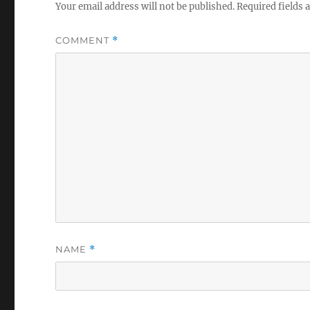
Your email address will not be published.
Required fields
COMMENT
*
NAME
*