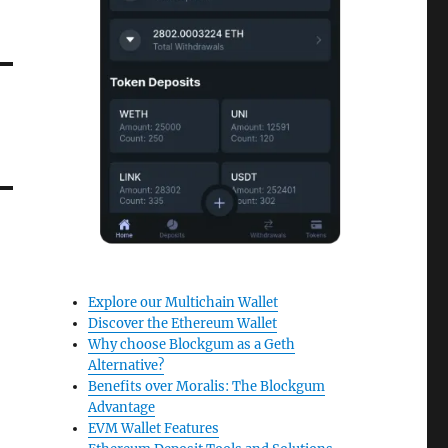
Explore our Multichain Wallet
Discover the Ethereum Wallet
Why choose Blockgum as a Geth
Alternative?
Benefits over Moralis: The Blockgum
Advantage
EVM Wallet Features