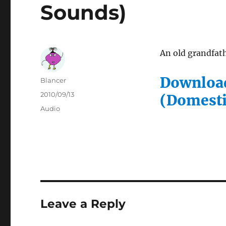
Sounds)
An old grandfat
Download
Author
Blancer
Posted
2010/09/13
(Domesti
on
Categories
Audio
Leave a Reply