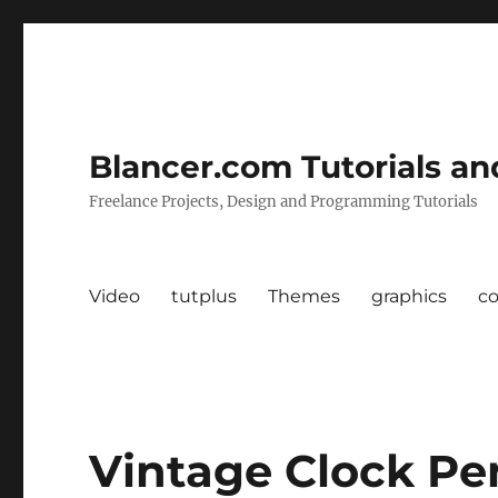
Blancer.com Tutorials an
Freelance Projects, Design and Programming Tutorials
Video
tutplus
Themes
graphics
c
Vintage Clock P