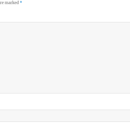
 are marked
*