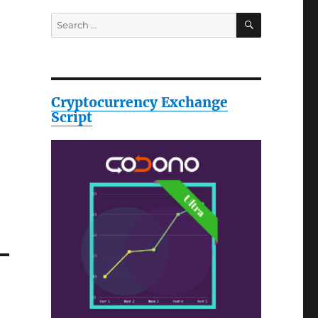
SEARCH
Search
for:
Cryptocurrency Exchange
Script