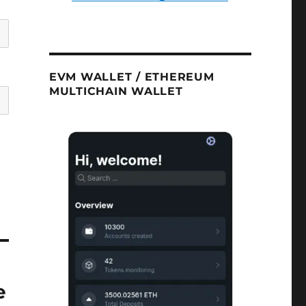
EVM WALLET / ETHEREUM
MULTICHAIN WALLET
e