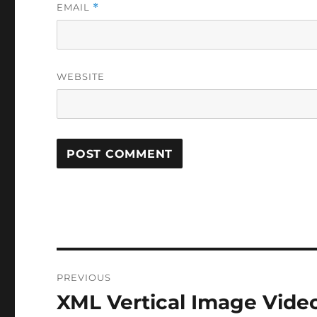
EMAIL
*
WEBSITE
Post
PREVIOUS
navigation
XML Vertical Image Vide
Previous