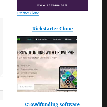
Binance Clone
Kickstarter Clone
Crowdfunding software