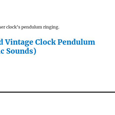
her clock’s pendulum ringing.
 Vintage Clock Pendulum
c Sounds)