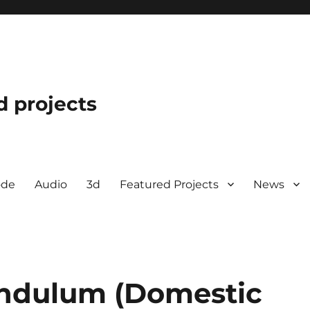
d projects
ode
Audio
3d
Featured Projects
News
endulum (Domestic