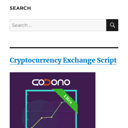
SEARCH
SE
Search
for:
Cryptocurrency Exchange Script