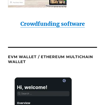
Crowdfunding software
EVM WALLET / ETHEREUM MULTICHAIN
WALLET