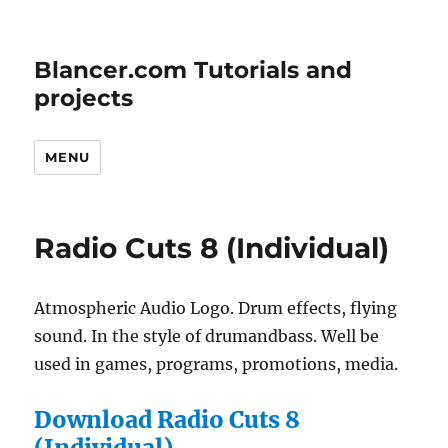
Blancer.com Tutorials and
projects
MENU
Radio Cuts 8 (Individual)
Atmospheric Audio Logo. Drum effects, flying
sound. In the style of drumandbass. Well be
used in games, programs, promotions, media.
Download Radio Cuts 8
(Individual)