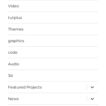
Video
tutplus
Themes
graphics
code
Audio
3d
expand
Featured Projects
child
menu
expand
News
child
menu