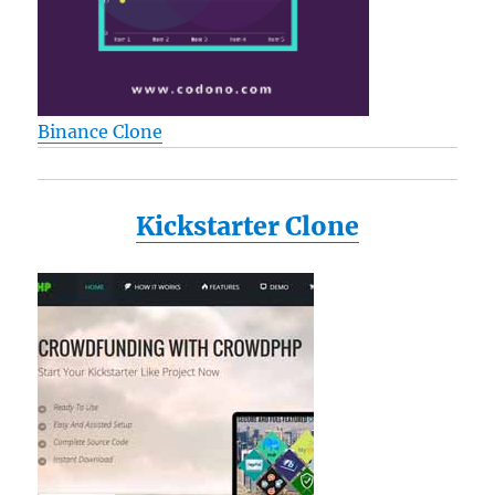
Binance Clone
Kickstarter Clone