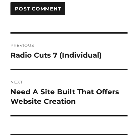
Post
PREVIOUS
navigation
Radio Cuts 7 (Individual)
Previous
post:
NEXT
Need A Site Built That Offers
Next
post:
Website Creation