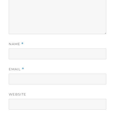
NAME
*
EMAIL
*
WEBSITE