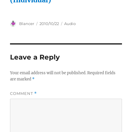
Author
Posted
Categories
Blancer
2010/10/22
Audio
on
Leave a Reply
Your email address will not be published.
Required fields
are marked
*
COMMENT
*