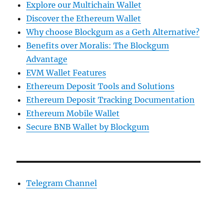
Explore our Multichain Wallet
Discover the Ethereum Wallet
Why choose Blockgum as a Geth Alternative?
Benefits over Moralis: The Blockgum
Advantage
EVM Wallet Features
Ethereum Deposit Tools and Solutions
Ethereum Deposit Tracking Documentation
Ethereum Mobile Wallet
Secure BNB Wallet by Blockgum
Telegram Channel