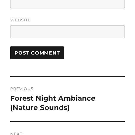
WEBSITE
Post
PREVIOUS
navigation
Forest Night Ambiance
Previous
post:
(Nature Sounds)
NEXT