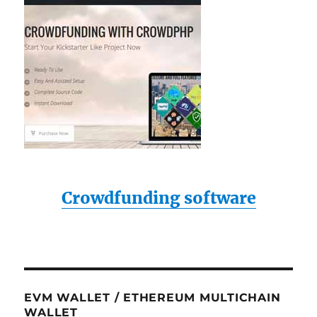
Crowdfunding software
EVM WALLET / ETHEREUM MULTICHAIN
WALLET