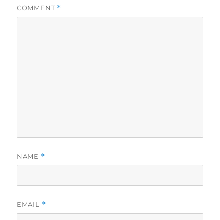
COMMENT
*
NAME
*
EMAIL
*