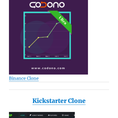
Binance Clone
Kickstarter Clone