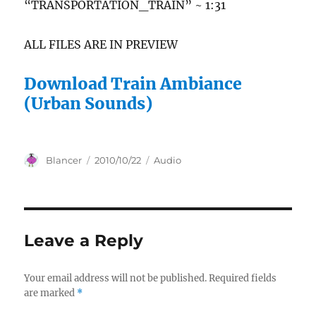
“TRANSPORTATION_TRAIN” ~ 1:31
ALL FILES ARE IN PREVIEW
Download Train Ambiance
(Urban Sounds)
Author
Posted
Categories
Blancer
2010/10/22
Audio
on
Leave a Reply
Your email address will not be published.
Required fields
are marked
*