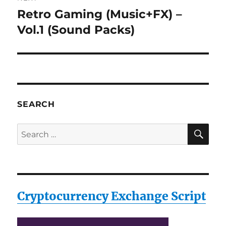
Retro Gaming (Music+FX) –
Next
post:
Vol.1 (Sound Packs)
SEARCH
SE
Search
for:
Cryptocurrency Exchange Script