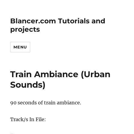
Blancer.com Tutorials and
projects
MENU
Train Ambiance (Urban
Sounds)
90 seconds of train ambiance.
Track/s In File: