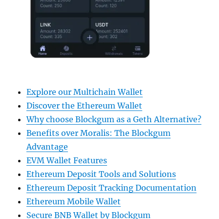
Explore our Multichain Wallet
Discover the Ethereum Wallet
Why choose Blockgum as a Geth Alternative?
Benefits over Moralis: The Blockgum
Advantage
EVM Wallet Features
Ethereum Deposit Tools and Solutions
Ethereum Deposit Tracking Documentation
Ethereum Mobile Wallet
Secure BNB Wallet by Blockgum