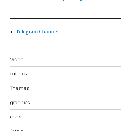
Telegram Channel
Video
tutplus
Themes
graphics
code