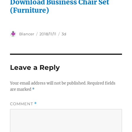
Download Business Chair Set
(Furniture)
Author
Posted
Categories
Blancer
2018/11/11
3d
on
Leave a Reply
Your email address will not be published.
Required fields
are marked
*
COMMENT
*