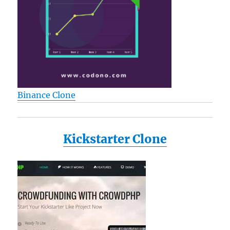
Binance Clone
Kickstarter Clone