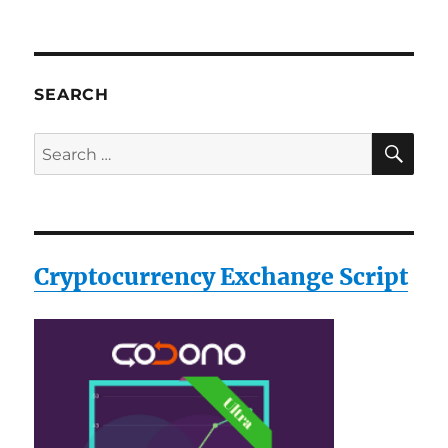
SEARCH
SE
Search
for:
Cryptocurrency Exchange Script