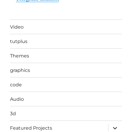
Video
tutplus
Themes
graphics
code
Audio
3d
expand
Featured Projects
child