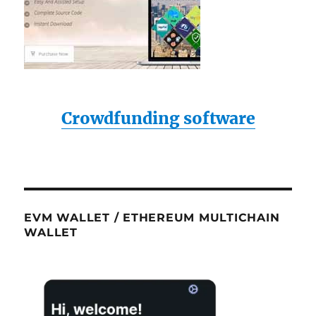
Crowdfunding software
EVM WALLET / ETHEREUM MULTICHAIN
WALLET