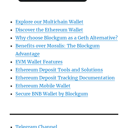
Explore our Multichain Wallet
Discover the Ethereum Wallet
Why choose Blockgum as a Geth Alternative?
Benefits over Moralis: The Blockgum
Advantage
EVM Wallet Features
Ethereum Deposit Tools and Solutions
Ethereum Deposit Tracking Documentation
Ethereum Mobile Wallet
Secure BNB Wallet by Blockgum
Telegram Channel