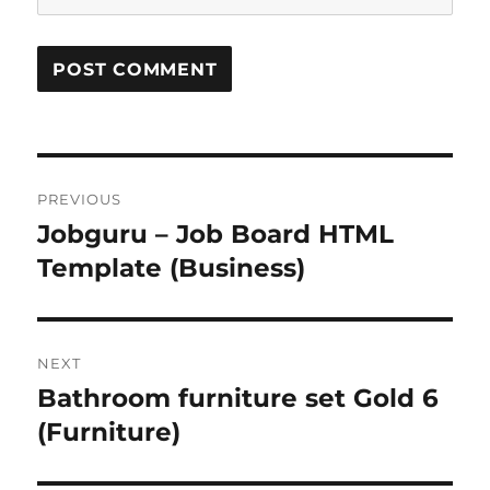
Post
PREVIOUS
navigation
Jobguru – Job Board HTML
Previous
post:
Template (Business)
NEXT
Bathroom furniture set Gold 6
Next
post:
(Furniture)