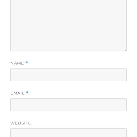
NAME
*
EMAIL
*
WEBSITE