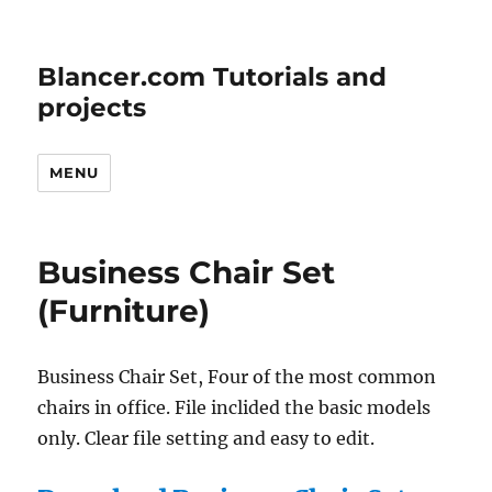
Blancer.com Tutorials and
projects
MENU
Business Chair Set
(Furniture)
Business Chair Set, Four of the most common
chairs in office. File inclided the basic models
only. Clear file setting and easy to edit.